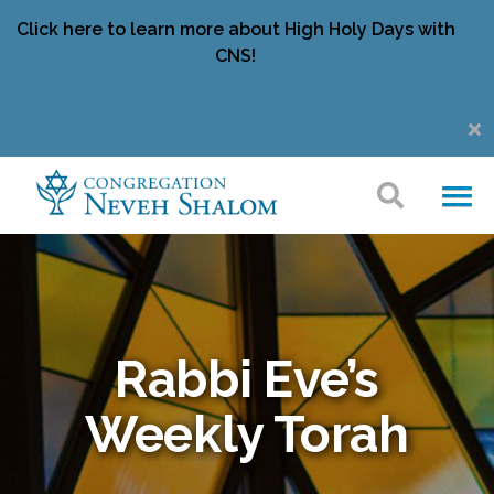
Click here to learn more about High Holy Days with
CNS!
Rabbi Eve’s
Weekly Torah