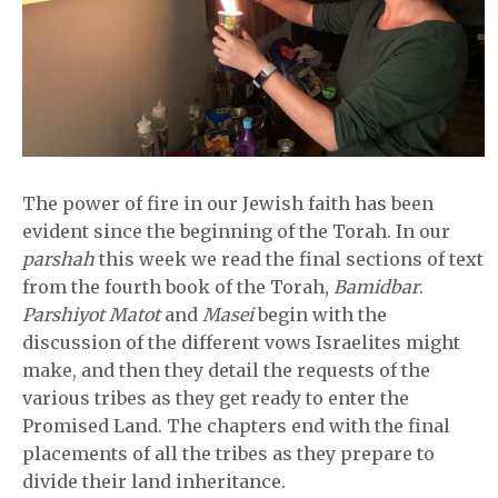
The power of fire in our Jewish faith has been
evident since the beginning of the Torah. In our
parshah
this week we read the final sections of text
from the fourth book of the Torah,
Bamidbar
.
Parshiyot Matot
and
Masei
begin with the
discussion of the different vows Israelites might
make, and then they detail the requests of the
various tribes as they get ready to enter the
Promised Land. The chapters end with the final
placements of all the tribes as they prepare to
divide their land inheritance.