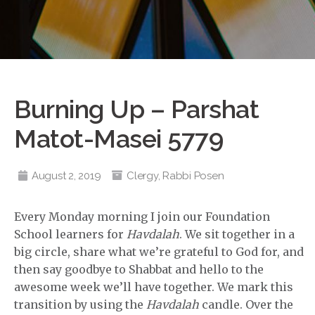
Burning Up – Parshat
Matot-Masei 5779
August 2, 2019
Clergy
,
Rabbi Posen
Every Monday morning I join our Foundation
School learners for
Havdalah
. We sit together in a
big circle, share what we’re grateful to God for, and
then say goodbye to Shabbat and hello to the
awesome week we’ll have together. We mark this
transition by using the
Havdalah
candle. Over the