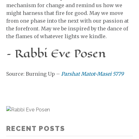
mechanism for change and remind us how we
might harness that fire for good. May we move
from one phase into the next with our passion at
the forefront. May we be inspired by the dance of
the flames of whatever lights we kindle.
– Rabbi Eve Posen
Source: Burning Up –
Parshat Matot-Masei 5779
RECENT POSTS