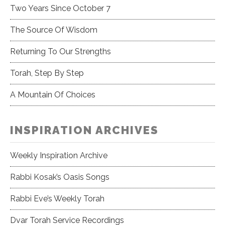
Two Years Since October 7
The Source Of Wisdom
Returning To Our Strengths
Torah, Step By Step
A Mountain Of Choices
INSPIRATION ARCHIVES
Weekly Inspiration Archive
Rabbi Kosak’s Oasis Songs
Rabbi Eve’s Weekly Torah
Dvar Torah Service Recordings