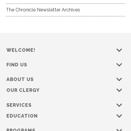
The Chronicle Newsletter Archives
WELCOME!
FIND US
ABOUT US
OUR CLERGY
SERVICES
EDUCATION
PROGRAMS