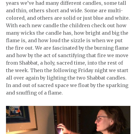
years we’ve had many different candles, some tall
and thin, others short and wide. Some are multi-
colored, and others are solid or just blue and white.
With each new candle the children check out how
many wicks the candle has, how bright and big the
flame is, and how loud the sizzle is when we put
the fire out. We are fascinated by the burning flame
and how by the act of sanctifying that fire we move
from Shabbat, a holy, sacred time, into the rest of
the week. Then the following Friday night we start
all over again by lighting the two Shabbat candles.
In and out of sacred space we float by the sparking
and snuffing of a flame.