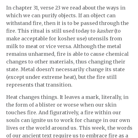
In chapter 31, verse 23 we read about the ways in
which we can purify objects. If an object can
withstand fire, then it is to be passed through the
fire. This ritual is still used today to
kasher
(to
make acceptable for kosher use) utensils from
milk to meat or vice versa. Although the metal
remains unharmed, fire is able to cause chemical
changes to other materials, thus changing their
state. Metal doesn’t necessarily change its state
(except under extreme heat), but the fire still
represents that transition.
Heat changes things. It leaves a mark, literally, in
the form of a blister or worse when our skin
touches fire. And figuratively, a fire within our
souls can ignite us to work for change in our own
lives or the world around us. This week, the words
of our ancient text require us to embrace fire as a