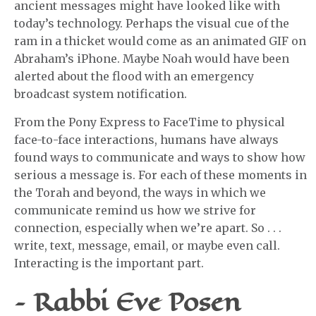
ancient messages might have looked like with
today’s technology. Perhaps the visual cue of the
ram in a thicket would come as an animated GIF on
Abraham’s iPhone. Maybe Noah would have been
alerted about the flood with an emergency
broadcast system notification.
From the Pony Express to FaceTime to physical
face-to-face interactions, humans have always
found ways to communicate and ways to show how
serious a message is. For each of these moments in
the Torah and beyond, the ways in which we
communicate remind us how we strive for
connection, especially when we’re apart. So . . .
write, text, message, email, or maybe even call.
Interacting is the important part.
– Rabbi Eve Posen