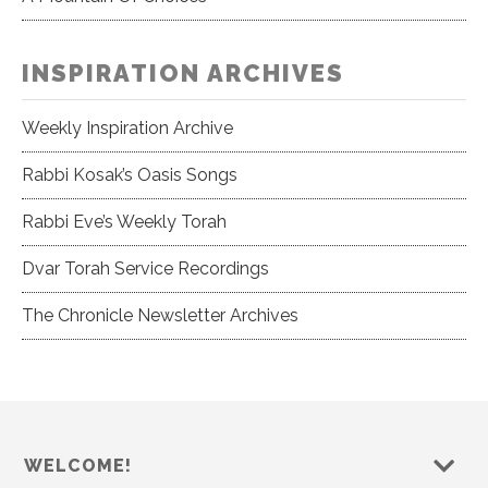
INSPIRATION ARCHIVES
Weekly Inspiration Archive
Rabbi Kosak’s Oasis Songs
Rabbi Eve’s Weekly Torah
Dvar Torah Service Recordings
The Chronicle Newsletter Archives
WELCOME!