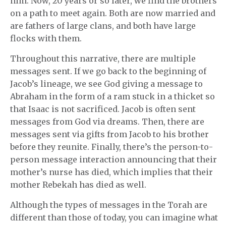
him. Now, 20 years or so later, we find the brothers
on a path to meet again. Both are now married and
are fathers of large clans, and both have large
flocks with them.
Throughout this narrative, there are multiple
messages sent. If we go back to the beginning of
Jacob’s lineage, we see God giving a message to
Abraham in the form of a ram stuck in a thicket so
that Isaac is not sacrificed. Jacob is often sent
messages from God via dreams. Then, there are
messages sent via gifts from Jacob to his brother
before they reunite. Finally, there’s the person-to-
person message interaction announcing that their
mother’s nurse has died, which implies that their
mother Rebekah has died as well.
Although the types of messages in the Torah are
different than those of today, you can imagine what