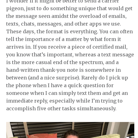
I wonder if it might be better to send a carrier
pigeon, just to do something unique that would get
the message seen amidst the overload of emails,
texts, chats, messages, and other apps we use.
These days, the format is everything. You can often
tell the importance of a matter by what form it
arrives in. If you receive a piece of certified mail,
you know that’s important, whereas a text message
is the more casual end of the spectrum, and a
hand-written thank-you note is somewhere in
between (and a nice surprise). Rarely do I pick up
the phone when I have a quick question for
someone when I can simply text them and get an
immediate reply, especially while I’m trying to
accomplish five other tasks simultaneously.