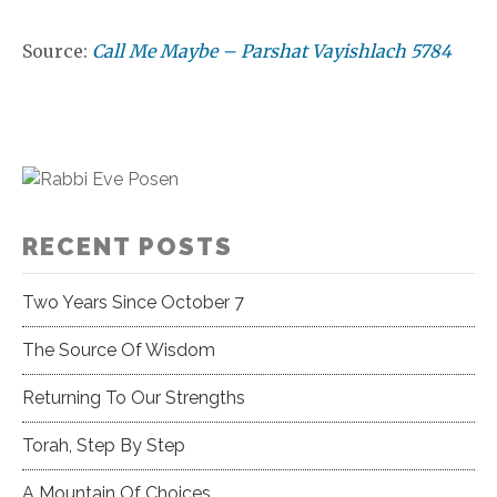
Source:
Call Me Maybe – Parshat Vayishlach 5784
RECENT POSTS
Two Years Since October 7
The Source Of Wisdom
Returning To Our Strengths
Torah, Step By Step
A Mountain Of Choices