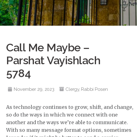
Call Me Maybe –
Parshat Vayishlach
5784
November 29, 2023
Clergy
,
Rabbi Posen
As technology continues to grow, shift, and change,
so do the ways in which we connect with one
another and the ways we’re able to communicate.
With so many message format options, sometimes