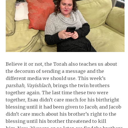
Believe it or not, the Torah also teaches us about
the decorum of sending a message and the
different media we should use. This week’s
parshah
,
Vayishlach
, brings the twin brothers
together again. The last time these two were
together, Esau didn’t care much for his birthright
blessing until it had been given to Jacob, and Jacob
didn’t care much about his brother’s right to the
blessing until his brother threatened to kill