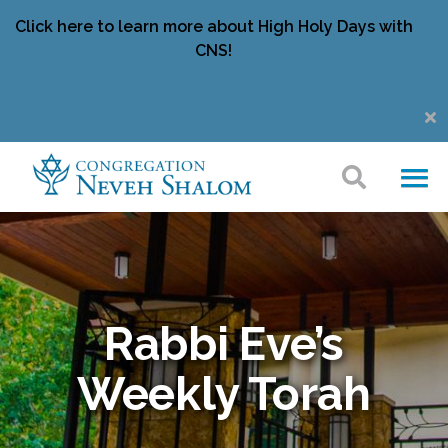
Click here to learn more about High Holy Days with
CNS!
Rabbi Eve’s
Weekly Torah