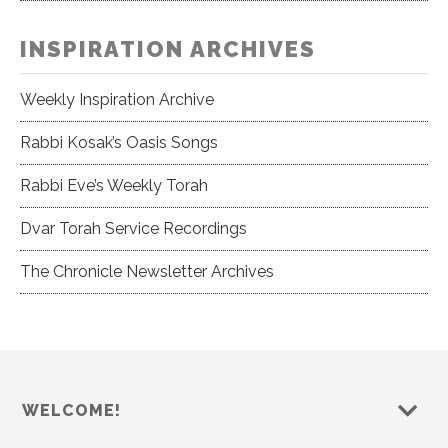
INSPIRATION ARCHIVES
Weekly Inspiration Archive
Rabbi Kosak’s Oasis Songs
Rabbi Eve’s Weekly Torah
Dvar Torah Service Recordings
The Chronicle Newsletter Archives
WELCOME!