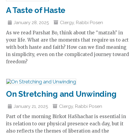
A Taste of Haste
January 28, 2025
Clergy
,
Rabbi Posen
As we read Parshat Bo, think about the “matzah” in
your life. What are the moments that require us to act
with both haste and faith? How can we find meaning
in simplicity, even on the complicated journey toward
freedom?
On Stretching and Unwinding
January 21, 2025
Clergy
,
Rabbi Posen
Part of the morning Birkot HaShachar is essential in
its relation to our physical presence each day, but it
also reflects the themes of liberation and the