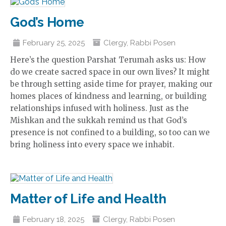
God’s Home
February 25, 2025
Clergy
,
Rabbi Posen
Here’s the question Parshat Terumah asks us: How
do we create sacred space in our own lives? It might
be through setting aside time for prayer, making our
homes places of kindness and learning, or building
relationships infused with holiness. Just as the
Mishkan and the sukkah remind us that God’s
presence is not confined to a building, so too can we
bring holiness into every space we inhabit.
Matter of Life and Health
February 18, 2025
Clergy
,
Rabbi Posen