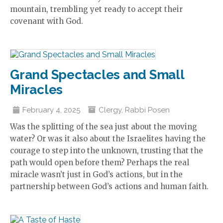
mountain, trembling yet ready to accept their
covenant with God.
Grand Spectacles and Small
Miracles
February 4, 2025
Clergy
,
Rabbi Posen
Was the splitting of the sea just about the moving
water? Or was it also about the Israelites having the
courage to step into the unknown, trusting that the
path would open before them? Perhaps the real
miracle wasn’t just in God’s actions, but in the
partnership between God’s actions and human faith.