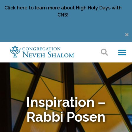
Click here to learn more about High Holy Days with
CNS!
Inspiration –
Rabbi Posen