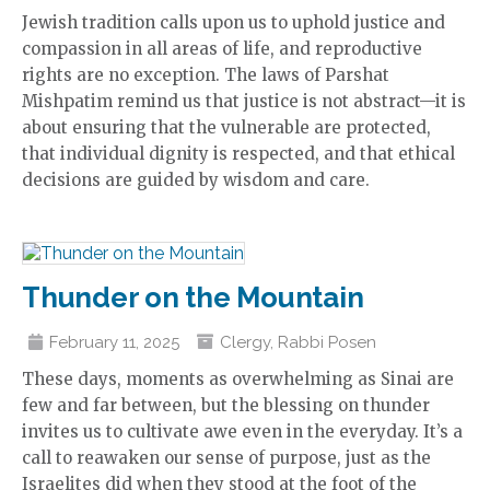
Jewish tradition calls upon us to uphold justice and
compassion in all areas of life, and reproductive
rights are no exception. The laws of Parshat
Mishpatim remind us that justice is not abstract—it is
about ensuring that the vulnerable are protected,
that individual dignity is respected, and that ethical
decisions are guided by wisdom and care.
Thunder on the Mountain
February 11, 2025
Clergy
,
Rabbi Posen
These days, moments as overwhelming as Sinai are
few and far between, but the blessing on thunder
invites us to cultivate awe even in the everyday. It’s a
call to reawaken our sense of purpose, just as the
Israelites did when they stood at the foot of the