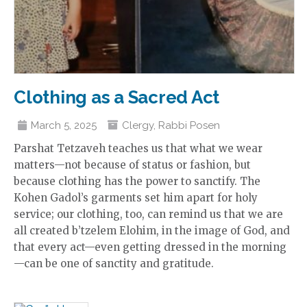
Clothing as a Sacred Act
March 5, 2025
Clergy
,
Rabbi Posen
Parshat Tetzaveh teaches us that what we wear
matters—not because of status or fashion, but
because clothing has the power to sanctify. The
Kohen Gadol’s garments set him apart for holy
service; our clothing, too, can remind us that we are
all created b’tzelem Elohim, in the image of God, and
that every act—even getting dressed in the morning
—can be one of sanctity and gratitude.