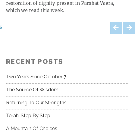
restoration of dignity present in Parshat Vaera,
which we read this week.
Posts
5
pagination
PREV
NEXT
IOUS
RECENT POSTS
Two Years Since October 7
The Source Of Wisdom
Returning To Our Strengths
Torah, Step By Step
A Mountain Of Choices