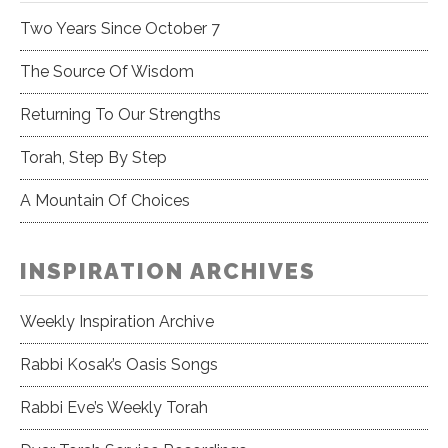
Two Years Since October 7
The Source Of Wisdom
Returning To Our Strengths
Torah, Step By Step
A Mountain Of Choices
INSPIRATION ARCHIVES
Weekly Inspiration Archive
Rabbi Kosak’s Oasis Songs
Rabbi Eve’s Weekly Torah