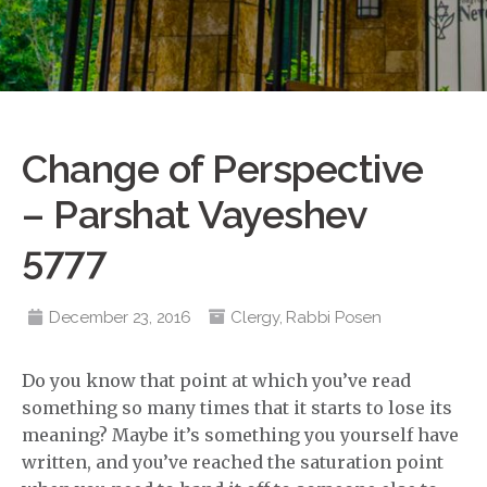
Change of Perspective
– Parshat Vayeshev
5777
December 23, 2016
Clergy
,
Rabbi Posen
Do you know that point at which you’ve read
something so many times that it starts to lose its
meaning? Maybe it’s something you yourself have
written, and you’ve reached the saturation point