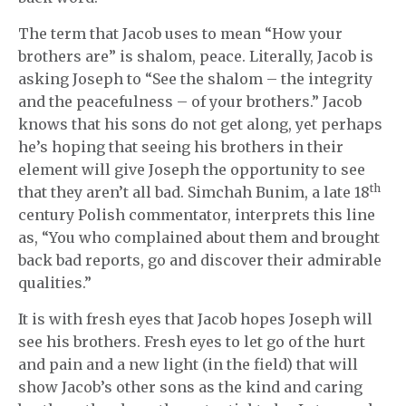
The term that Jacob uses to mean “How your
brothers are” is shalom, peace. Literally, Jacob is
asking Joseph to “See the shalom – the integrity
and the peacefulness – of your brothers.” Jacob
knows that his sons do not get along, yet perhaps
he’s hoping that seeing his brothers in their
element will give Joseph the opportunity to see
th
that they aren’t all bad. Simchah Bunim, a late 18
century Polish commentator, interprets this line
as, “You who complained about them and brought
back bad reports, go and discover their admirable
qualities.”
It is with fresh eyes that Jacob hopes Joseph will
see his brothers. Fresh eyes to let go of the hurt
and pain and a new light (in the field) that will
show Jacob’s other sons as the kind and caring