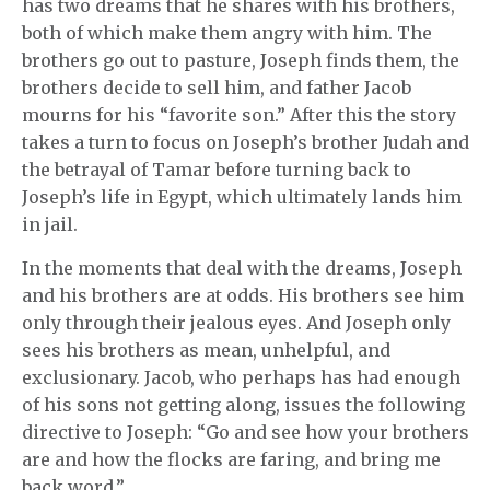
has two dreams that he shares with his brothers,
both of which make them angry with him. The
brothers go out to pasture, Joseph finds them, the
brothers decide to sell him, and father Jacob
mourns for his “favorite son.” After this the story
takes a turn to focus on Joseph’s brother Judah and
the betrayal of Tamar before turning back to
Joseph’s life in Egypt, which ultimately lands him
in jail.
In the moments that deal with the dreams, Joseph
and his brothers are at odds. His brothers see him
only through their jealous eyes. And Joseph only
sees his brothers as mean, unhelpful, and
exclusionary. Jacob, who perhaps has had enough
of his sons not getting along, issues the following
directive to Joseph: “Go and see how your brothers
are and how the flocks are faring, and bring me
back word.”