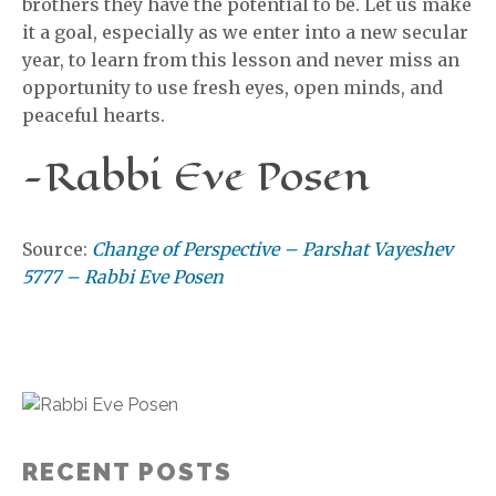
brothers they have the potential to be. Let us make
it a goal, especially as we enter into a new secular
year, to learn from this lesson and never miss an
opportunity to use fresh eyes, open minds, and
peaceful hearts.
-Rabbi Eve Posen
Source:
Change of Perspective – Parshat Vayeshev
5777 – Rabbi Eve Posen
RECENT POSTS