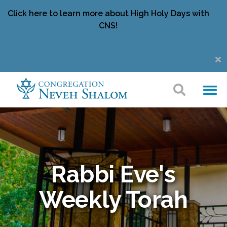
Click here to learn more about High Holy Days with
CNS!
Rabbi Eve's
Weekly Torah