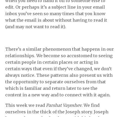
when you need to hand it off to someone else to
edit. Or perhaps it’s a subject line in your email
inbox you’ve seen so many times that you know
what the email is about without having to read it
(and may not want to read it).
There’s a similar phenomenon that happens in our
relationships. We become so accustomed to seeing
certain people in certain places or acting in
certain ways that even if they’ve changed, we don’t
always notice. These patterns also present us with
the opportunity to separate ourselves from that
which is familiar and return later to see the
content in a new way and to connect with it again.
This week we read
Parshat Vayeshev
. We find
ourselves in the thick of the Joseph story. Joseph