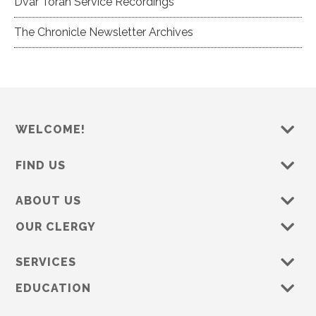
Dvar Torah Service Recordings
The Chronicle Newsletter Archives
WELCOME!
FIND US
ABOUT US
OUR CLERGY
SERVICES
EDUCATION