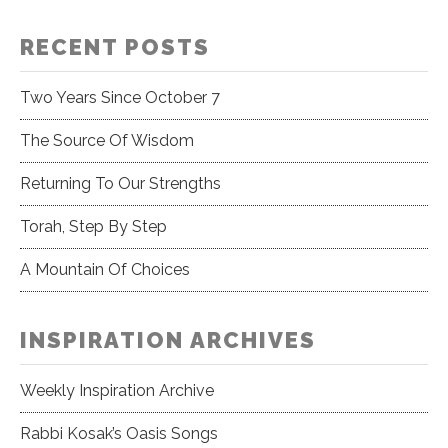
RECENT POSTS
Two Years Since October 7
The Source Of Wisdom
Returning To Our Strengths
Torah, Step By Step
A Mountain Of Choices
INSPIRATION ARCHIVES
Weekly Inspiration Archive
Rabbi Kosak’s Oasis Songs