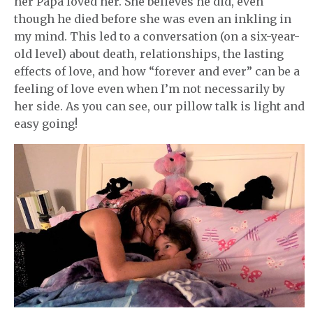
her Papa loved her. She believes he did, even
though he died before she was even an inkling in
my mind. This led to a conversation (on a six-year-
old level) about death, relationships, the lasting
effects of love, and how “forever and ever” can be a
feeling of love even when I’m not necessarily by
her side. As you can see, our pillow talk is light and
easy going!