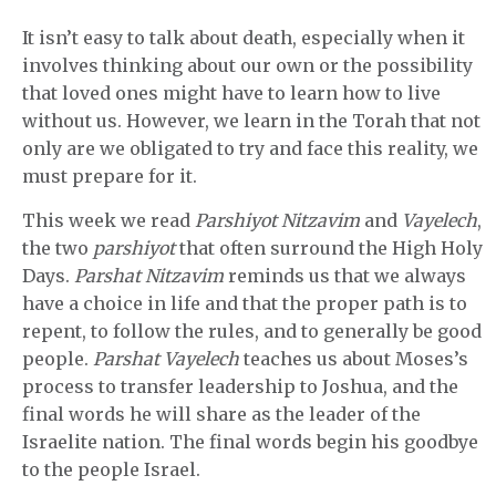
It isn’t easy to talk about death, especially when it
involves thinking about our own or the possibility
that loved ones might have to learn how to live
without us. However, we learn in the Torah that not
only are we obligated to try and face this reality, we
must prepare for it.
This week we read
Parshiyot Nitzavim
and
Vayelech
,
the two
parshiyot
that often surround the High Holy
Days.
Parshat Nitzavim
reminds us that we always
have a choice in life and that the proper path is to
repent, to follow the rules, and to generally be good
people.
Parshat Vayelech
teaches us about Moses’s
process to transfer leadership to Joshua, and the
final words he will share as the leader of the
Israelite nation. The final words begin his goodbye
to the people Israel.