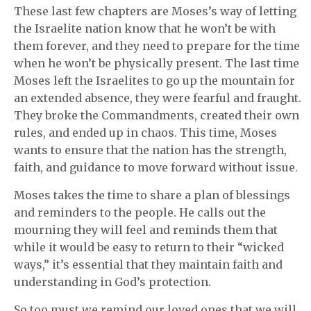
These last few chapters are Moses’s way of letting
the Israelite nation know that he won’t be with
them forever, and they need to prepare for the time
when he won’t be physically present. The last time
Moses left the Israelites to go up the mountain for
an extended absence, they were fearful and fraught.
They broke the Commandments, created their own
rules, and ended up in chaos. This time, Moses
wants to ensure that the nation has the strength,
faith, and guidance to move forward without issue.
Moses takes the time to share a plan of blessings
and reminders to the people. He calls out the
mourning they will feel and reminds them that
while it would be easy to return to their “wicked
ways,” it’s essential that they maintain faith and
understanding in God’s protection.
So too must we remind our loved ones that we will