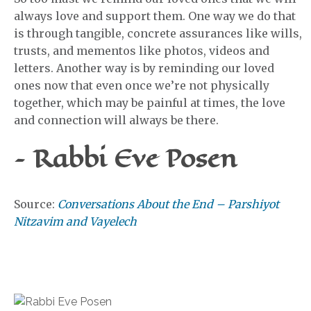
always love and support them. One way we do that
is through tangible, concrete assurances like wills,
trusts, and mementos like photos, videos and
letters. Another way is by reminding our loved
ones now that even once we’re not physically
together, which may be painful at times, the love
and connection will always be there.
– Rabbi Eve Posen
Source:
Conversations About the End – Parshiyot
Nitzavim and Vayelech