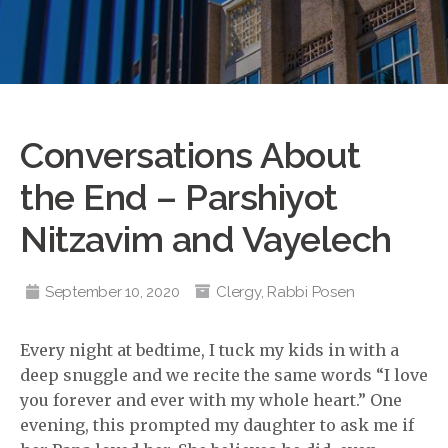
Conversations About
the End – Parshiyot
Nitzavim and Vayelech
September 10, 2020
Clergy
,
Rabbi Posen
Every night at bedtime, I tuck my kids in with a
deep snuggle and we recite the same words “I love
you forever and ever with my whole heart.” One
evening, this prompted my daughter to ask me if