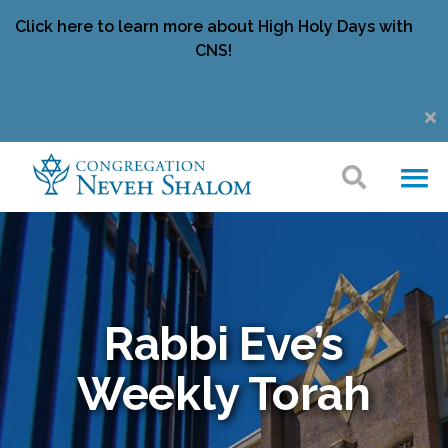
Click here to learn more about High Holy Days with
CNS!
Rabbi Eve’s
Weekly Torah