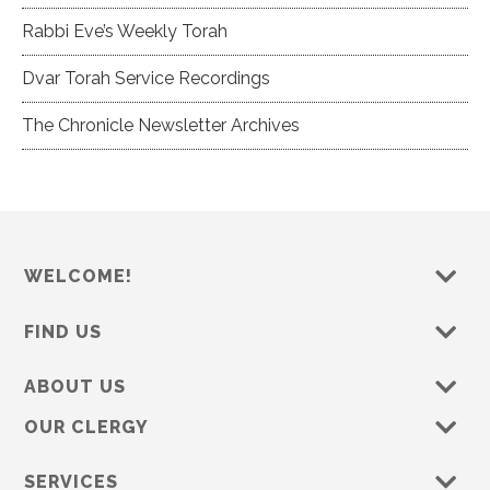
Rabbi Eve’s Weekly Torah
Dvar Torah Service Recordings
The Chronicle Newsletter Archives
WELCOME!
FIND US
ABOUT US
OUR CLERGY
SERVICES