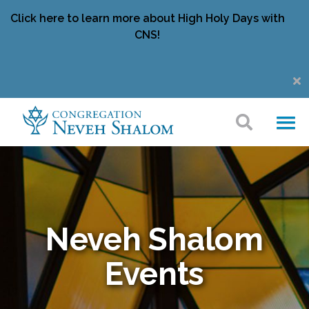
Click here to learn more about High Holy Days with
CNS!
Neveh Shalom
Events