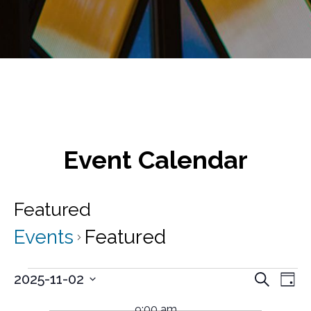
Event Calendar
Featured
Events
Featured
Events
E
E
2025-11-02
S
D
v
e
S
for
v
a
a
e
e
9:00 am