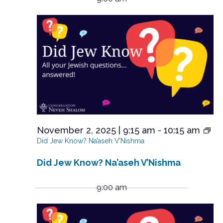
y
November
e
r
l
n
e
c
2,
n
t
c
h
V
2025
t
t
i
d
s
e
a
S
t
w
e
s
e
.
N
a
a
r
v
i
c
November 2, 2025 | 9:15 am
-
10:15 am
g
h
Did Jew Know? Na’aseh V’Nishma
a
a
t
Did Jew Know? Na’aseh V’Nishma
n
i
o
d
9:00 am
n
V
i