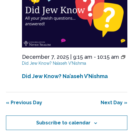
e
w
s
N
a
v
i
December 7, 2025 | 9:15 am
-
10:15 am
Did Jew Know? Na’aseh V’Nishma
g
a
Did Jew Know? Na’aseh V’Nishma
t
i
o
Previous Day
Next Day
n
Subscribe to calendar