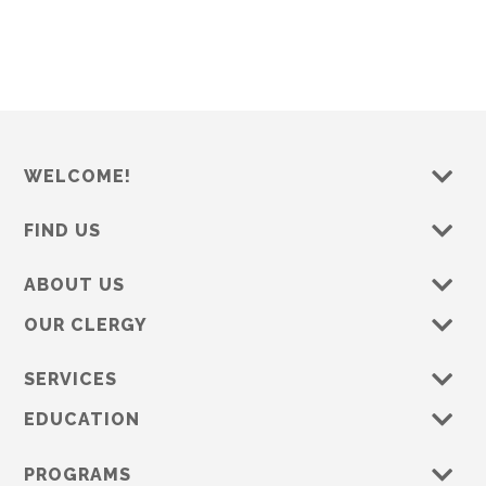
WELCOME!
FIND US
ABOUT US
OUR CLERGY
SERVICES
EDUCATION
PROGRAMS