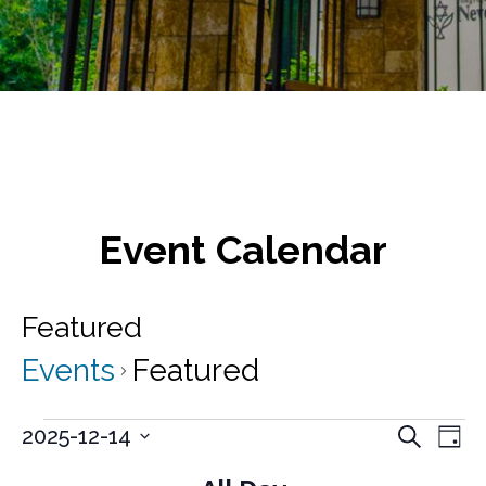
Event Calendar
Featured
Events
Featured
Events
E
E
2025-12-14
S
D
v
e
S
for
v
a
a
e
e