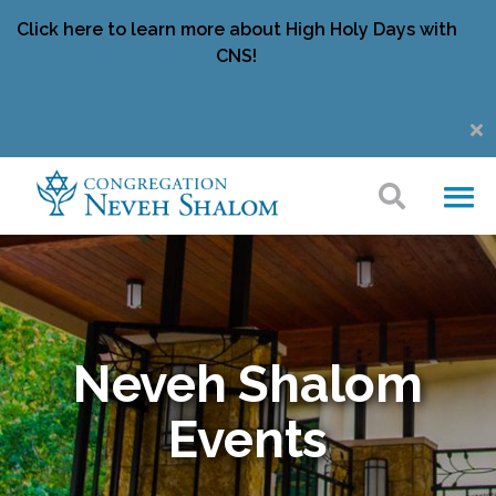
Click here to learn more about High Holy Days with
CNS!
Neveh Shalom
Events