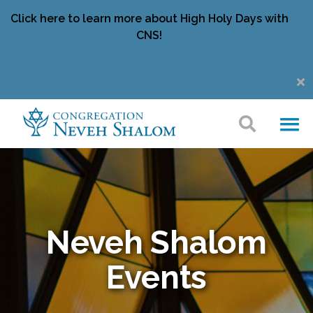
Click here to learn more about High Holy Days with
CNS!
Neveh Shalom
Events