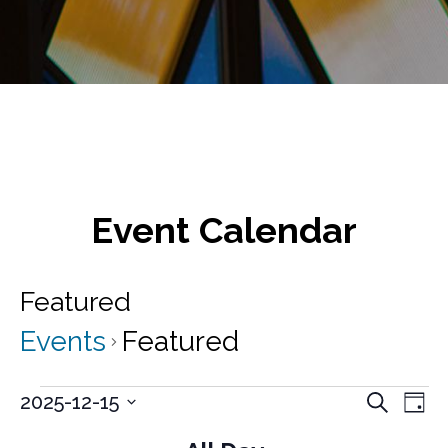
Event Calendar
Featured
Events
Featured
Events
E
E
2025-12-15
S
D
v
e
S
for
v
a
a
e
e