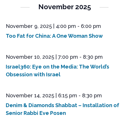
s
e
r
l
n
November 2025
t
e
c
n
t
c
h
V
t
t
i
November 9, 2025 | 4:00 pm
-
6:00 pm
d
s
e
a
Too Fat for China: A One Woman Show
S
t
w
e
s
e
.
N
a
November 10, 2025 | 7:00 pm
-
8:30 pm
a
r
v
Israel360: Eye on the Media: The World’s
i
c
Obsession with Israel
g
h
a
a
t
November 14, 2025 | 6:15 pm
-
8:30 pm
n
i
o
Denim & Diamonds Shabbat – Installation of
d
n
Senior Rabbi Eve Posen
V
i