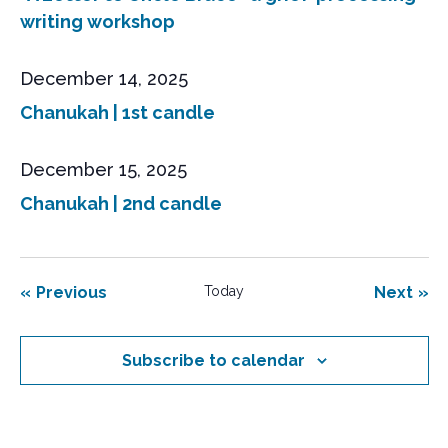
writing workshop
December 14, 2025
Chanukah | 1st candle
December 15, 2025
Chanukah | 2nd candle
Events
Eve
Previous
Today
Next
Subscribe to calendar