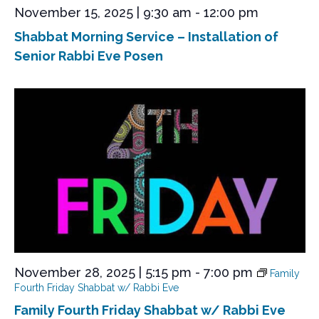
e
November 15, 2025 | 9:30 am
-
12:00 pm
w
Shabbat Morning Service – Installation of
s
Senior Rabbi Eve Posen
N
a
v
i
g
a
t
i
o
n
November 28, 2025 | 5:15 pm
-
7:00 pm
Family
Fourth Friday Shabbat w/ Rabbi Eve
Family Fourth Friday Shabbat w/ Rabbi Eve