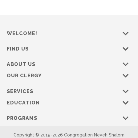
WELCOME!
FIND US
ABOUT US
OUR CLERGY
SERVICES
EDUCATION
PROGRAMS
Copyright © 2019-
2026 Congregation Neveh Shalom