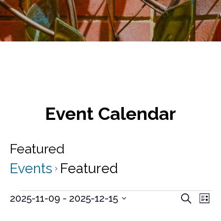
Event Calendar
Featured
Events
Featured
Events
E
E
2025-11-09
 - 
2025-12-15
S
L
v
e
S
v
i
a
e
e