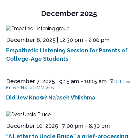
December 2025
December 6, 2025 | 12:30 pm
-
2:00 pm
Empathetic Listening Session for Parents of
College-Age Students
December 7, 2025 | 9:15 am
-
10:15 am
Did Jew
Know? Na’aseh V’Nishma
Did Jew Know? Na’aseh V’Nishma
December 10, 2025 | 7:00 pm
-
8:30 pm
“A Letter to Uncle Bruce” a grief-processing