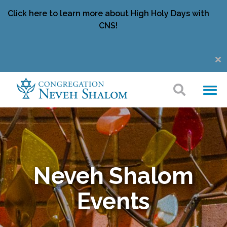
Click here to learn more about High Holy Days with
CNS!
Neveh Shalom
Events