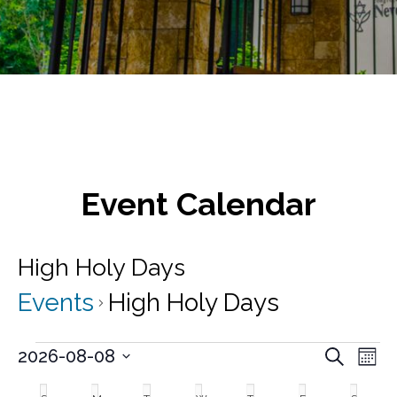
Event Calendar
High Holy Days
Events
High Holy Days
Events
E
E
2026-08-08
S
M
v
e
S
v
o
C
a
e
e