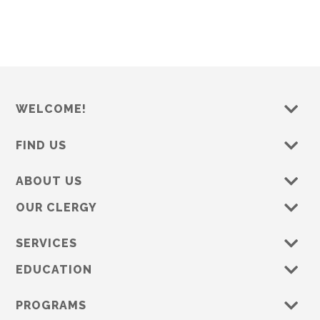
s
e
w
s
N
a
WELCOME!
v
i
FIND US
g
a
ABOUT US
t
OUR CLERGY
i
o
SERVICES
n
EDUCATION
PROGRAMS