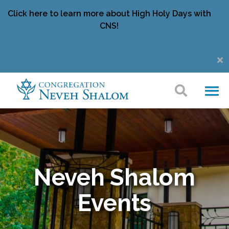
Click here to learn more about High Holy Days with
CNS!
Neveh Shalom
Events