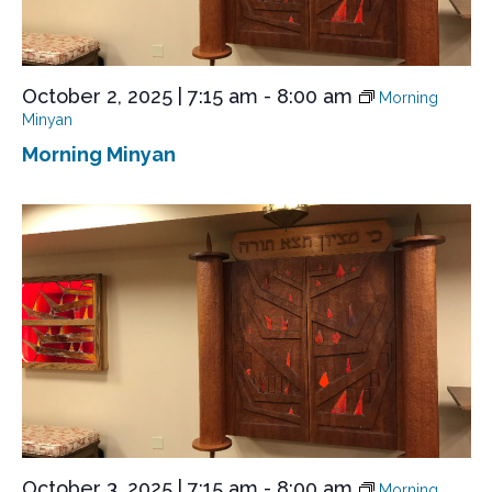
October 2, 2025 | 7:15 am
-
8:00 am
Morning
Minyan
Morning Minyan
October 3, 2025 | 7:15 am
-
8:00 am
Morning