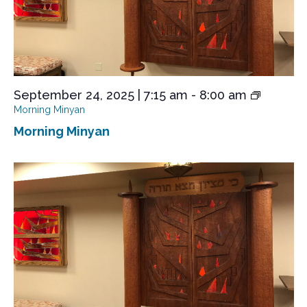
September 24, 2025 | 7:15 am
-
8:00 am
Morning Minyan
Morning Minyan