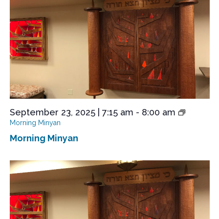
e
w
s
N
a
v
i
g
September 23, 2025 | 7:15 am
-
8:00 am
a
Morning Minyan
t
Morning Minyan
i
o
n