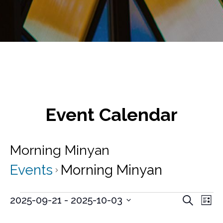
Event Calendar
Morning Minyan
Events
Morning Minyan
Events
E
E
2025-09-21
 - 
2025-10-03
S
L
v
e
S
v
i
a
e
e