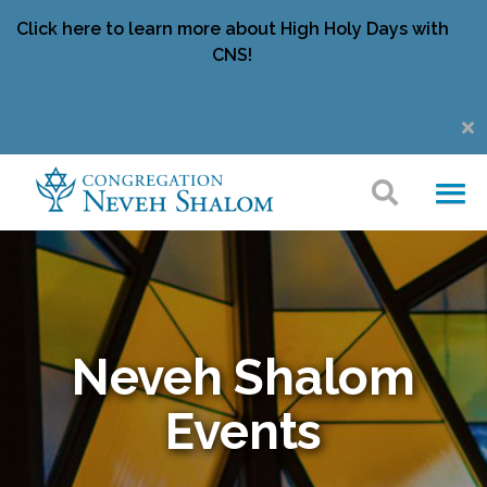
Click here to learn more about High Holy Days with
CNS!
Neveh Shalom
Events