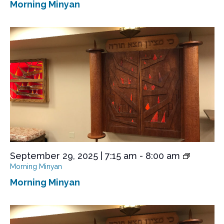
Morning Minyan
September 29, 2025 | 7:15 am
-
8:00 am
Morning Minyan
Morning Minyan