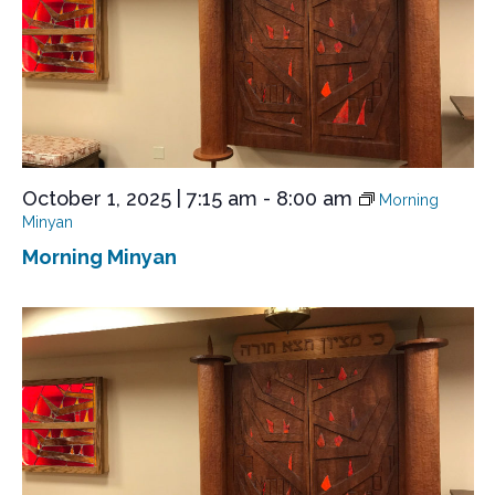
October 1, 2025 | 7:15 am
-
8:00 am
Morning
Minyan
Morning Minyan