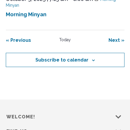
Minyan
Morning Minyan
Events
Eve
Previous
Today
Next
Subscribe to calendar
WELCOME!