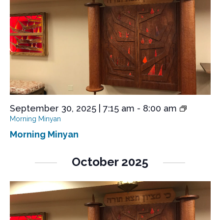
September 30, 2025 | 7:15 am
-
8:00 am
Morning Minyan
Morning Minyan
October 2025