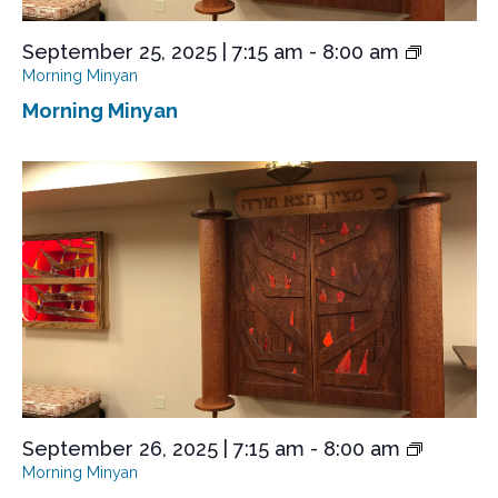
September 25, 2025 | 7:15 am
-
8:00 am
Morning Minyan
Morning Minyan
September 26, 2025 | 7:15 am
-
8:00 am
Morning Minyan