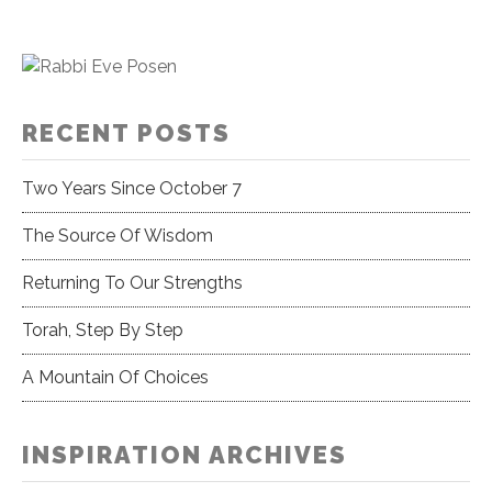
RECENT POSTS
Two Years Since October 7
The Source Of Wisdom
Returning To Our Strengths
Torah, Step By Step
A Mountain Of Choices
INSPIRATION ARCHIVES