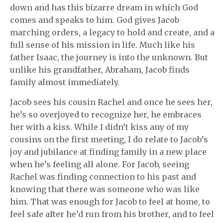
down and has this bizarre dream in which God
comes and speaks to him. God gives Jacob
marching orders, a legacy to hold and create, and a
full sense of his mission in life. Much like his
father Isaac, the journey is into the unknown. But
unlike his grandfather, Abraham, Jacob finds
family almost immediately.
Jacob sees his cousin Rachel and once he sees her,
he’s so overjoyed to recognize her, he embraces
her with a kiss. While I didn’t kiss any of my
cousins on the first meeting, I do relate to Jacob’s
joy and jubilance at finding family in a new place
when he’s feeling all alone. For Jacob, seeing
Rachel was finding connection to his past and
knowing that there was someone who was like
him. That was enough for Jacob to feel at home, to
feel safe after he’d run from his brother, and to feel