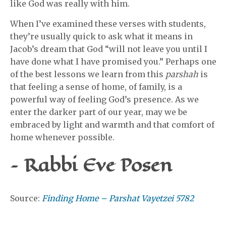
like God was really with him.
When I’ve examined these verses with students,
they’re usually quick to ask what it means in
Jacob’s dream that God “will not leave you until I
have done what I have promised you.” Perhaps one
of the best lessons we learn from this
parshah
is
that feeling a sense of home, of family, is a
powerful way of feeling God’s presence. As we
enter the darker part of our year, may we be
embraced by light and warmth and that comfort of
home whenever possible.
– Rabbi Eve Posen
Source:
Finding Home – Parshat Vayetzei 5782