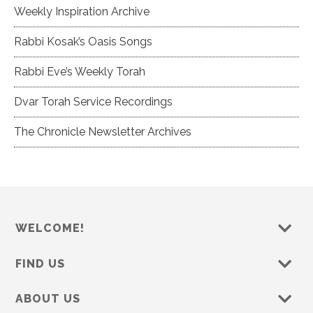
Weekly Inspiration Archive
Rabbi Kosak’s Oasis Songs
Rabbi Eve’s Weekly Torah
Dvar Torah Service Recordings
The Chronicle Newsletter Archives
WELCOME!
FIND US
ABOUT US