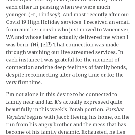
each other in passing when we were much
younger. (Hi, Lindsey!). And most recently after our
Covid-19 High Holiday services, I received an email
from another cousin who just moved to Vancouver,
WA and whose father actually delivered me when I
was born. (Hi, Jeff!) That connection was made
through watching our live streamed services. In
each instance I was grateful for the moment of
connection and the deep feelings of family bonds,
despite reconnecting after a long time or for the
very first time.
I’m not alone in this desire to be connected to
family near and far. It’s actually expressed quite
beautifully in this week’s Torah portion.
Parshat
Vayetzei
begins with Jacob fleeing his home, on the
run from his angry brother and the mess that has
become of his family dynamic. Exhausted, he lies