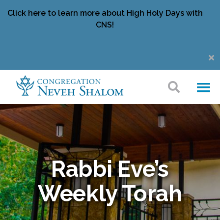
Click here to learn more about High Holy Days with
CNS!
Rabbi Eve’s
Weekly Torah