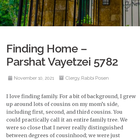
Finding Home –
Parshat Vayetzei 5782
November 10, 2021
Clergy
,
Rabbi Posen
I love finding family. For a bit of background, I grew
up around lots of cousins on my mom’s side,
including first, second, and third cousins. You
could practically call it an entire family tree. We
were so close that I never really distinguished
between degrees of cousinhood; we were just