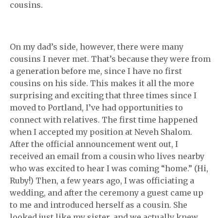
cousins.
On my dad’s side, however, there were many
cousins I never met. That’s because they were from
a generation before me, since I have no first
cousins on his side. This makes it all the more
surprising and exciting that three times since I
moved to Portland, I’ve had opportunities to
connect with relatives. The first time happened
when I accepted my position at Neveh Shalom.
After the official announcement went out, I
received an email from a cousin who lives nearby
who was excited to hear I was coming “home.” (Hi,
Ruby!) Then, a few years ago, I was officiating a
wedding, and after the ceremony a guest came up
to me and introduced herself as a cousin. She
looked just like my sister, and we actually knew