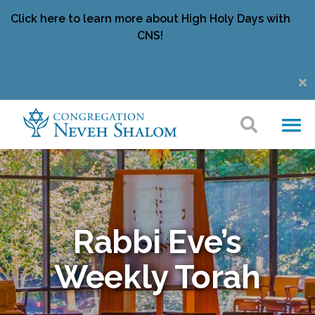
Click here to learn more about High Holy Days with
CNS!
Rabbi Eve’s
Weekly Torah