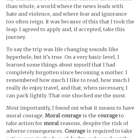
than whole, a world where the news leads with
hate and violence, and where fear and ignorance
too often reign. It was because of this that I took the
leap. I agreed to apply and, if accepted, take this
journey.
To say the trip was life changing sounds like
hyperbole, but it’s true. On a very basic level, I
learned some things about myself that I had
completely forgotten since becoming a mother. I
remembered how much I like to read, how much I
really do enjoy travel, and that, when necessary, I
can pack lightly. That one shocked me the most.
Most importantly, I found out what it means to have
moral courage.
Moral courage
is the
courage
to
take action for
moral
reasons, despite the risk of
adverse consequences.
Courage
is required to take