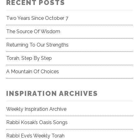
RECENT POSTS
Two Years Since October 7
The Source Of Wisdom
Returning To Our Strengths
Torah, Step By Step
A Mountain Of Choices
INSPIRATION ARCHIVES
Weekly Inspiration Archive
Rabbi Kosak’s Oasis Songs
Rabbi Eve’s Weekly Torah