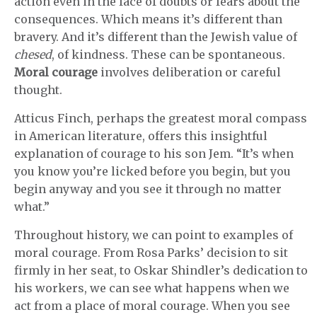
action even in the face of doubts or fears about the
consequences. Which means it’s different than
bravery. And it’s different than the Jewish value of
chesed
, of kindness. These can be spontaneous.
Moral courage
involves deliberation or careful
thought.
Atticus Finch, perhaps the greatest moral compass
in American literature, offers this insightful
explanation of courage to his son Jem. “It’s when
you know you’re licked before you begin, but you
begin anyway and you see it through no matter
what.”
Throughout history, we can point to examples of
moral courage. From Rosa Parks’ decision to sit
firmly in her seat, to Oskar Shindler’s dedication to
his workers, we can see what happens when we
act from a place of moral courage. When you see