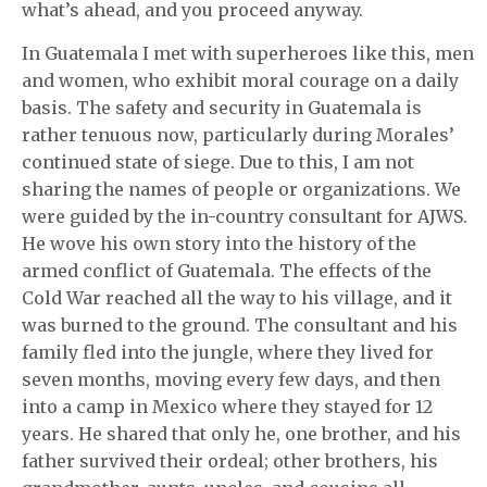
what’s ahead, and you proceed anyway.
In Guatemala I met with superheroes like this, men
and women, who exhibit moral courage on a daily
basis. The safety and security in Guatemala is
rather tenuous now, particularly during Morales’
continued state of siege. Due to this, I am not
sharing the names of people or organizations. We
were guided by the in-country consultant for AJWS.
He wove his own story into the history of the
armed conflict of Guatemala. The effects of the
Cold War reached all the way to his village, and it
was burned to the ground. The consultant and his
family fled into the jungle, where they lived for
seven months, moving every few days, and then
into a camp in Mexico where they stayed for 12
years. He shared that only he, one brother, and his
father survived their ordeal; other brothers, his