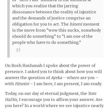
which you realize that the jarring
dissonance between the reality of injustice
and the demands of justice comprise an
obligation for you to act. The
hineni
moment
is the move from “wow this sucks, somebody
should do something” to “I am one of the
people who have to do something.”
On Rosh Hashanah I spoke about the power of
presence. I asked you to think about how you will
answer the question of
Ayeka
– where are you –
with
Hineini
– I am here, I am present, I am ready.
Today, on our day of eternal judgment, the
Yom
HaDin
, I encourage you to affirm your answer. Are
you here? In a world where we see injustice nearly