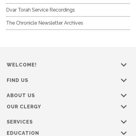
Dvar Torah Service Recordings
The Chronicle Newsletter Archives
WELCOME!
FIND US
ABOUT US
OUR CLERGY
SERVICES
EDUCATION