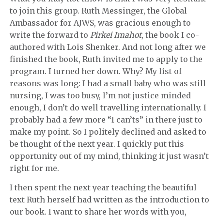
to join this group. Ruth Messinger, the Global
Ambassador for AJWS, was gracious enough to
write the forward to
Pirkei Imahot
, the book I co-
authored with Lois Shenker. And not long after we
finished the book, Ruth invited me to apply to the
program. I turned her down. Why? My list of
reasons was long: I had a small baby who was still
nursing, I was too busy, I’m not justice minded
enough, I don’t do well travelling internationally. I
probably had a few more “I can’ts” in there just to
make my point. So I politely declined and asked to
be thought of the next year. I quickly put this
opportunity out of my mind, thinking it just wasn’t
right for me.
I then spent the next year teaching the beautiful
text Ruth herself had written as the introduction to
our book. I want to share her words with you,