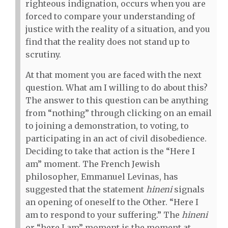
righteous indignation, occurs when you are
forced to compare your understanding of
justice with the reality of a situation, and you
find that the reality does not stand up to
scrutiny.
At that moment you are faced with the next
question. What am I willing to do about this?
The answer to this question can be anything
from “nothing” through clicking on an email
to joining a demonstration, to voting, to
participating in an act of civil disobedience.
Deciding to take that action is the “Here I
am” moment. The French Jewish
philosopher, Emmanuel Levinas, has
suggested that the statement
hineni
signals
an opening of oneself to the Other. “Here I
am to respond to your suffering.” The
hineni
or “here I am” moment is the moment at