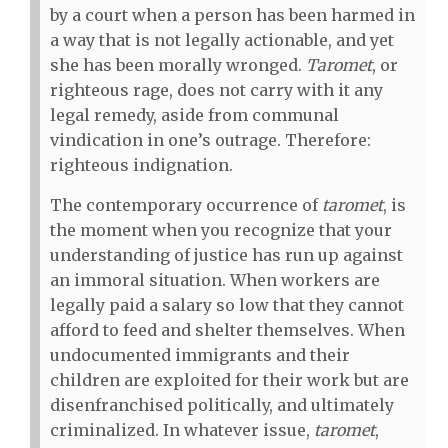
by a court when a person has been harmed in
a way that is not legally actionable, and yet
she has been morally wronged.
Taromet
, or
righteous rage, does not carry with it any
legal remedy, aside from communal
vindication in one’s outrage. Therefore:
righteous indignation.
The contemporary occurrence of
taromet
, is
the moment when you recognize that your
understanding of justice has run up against
an immoral situation. When workers are
legally paid a salary so low that they cannot
afford to feed and shelter themselves. When
undocumented immigrants and their
children are exploited for their work but are
disenfranchised politically, and ultimately
criminalized. In whatever issue,
taromet
,