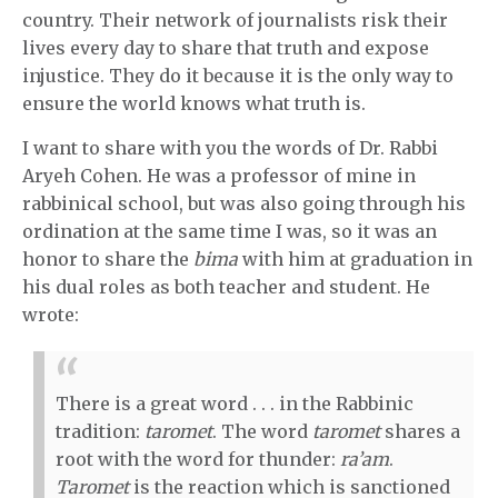
country. Their network of journalists risk their
lives every day to share that truth and expose
injustice. They do it because it is the only way to
ensure the world knows what truth is.
I want to share with you the words of Dr. Rabbi
Aryeh Cohen. He was a professor of mine in
rabbinical school, but was also going through his
ordination at the same time I was, so it was an
honor to share the
bima
with him at graduation in
his dual roles as both teacher and student. He
wrote:
There is a great word . . . in the Rabbinic
tradition:
taromet
. The word
taromet
shares a
root with the word for thunder:
ra’am
.
Taromet
is the reaction which is sanctioned