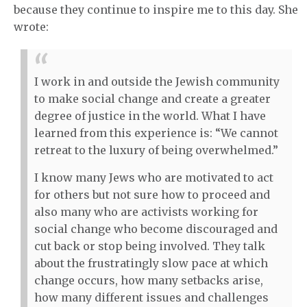
because they continue to inspire me to this day. She
wrote:
I work in and outside the Jewish community
to make social change and create a greater
degree of justice in the world. What I have
learned from this experience is: “We cannot
retreat to the luxury of being overwhelmed.”
I know many Jews who are motivated to act
for others but not sure how to proceed and
also many who are activists working for
social change who become discouraged and
cut back or stop being involved. They talk
about the frustratingly slow pace at which
change occurs, how many setbacks arise,
how many different issues and challenges