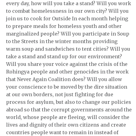
every day, how will you take a stand? Will you work
to combat homelessness in our own city? Will you
join us to cook for Outside In each month helping
to prepare meals for homeless youth and other
marginalized people? Will you participate in Soup
to the Streets in the winter months providing
warm soup and sandwiches to tent cities? Will you
take a stand and stand up for our environment?
Will you share your voice against the crisis of the
Rohingya people and other genocides in the work
that Never Again Coalition does? Will you allow
your conscience to be moved by the dire situation
at our own borders, not just fighting for due
process for asylum, but also to change our policies
abroad so that the corrupt governments around the
world, whose people are fleeing, will consider the
lives and dignity of their own citizens and create
countries people want to remain in instead of