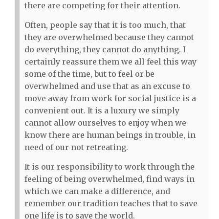
there are competing for their attention.
Often, people say that it is too much, that
they are overwhelmed because they cannot
do everything, they cannot do anything. I
certainly reassure them we all feel this way
some of the time, but to feel or be
overwhelmed and use that as an excuse to
move away from work for social justice is a
convenient out. It is a luxury we simply
cannot allow ourselves to enjoy when we
know there are human beings in trouble, in
need of our not retreating.
It is our responsibility to work through the
feeling of being overwhelmed, find ways in
which we can make a difference, and
remember our tradition teaches that to save
one life is to save the world.