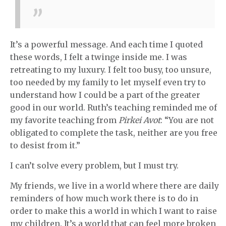
It’s a powerful message. And each time I quoted
these words, I felt a twinge inside me. I was
retreating to my luxury. I felt too busy, too unsure,
too needed by my family to let myself even try to
understand how I could be a part of the greater
good in our world. Ruth’s teaching reminded me of
my favorite teaching from
Pirkei Avot
: “You are not
obligated to complete the task, neither are you free
to desist from it.”
I can’t solve every problem, but I must try.
My friends, we live in a world where there are daily
reminders of how much work there is to do in
order to make this a world in which I want to raise
my children. It’s a world that can feel more broken