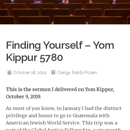
Finding Yourself – Yom
Kippur 5780
October 18, 2019
Clergy
,
Rabbi Posen
This is the sermon I delivered on Yom Kippur,
October 9, 2019.
As most of you know, in January I had the distinct
privilege and honor to go to Guatemala with
American Jewish World Service. This trip was a