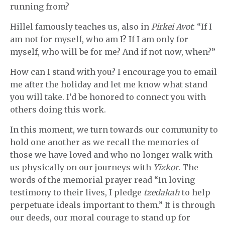
running from?
Hillel famously teaches us, also in
Pirkei Avot
: “If I
am not for myself, who am I? If I am only for
myself, who will be for me? And if not now, when?”
How can I stand with you? I encourage you to email
me after the holiday and let me know what stand
you will take. I’d be honored to connect you with
others doing this work.
In this moment, we turn towards our community to
hold one another as we recall the memories of
those we have loved and who no longer walk with
us physically on our journeys with
Yizkor
. The
words of the memorial prayer read “In loving
testimony to their lives, I pledge
tzedakah
to help
perpetuate ideals important to them.” It is through
our deeds, our moral courage to stand up for