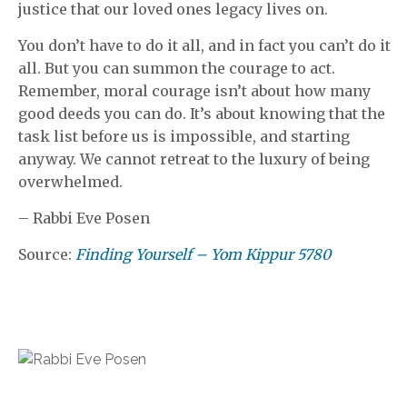
justice that our loved ones legacy lives on.
You don’t have to do it all, and in fact you can’t do it
all. But you can summon the courage to act.
Remember, moral courage isn’t about how many
good deeds you can do. It’s about knowing that the
task list before us is impossible, and starting
anyway. We cannot retreat to the luxury of being
overwhelmed.
– Rabbi Eve Posen
Source:
Finding Yourself – Yom Kippur 5780