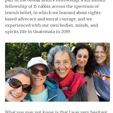
part of the Global Justice Fellowship, a six-month
fellowship of 15 rabbis across the spectrum of
Jewish belief, in which we learned about rights-
based advocacy and moral courage, and we
experienced with our own bodies, minds, and
spirits life in Guatemala in 2019.
What you may not know is that I was very hesitant