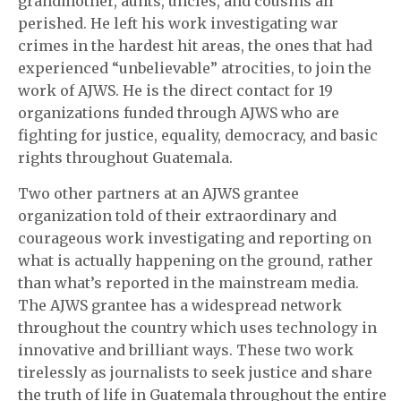
grandmother, aunts, uncles, and cousins all
perished. He left his work investigating war
crimes in the hardest hit areas, the ones that had
experienced “unbelievable” atrocities, to join the
work of AJWS. He is the direct contact for 19
organizations funded through AJWS who are
fighting for justice, equality, democracy, and basic
rights throughout Guatemala.
Two other partners at an AJWS grantee
organization told of their extraordinary and
courageous work investigating and reporting on
what is actually happening on the ground, rather
than what’s reported in the mainstream media.
The AJWS grantee has a widespread network
throughout the country which uses technology in
innovative and brilliant ways. These two work
tirelessly as journalists to seek justice and share
the truth of life in Guatemala throughout the entire