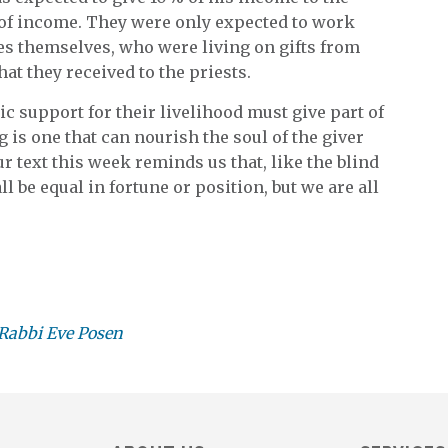
 of income. They were only expected to work
tes themselves, who were living on gifts from
hat they received to the priests.
c support for their livelihood must give part of
ng is one that can nourish the soul of the giver
ur text this week reminds us that, like the blind
l be equal in fortune or position, but we are all
Rabbi Eve Posen