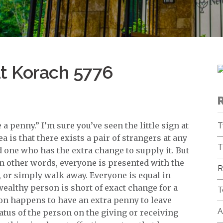
at Korach 5776
a penny.” I’m sure you’ve seen the little sign at
T
a is that there exists a pair of strangers at any
T
 one who has the extra change to supply it. But
 In other words, everyone is presented with the
R
, or simply walk away. Everyone is equal in
 wealthy person is short of exact change for a
T
son happens to have an extra penny to leave
A
 status of the person on the giving or receiving