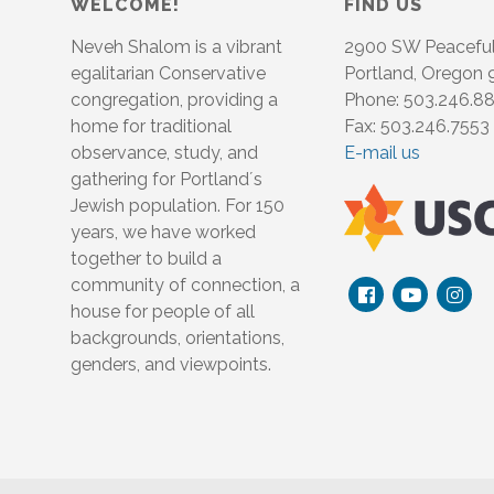
WELCOME!
FIND US
Neveh Shalom is a vibrant
2900 SW Peacefu
egalitarian Conservative
Portland, Oregon
congregation, providing a
Phone: 503.246.8
home for traditional
Fax: 503.246.7553
observance, study, and
E-mail us
gathering for Portland´s
Jewish population. For 150
years, we have worked
together to build a
community of connection, a
house for people of all
backgrounds, orientations,
genders, and viewpoints.