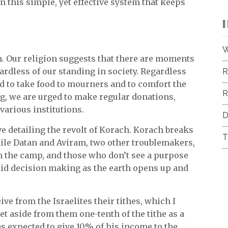
 in this simple, yet effective system that keeps
W
m. Our religion suggests that there are moments
rdless of our standing in society. Regardless
R
ed to take food to mourners and to comfort the
R
g, we are urged to make regular donations,
 various institutions.
D
ive detailing the revolt of Korach. Korach breaks
T
hile Datan and Aviram, two other troublemakers,
in the camp, and those who don’t see a purpose
solid decision making as the earth opens up and
ve from the Israelites their tithes, which I
et aside from them one-tenth of the tithe as a
 was expected to give 10% of his income to the