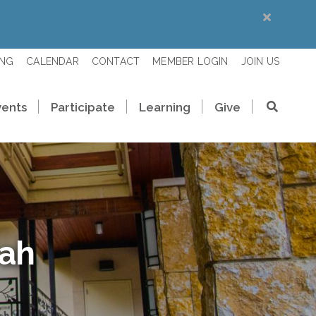
ING
CALENDAR
CONTACT
MEMBER LOGIN
JOIN US
vents
Participate
Learning
Give
rah