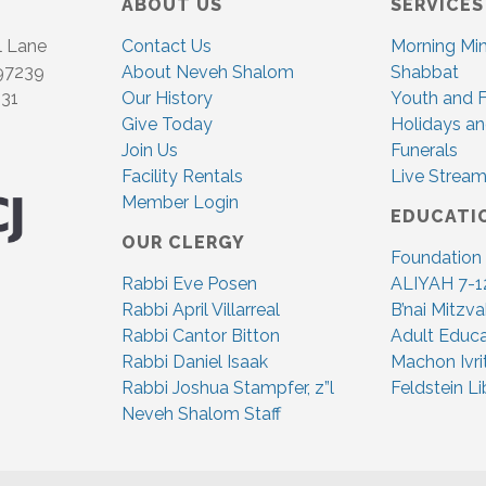
ABOUT US
SERVICES
l Lane
Contact Us
Morning Mi
 97239
About Neveh Shalom
Shabbat
831
Our History
Youth and F
Give Today
Holidays an
Join Us
Funerals
Facility Rentals
Live Stream
Member Login
EDUCATI
OUR CLERGY
Foundation
Rabbi Eve Posen
ALIYAH 7-1
Rabbi April Villarreal
B’nai Mitzv
Rabbi Cantor Bitton
Adult Educa
Rabbi Daniel Isaak
Machon Ivri
Rabbi Joshua Stampfer, z”l
Feldstein Li
Neveh Shalom Staff