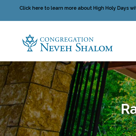
Click here to learn more about High Holy Days wi
Ra