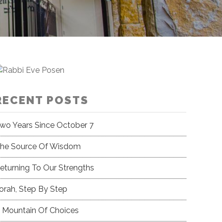
RECENT POSTS
wo Years Since October 7
he Source Of Wisdom
eturning To Our Strengths
orah, Step By Step
 Mountain Of Choices