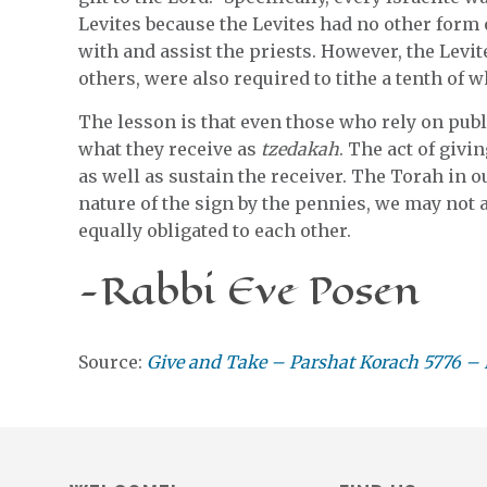
Levites because the Levites had no other form
with and assist the priests. However, the Levi
others, were also required to tithe a tenth of w
The lesson is that even those who rely on publi
what they receive as
tzedakah
. The act of givi
as well as sustain the receiver. The Torah in o
nature of the sign by the pennies, we may not al
equally obligated to each other.
-Rabbi Eve Posen
Source:
Give and Take – Parshat Korach 5776 – 