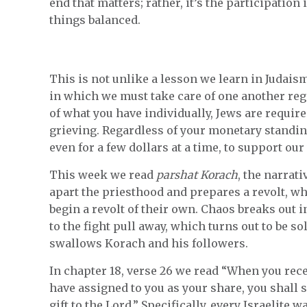
end that matters; rather, it’s the participation
things balanced.
This is not unlike a lesson we learn in Judais
in which we must take care of one another rega
of what you have individually, Jews are requir
grieving. Regardless of your monetary standin
even for a few dollars at a time, to support our
This week we read
parshat Korach
, the narrat
apart the priesthood and prepares a revolt, w
begin a revolt of their own. Chaos breaks out 
to the fight pull away, which turns out to be 
swallows Korach and his followers.
In chapter 18, verse 26 we read “When you recei
have assigned to you as your share, you shall s
gift to the Lord.” Specifically, every Israelite