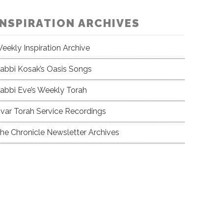
INSPIRATION ARCHIVES
eekly Inspiration Archive
abbi Kosak’s Oasis Songs
abbi Eve’s Weekly Torah
var Torah Service Recordings
he Chronicle Newsletter Archives