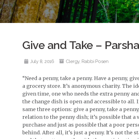
Give and Take – Parsh
July 8, 2016
Clergy
,
Rabbi Posen
“Need a penny, take a penny. Have a penny, give 
a grocery store. It’s anonymous charity. The ide
given time, one who needs the extra penny and
the change dish is open and accessible to all.
same three options: give a penny, take a penny
relation to the penny dish; it’s possible that a
purchase and just as possible that a poor per
behind. After all, it’s just a penny. It’s not the