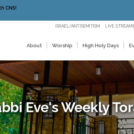
th CNS!
ISRAEL/ANTISEMITISM
LIVE STREAM
About
Worship
High Holy Days
E
bbi Eve's Weekly To