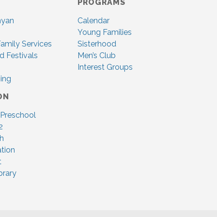
PROGRAMS
nyan
Calendar
Young Families
amily Services
Sisterhood
d Festivals
Men’s Club
Interest Groups
ing
ON
 Preschool
2
ah
tion
t
brary