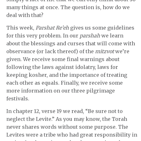
many things at once. The question is, how do we
deal with that?
This week,
Parshat Re’eh
gives us some guidelines
for this very problem. In our
parshah
we learn
about the blessings and curses that will come with
observance (or lack thereof) of the
mitzvot
we’re
given. We receive some final warnings about
following the laws against idolatry, laws for
keeping kosher, and the importance of treating
each other as equals. Finally, we receive some
more information on our three pilgrimage
festivals.
In chapter 12, verse 19 we read, “Be sure not to
neglect the Levite.” As you may know, the Torah
never shares words without some purpose. The
Levites were a tribe who had great responsibility in