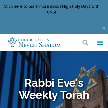
Click here to learn more about High Holy Days with
CNS!
Rabbi Eve's
Weekly Torah