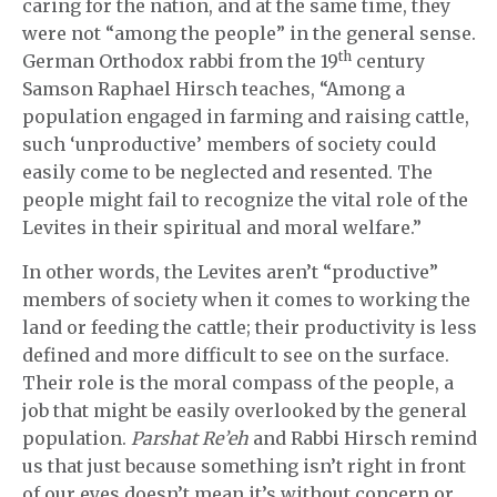
caring for the nation, and at the same time, they
were not “among the people” in the general sense.
th
German Orthodox rabbi from the 19
century
Samson Raphael Hirsch teaches, “Among a
population engaged in farming and raising cattle,
such ‘unproductive’ members of society could
easily come to be neglected and resented. The
people might fail to recognize the vital role of the
Levites in their spiritual and moral welfare.”
In other words, the Levites aren’t “productive”
members of society when it comes to working the
land or feeding the cattle; their productivity is less
defined and more difficult to see on the surface.
Their role is the moral compass of the people, a
job that might be easily overlooked by the general
population.
Parshat Re’eh
and Rabbi Hirsch remind
us that just because something isn’t right in front
of our eyes doesn’t mean it’s without concern or