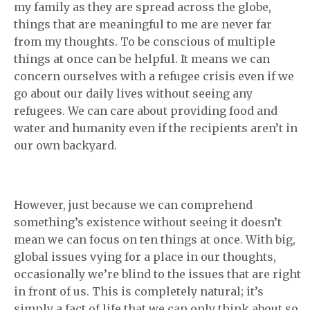
my family as they are spread across the globe,
things that are meaningful to me are never far
from my thoughts. To be conscious of multiple
things at once can be helpful. It means we can
concern ourselves with a refugee crisis even if we
go about our daily lives without seeing any
refugees. We can care about providing food and
water and humanity even if the recipients aren’t in
our own backyard.
However, just because we can comprehend
something’s existence without seeing it doesn’t
mean we can focus on ten things at once. With big,
global issues vying for a place in our thoughts,
occasionally we’re blind to the issues that are right
in front of us. This is completely natural; it’s
simply a fact of life that we can only think about so