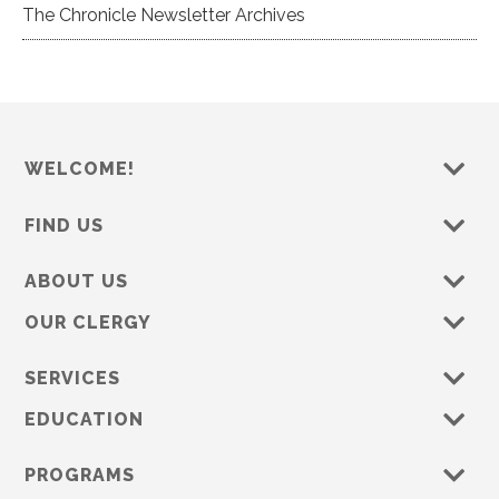
The Chronicle Newsletter Archives
WELCOME!
FIND US
ABOUT US
OUR CLERGY
SERVICES
EDUCATION
PROGRAMS