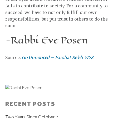
fails to contribute to society. For a community to
succeed, we have to not only fulfill our own
responsibilities, but put trust in others to do the
same.
-Rabbi Eve Posen
Source:
Go Unnoticed – Parshat Re’eh 5778
RECENT POSTS
Two Years Since October 7