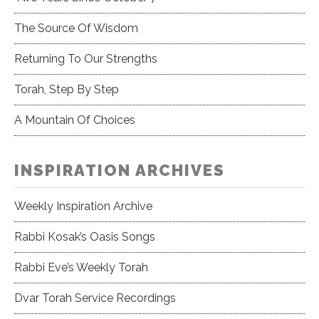
The Source Of Wisdom
Returning To Our Strengths
Torah, Step By Step
A Mountain Of Choices
INSPIRATION ARCHIVES
Weekly Inspiration Archive
Rabbi Kosak’s Oasis Songs
Rabbi Eve’s Weekly Torah
Dvar Torah Service Recordings