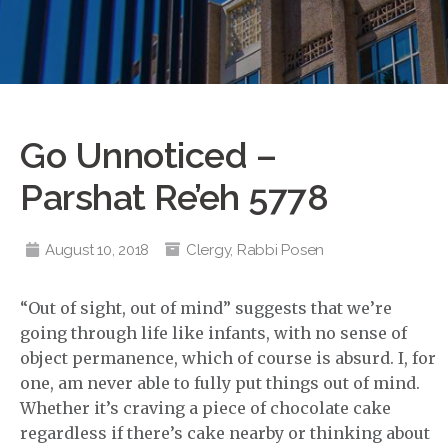
Go Unnoticed –
Parshat Re’eh 5778
August 10, 2018
Clergy
,
Rabbi Posen
“Out of sight, out of mind” suggests that we’re
going through life like infants, with no sense of
object permanence, which of course is absurd. I, for
one, am never able to fully put things out of mind.
Whether it’s craving a piece of chocolate cake
regardless if there’s cake nearby or thinking about