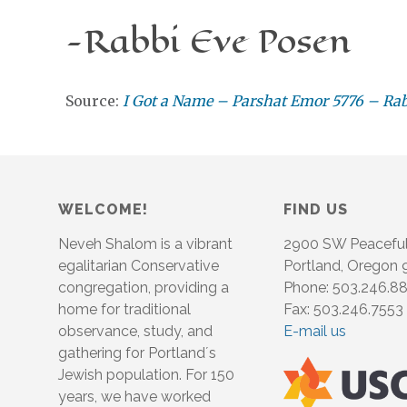
-Rabbi Eve Posen
Source:
I Got a Name – Parshat Emor 5776 – Ra
WELCOME!
FIND US
Neveh Shalom is a vibrant
2900 SW Peacefu
egalitarian Conservative
Portland, Oregon
congregation, providing a
Phone: 503.246.8
home for traditional
Fax: 503.246.7553
observance, study, and
E-mail us
gathering for Portland´s
Jewish population. For 150
years, we have worked