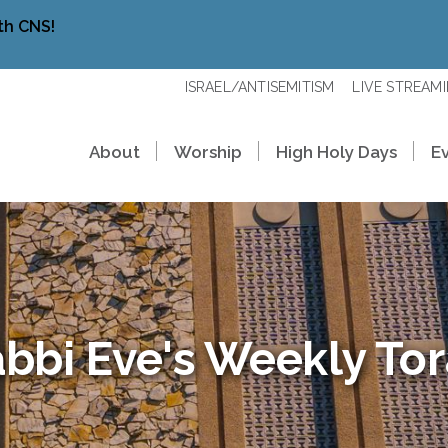
th CNS!
ISRAEL/ANTISEMITISM
LIVE STREAM
About
Worship
High Holy Days
E
bbi Eve's Weekly To