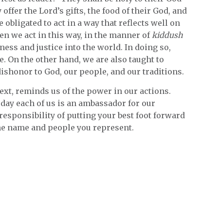
offer the Lord’s gifts, the food of their God, and
 obligated to act in a way that reflects well on
en we act in this way, in the manner of
kiddush
ness and justice into the world. In doing so,
e. On the other hand, we are also taught to
dishonor to God, our people, and our traditions.
text, reminds us of the power in our actions.
oday each of us is an ambassador for our
responsibility of putting your best foot forward
 the name and people you represent.