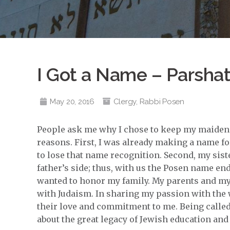
I Got a Name – Parsha
May 20, 2016
Clergy
,
Rabbi Posen
People ask me why I chose to keep my maiden
reasons. First, I was already making a name fo
to lose that name recognition. Second, my sist
father’s side; thus, with us the Posen name end
wanted to honor my family. My parents and my 
with Judaism. In sharing my passion with the 
their love and commitment to me. Being called
about the great legacy of Jewish education and 