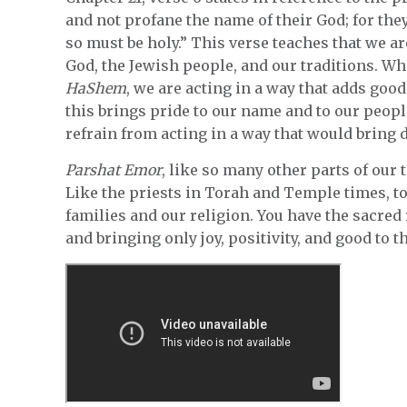
and not profane the name of their God; for they 
so must be holy.” This verse teaches that we are
God, the Jewish people, and our traditions. Wh
HaShem
, we are acting in a way that adds good
this brings pride to our name and to our peopl
refrain from acting in a way that would bring 
Parshat Emor
, like so many other parts of our 
Like the priests in Torah and Temple times, t
families and our religion. You have the sacred 
and bringing only joy, positivity, and good to