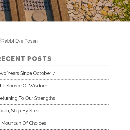
RECENT POSTS
wo Years Since October 7
he Source Of Wisdom
eturning To Our Strengths
orah, Step By Step
 Mountain Of Choices