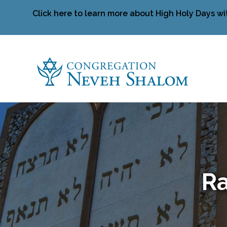
Click here to learn more about High Holy Days wi
Ra