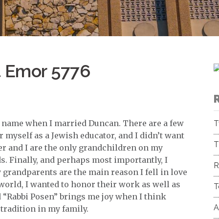
t Emor 5776
 name when I married Duncan. There are a few
T
r myself as a Jewish educator, and I didn’t want
T
er and I are the only grandchildren on my
s. Finally, and perhaps most importantly, I
R
grandparents are the main reason I fell in love
world, I wanted to honor their work as well as
T
 “Rabbi Posen” brings me joy when I think
A
tradition in my family.