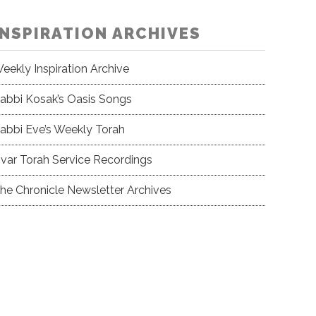
INSPIRATION ARCHIVES
eekly Inspiration Archive
abbi Kosak’s Oasis Songs
abbi Eve’s Weekly Torah
var Torah Service Recordings
he Chronicle Newsletter Archives