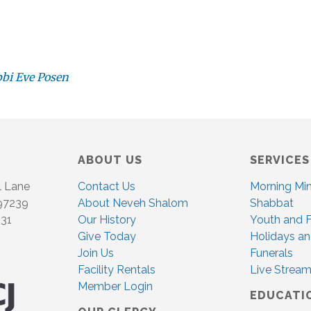
bbi Eve Posen
ABOUT US
SERVICES
l Lane
Contact Us
Morning Mi
 97239
About Neveh Shalom
Shabbat
831
Our History
Youth and F
Give Today
Holidays an
Join Us
Funerals
Facility Rentals
Live Stream
Member Login
EDUCATI