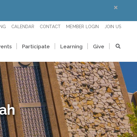
ING
CALENDAR
CONTACT
MEMBER LOGIN
JOIN US
vents
Participate
Learning
Give
rah