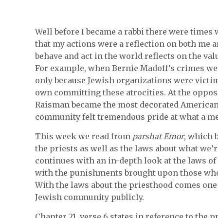
Well before I became a rabbi there were times
that my actions were a reflection on both me a
behave and act in the world reflects on the v
For example, when Bernie Madoff’s crimes wer
only because Jewish organizations were victims
own committing these atrocities. At the oppos
Raisman became the most decorated American 
community felt tremendous pride at what a me
This week we read from
parshat Emor
, which 
the priests as well as the laws about what we’r
continues with an in-depth look at the laws o
with the punishments brought upon those wh
With the laws about the priesthood comes one 
Jewish community publicly.
Chapter 21, verse 6 states in reference to the p