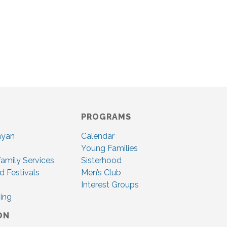
PROGRAMS
nyan
Calendar
Young Families
amily Services
Sisterhood
d Festivals
Men’s Club
Interest Groups
ing
ON