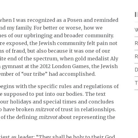
 when I was recognized as a Posen and reminded
nd my family. For better or worse, how we
W
alues of our upbringing and broader community.
e exposed, the Jewish community felt pain not
R
 of fraud, but also because it was one of our
R
ite end of the spectrum, when gold medalist Aly
gymnast at the 2012 London Games, the Jewish
D
mber of “our tribe” had accomplished.
T
begins with the specific rules and regulations of
e supposed to put into our bodies. The text
f our holidays and special times and concludes
o have broken
mitzvot
of trust in relationships.
of the defining
mitzvot
about representing the
riest as leader: “They shall be holy to their God