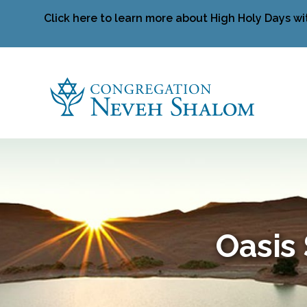
Click here to learn more about High Holy Days wi
Oasis