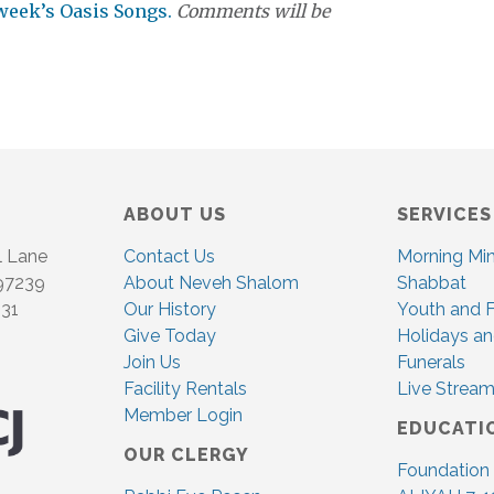
 week’s Oasis Songs.
Comments will be
ABOUT US
SERVICES
l Lane
Contact Us
Morning Mi
 97239
About Neveh Shalom
Shabbat
831
Our History
Youth and F
Give Today
Holidays an
Join Us
Funerals
Facility Rentals
Live Stream
Member Login
EDUCATI
OUR CLERGY
Foundation