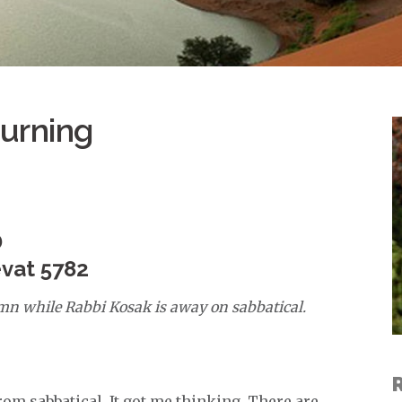
urning
D
evat 5782
umn while Rabbi Kosak is away on sabbatical.
from sabbatical. It got me thinking. There are