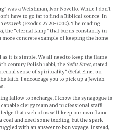
” was a Welshman, Ivor Novello. While I don’t
’t have to go far to find a Biblical source. In
 Tetzaveh
(Exodus 27:20-30:10). The reading
id
, the “eternal lamp” that burns constantly in
e a more concrete example of keeping the home
as it is simple. We all need to keep the flame
9th century Polish rabbi, the
Sefat Emet
, stated
internal sense of spirituality” (Sefat Emet on
the faith. I encourage you to pick up a Jewish
s.
lying fallow to recharge, I know the synagogue is
capable clergy team and professional staff!
ledge that each of us will keep our own flame
a coal and need some tending, but the spark
ruggled with an answer to bon voyage. Instead,