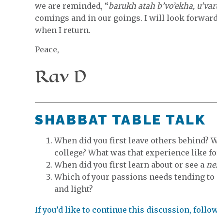
we are reminded, “
barukh atah b’vo’ekha, u’var
comings and in our goings. I will look forward
when I return.
Peace,
Rav D
SHABBAT TABLE TALK
When did you first leave others behind? 
college? What was that experience like fo
When did you first learn about or see a
ne
Which of your passions needs tending to
and light?
If you’d like to continue this discussion, foll