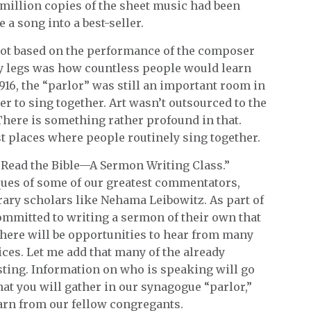
a million copies of the sheet music had been
a song into a best-seller.
 not based on the performance of the composer
dy legs was how countless people would learn
916, the “parlor” was still an important room in
 to sing together. Art wasn’t outsourced to the
here is something rather profound in that.
 places where people routinely sing together.
 Read the Bible—A Sermon Writing Class.”
ques of some of our greatest commentators,
ary scholars like Nehama Leibowitz. As part of
ommitted to writing a sermon of their own that
here will be opportunities to hear from many
ces. Let me add that many of the already
sting. Information on who is speaking will go
at you will gather in our synagogue “parlor,”
earn from our fellow congregants.