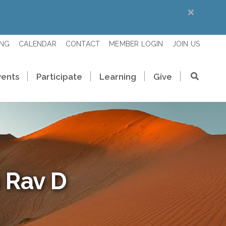
ING
CALENDAR
CONTACT
MEMBER LOGIN
JOIN US
vents
Participate
Learning
Give
 Rav D