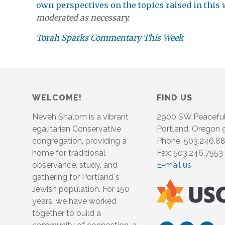
own perspectives on the topics raised in this
moderated as necessary.
Torah Sparks Commentary This Week
WELCOME!
FIND US
Neveh Shalom is a vibrant
2900 SW Peacefu
egalitarian Conservative
Portland, Oregon
congregation, providing a
Phone: 503.246.8
home for traditional
Fax: 503.246.7553
observance, study, and
E-mail us
gathering for Portland´s
Jewish population. For 150
years, we have worked
together to build a