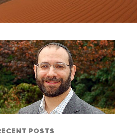
RECENT POSTS