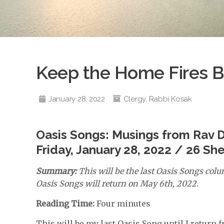
Keep the Home Fires B
January 28, 2022
Clergy
,
Rabbi Kosak
Oasis Songs: Musings from Rav 
Friday, January 28, 2022 / 26 Sh
Summary:
This will be the last Oasis Songs col
Oasis Songs will return on May 6th, 2022.
Reading Time:
Four minutes
This will be my last Oasis Song until I return 