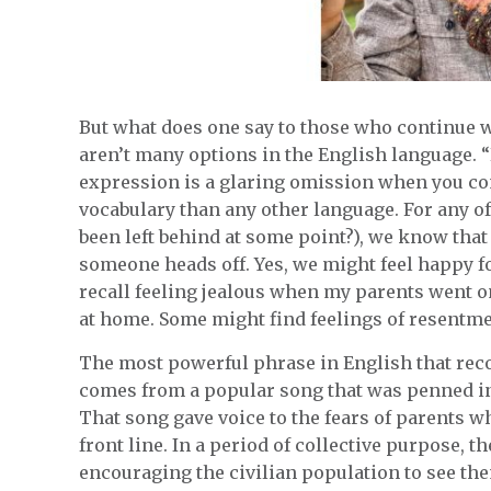
But what does one say to those who continue wit
aren’t many options in the English language. 
expression is a glaring omission when you con
vocabulary than any other language. For any o
been left behind at some point?), we know that
someone heads off. Yes, we might feel happy fo
recall feeling jealous when my parents went o
at home. Some might find feelings of resentme
The most powerful phrase in English that rec
comes from a popular song that was penned in
That song gave voice to the fears of parents w
front line. In a period of collective purpose, 
encouraging the civilian population to see the