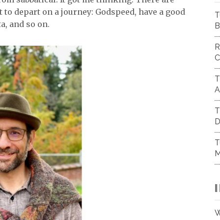
 to depart on a journey: Godspeed, have a good
T
ta, and so on.
B
R
C
T
A
T
D
T
M
W