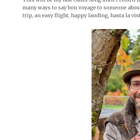
many ways to say bon voyage to someone about
trip, an easy flight, happy landing, hasta la vis