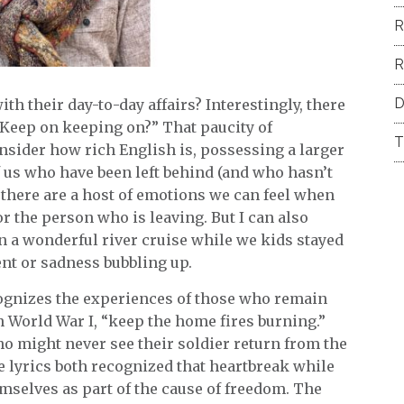
R
R
D
h their day-to-day affairs? Interestingly, there
“Keep on keeping on?” That paucity of
T
sider how rich English is, possessing a larger
f us who have been left behind (and who hasn’t
 there are a host of emotions we can feel when
r the person who is leaving. But I can also
n a wonderful river cruise while we kids stayed
nt or sadness bubbling up.
ognizes the experiences of those who remain
 World War I, “keep the home fires burning.”
ho might never see their soldier return from the
the lyrics both recognized that heartbreak while
mselves as part of the cause of freedom. The