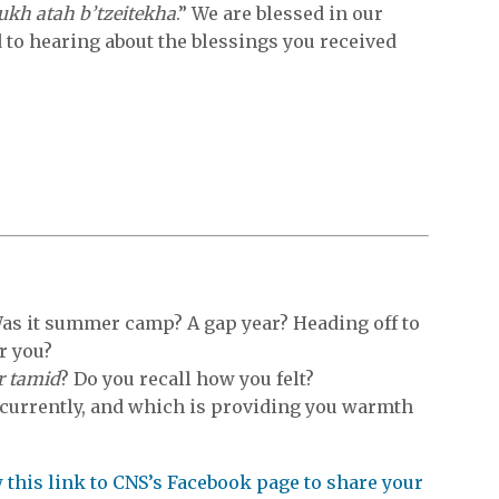
ukh atah b’tzeitekha
.” We are blessed in our
 to hearing about the blessings you received
Was it summer camp? A gap year? Heading off to
r you?
r tamid
? Do you recall how you felt?
 currently, and which is providing you warmth
ow this link to CNS’s Facebook page to share your