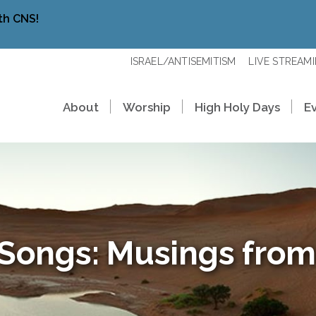
th CNS!
ISRAEL/ANTISEMITISM
LIVE STREAM
About
Worship
High Holy Days
E
 Songs: Musings from