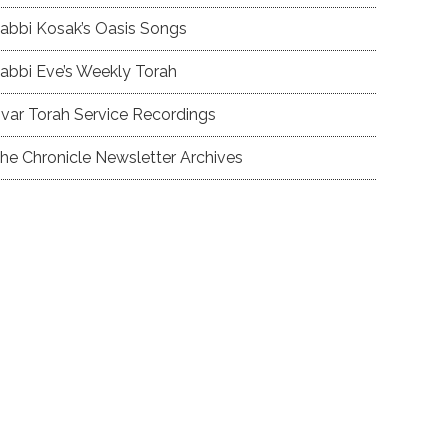
abbi Kosak’s Oasis Songs
abbi Eve’s Weekly Torah
var Torah Service Recordings
he Chronicle Newsletter Archives