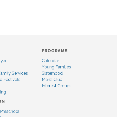
PROGRAMS
nyan
Calendar
Young Families
amily Services
Sisterhood
d Festivals
Men’s Club
Interest Groups
ing
ON
 Preschool