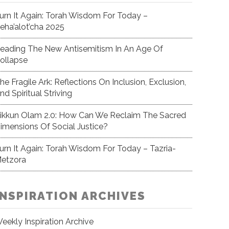
urn It Again: Torah Wisdom For Today –
eha’alot’cha 2025
eading The New Antisemitism In An Age Of
ollapse
he Fragile Ark: Reflections On Inclusion, Exclusion,
nd Spiritual Striving
ikkun Olam 2.0: How Can We Reclaim The Sacred
imensions Of Social Justice?
urn It Again: Torah Wisdom For Today – Tazria-
etzora
INSPIRATION ARCHIVES
eekly Inspiration Archive