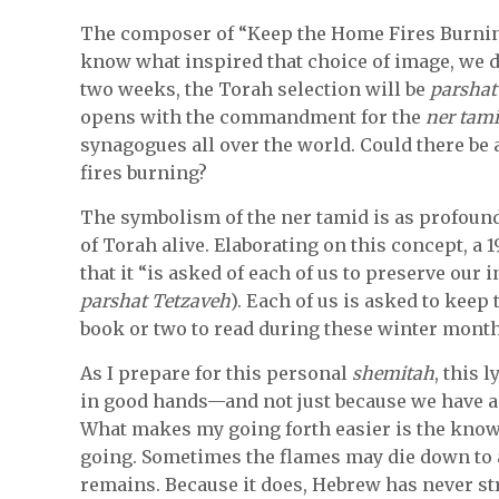
The composer of “Keep the Home Fires Burning
know what inspired that choice of image, we don
two weeks, the Torah selection will be
parshat
opens with the commandment for the
ner tam
synagogues all over the world. Could there b
fires burning?
The symbolism of the ner tamid is as profound 
of Torah alive. Elaborating on this concept, a 1
that it “is asked of each of us to preserve our 
parshat Tetzaveh
). Each of us is asked to keep 
book or two to read during these winter month
As I prepare for this personal
shemitah
, this 
in good hands—and not just because we have a 
What makes my going forth easier is the know
going. Sometimes the flames may die down to 
remains. Because it does, Hebrew has never st