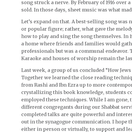
song struck a nerve. By February of 1916 over 
sold. In those days, sheet music was what made 
Let’s expand on that. A best-selling song was
or popular figure; rather, what gave the melo
how to play and sing the song themselves. In 1
a home where friends and families would gather
professionals but was a communal endeavor. T
Karaoke and houses of worship remain the last
Last week, a group of us concluded “How Jews
Together we learned the close reading techni
from Rashi and Ibn Ezra up to more contempor
crystallizing this book knowledge, students c
employed these techniques. While I am gone, t
different congregants during our Shabbat servi
completed talks are quite powerful and intere
out in the synagogue communication. I hope th
either in person or virtually, to support and l