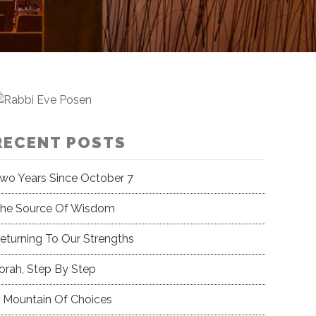
RECENT POSTS
wo Years Since October 7
he Source Of Wisdom
eturning To Our Strengths
orah, Step By Step
 Mountain Of Choices