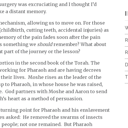
 surgery was excruciating and I thought I’d
ike a distant memory.
mechanism, allowing us to move on. For those
W
childbirth, cutting teeth, accidental injuries) as
memory of the pain fades soon after the pain
R
 is something we
should
remember? What about
t part of the journey or the lesson?
R
portion in the second book of the Torah. The
D
t working for Pharaoh and are having decrees
 their lives. Moshe rises as the leader of the
T
 up to Pharaoh, in whose house he was raised,
le. God partners with Moshe and Aaron to send
h’s heart as a method of persuasion.
a turning point for Pharaoh and his enslavement
ses asked: He removed the swarms of insects
s people; not one remained. But Pharaoh