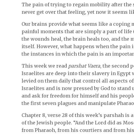
The pain of trying to regain mobility after the
never get over that feeling, yet now it seems l
Our brains provide what seems like a coping 
painful moments that are simply a part of life (
the wounds heal, the brain heals too, and the 
itself. However, what happens when the pain
the instances in which the pain is an importan
This week we read
parshat Vaera
, the second 
Israelites are deep into their slavery in Egyp
levied on them daily that control all aspects of
Israelites and is now pressed by God to stand
and ask for freedom for himself and his peop
the first seven plagues and manipulate Pharao
Chapter 8, verse 28 of this week’s parshah is 
of the Jewish people. “And the Lord did as Mo
from Pharaoh, from his courtiers and from hi