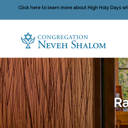
Click here to learn more about High Holy Days wi
Ra