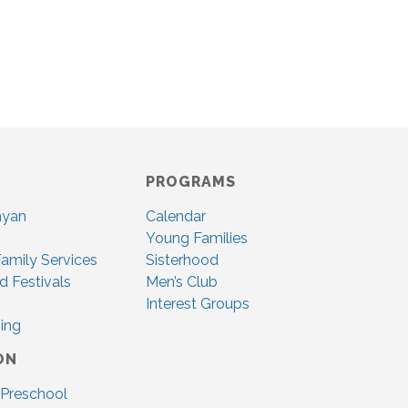
PROGRAMS
nyan
Calendar
Young Families
amily Services
Sisterhood
d Festivals
Men’s Club
Interest Groups
ing
ON
 Preschool