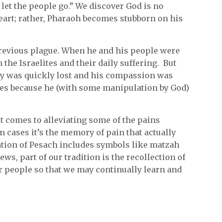
let the people go.” We discover God is no
heart; rather, Pharaoh becomes stubborn on his
previous plague. When he and his people were
the Israelites and their daily suffering. But
y was quickly lost and his compassion was
es because he (with some manipulation by God)
t comes to alleviating some of the pains
n cases it’s the memory of pain that actually
ation of Pesach includes symbols like matzah
ws, part of our tradition is the recollection of
r people so that we may continually learn and