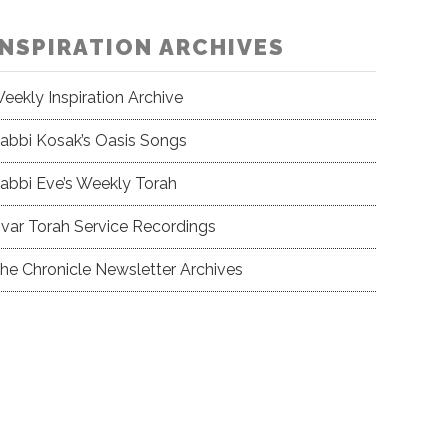
INSPIRATION ARCHIVES
eekly Inspiration Archive
abbi Kosak’s Oasis Songs
abbi Eve’s Weekly Torah
var Torah Service Recordings
he Chronicle Newsletter Archives