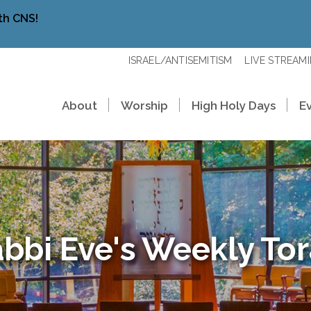
th CNS!
ISRAEL/ANTISEMITISM
LIVE STREAM
About
Worship
High Holy Days
E
bbi Eve's Weekly To