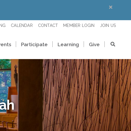
ING
CALENDAR
CONTACT
MEMBER LOGIN
JOIN US
vents
Participate
Learning
Give
rah