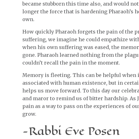
became stubborn this time also, and would not 
longer the force that is hardening Pharaoh’s 
own.
How quickly Pharaoh forgets the pain of the 
suffering, we imagine he could empathize with 
when his own suffering was eased, the memor
gone. Pharaoh learned nothing from the plagu
couldn’t recall the pain in the moment.
Memory is fleeting. This can be helpful when i
associated with human existence, but in certai
helps us move forward. To this day our celebr
and maror to remind us of bitter hardship. As Je
pain as a way to pass on the experiences of ou
grow.
-Rabbi Eve Posen