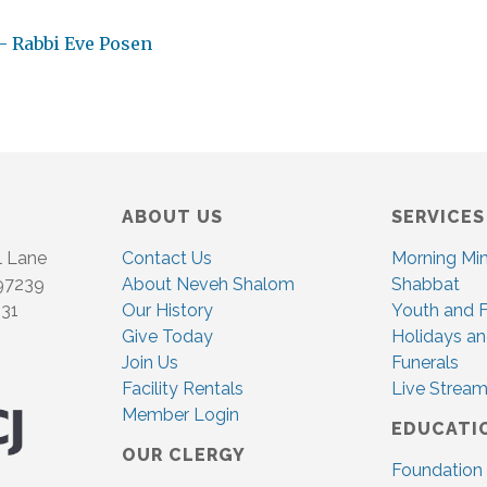
– Rabbi Eve Posen
ABOUT US
SERVICES
l Lane
Contact Us
Morning Mi
 97239
About Neveh Shalom
Shabbat
831
Our History
Youth and F
Give Today
Holidays an
Join Us
Funerals
Facility Rentals
Live Stream
Member Login
EDUCATI
OUR CLERGY
Foundation