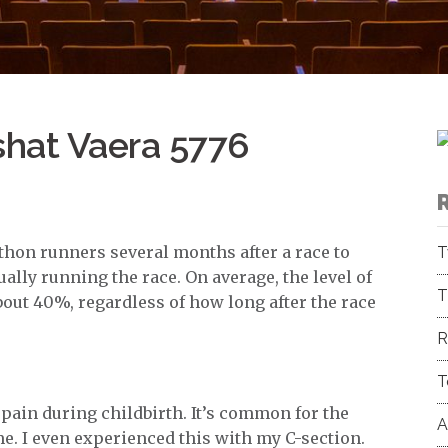
shat Vaera 5776
hon runners several months after a race to
T
ally running the race. On average, the level of
T
bout 40%, regardless of how long after the race
R
T
pain during childbirth. It’s common for the
A
me. I even experienced this with my C-section.