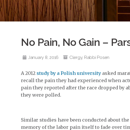
No Pain, No Gain – Par
January 8, 2016
Clergy
,
Rabbi Posen
A 2012
study by a Polish university
asked marat
recall the pain they had experienced when actu
pain they reported after the race dropped by a
they were polled.
Similar studies have been conducted about the 
memory of the labor pain itself to fade over ti