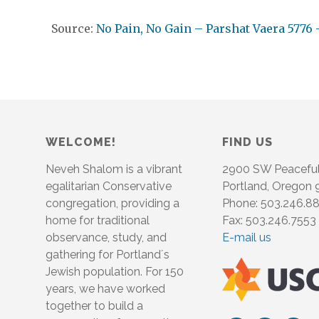
Source:
No Pain, No Gain – Parshat Vaera 5776 
WELCOME!
FIND US
Neveh Shalom is a vibrant
2900 SW Peacefu
egalitarian Conservative
Portland, Oregon
congregation, providing a
Phone: 503.246.8
home for traditional
Fax: 503.246.7553
observance, study, and
E-mail us
gathering for Portland´s
Jewish population. For 150
years, we have worked
together to build a