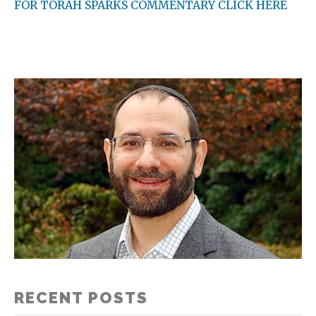
FOR TORAH SPARKS COMMENTARY CLICK HERE
RECENT POSTS