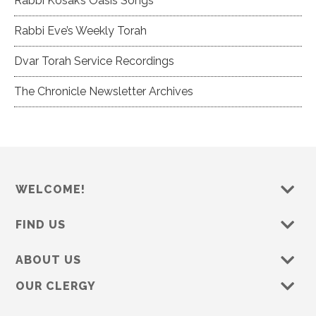
Rabbi Kosak’s Oasis Songs
Rabbi Eve’s Weekly Torah
Dvar Torah Service Recordings
The Chronicle Newsletter Archives
WELCOME!
FIND US
ABOUT US
OUR CLERGY