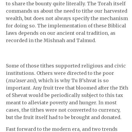
to share the bounty quite literally. The Torah itself
commands us about the need to tithe our harvested
wealth, but does not always specify the mechanism
for doing so. The implementation of these Biblical
laws depends on our ancient oral tradition, as
recorded in the Mishnah and Talmud.
Some of those tithes supported religious and civic
institutions. Others were directed to the poor
(
ma’aser ani
), which is why Tu B’shvat is so
important. Any fruit tree that bloomed after the 15th
of Shevat would be periodically subject to this tax
meant to alleviate poverty and hunger. In most
cases, the tithes were not converted to currency,
but the fruit itself had to be brought and donated.
Fast forward to the modern era, and two trends