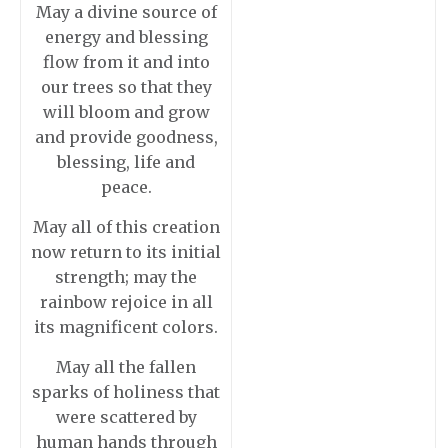
May a divine source of
energy and blessing
flow from it and into
our trees so that they
will bloom and grow
and provide goodness,
blessing, life and
peace.
May all of this creation
now return to its initial
strength; may the
rainbow rejoice in all
its magnificent colors.
May all the fallen
sparks of holiness that
were scattered by
human hands through