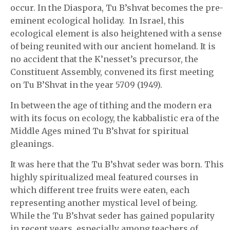
occur. In the Diaspora, Tu B’shvat becomes the pre-
eminent ecological holiday. In Israel, this
ecological element is also heightened with a sense
of being reunited with our ancient homeland. It is
no accident that the K’nesset’s precursor, the
Constituent Assembly, convened its first meeting
on Tu B’Shvat in the year 5709 (1949).
In between the age of tithing and the modern era
with its focus on ecology, the kabbalistic era of the
Middle Ages mined Tu B’shvat for spiritual
gleanings.
It was here that the Tu B’shvat seder was born. This
highly spiritualized meal featured courses in
which different tree fruits were eaten, each
representing another mystical level of being.
While the Tu B’shvat seder has gained popularity
in recent years, especially among teachers of