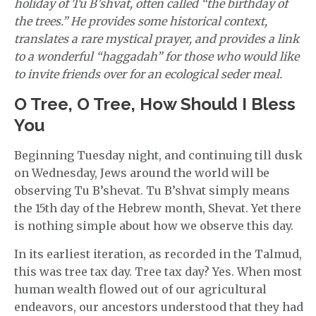
holiday of Tu B’shvat, often called “the birthday of
the trees.” He provides some historical context,
translates a rare mystical prayer, and provides a link
to a wonderful “haggadah” for those who would like
to invite friends over for an ecological seder meal.
O Tree, O Tree, How Should I Bless
You
Beginning Tuesday night, and continuing till dusk
on Wednesday, Jews around the world will be
observing Tu B’shevat. Tu B’shvat simply means
the 15th day of the Hebrew month, Shevat. Yet there
is nothing simple about how we observe this day.
In its earliest iteration, as recorded in the Talmud,
this was tree tax day. Tree tax day? Yes. When most
human wealth flowed out of our agricultural
endeavors, our ancestors understood that they had