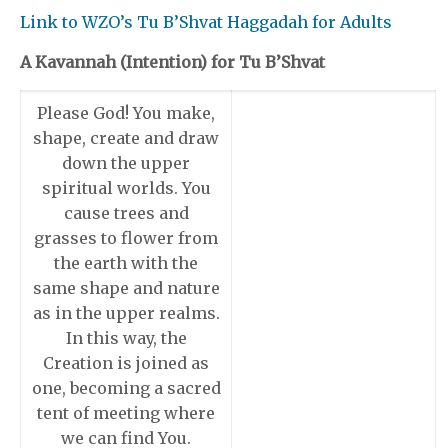
Link to WZO’s Tu B’Shvat Haggadah for Adults
A Kavannah (Intention) for Tu B’Shvat
Please God! You make,
shape, create and draw
down the upper
spiritual worlds. You
cause trees and
grasses to flower from
the earth with the
same shape and nature
as in the upper realms.
In this way, the
Creation is joined as
one, becoming a sacred
tent of meeting where
we can find You.