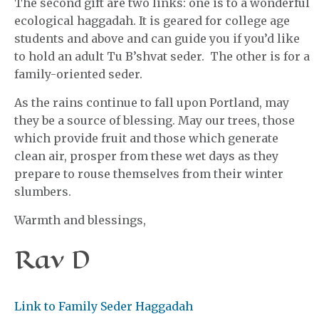
The second gift are two links: one is to a wonderful
ecological haggadah. It is geared for college age
students and above and can guide you if you’d like
to hold an adult Tu B’shvat seder. The other is for a
family-oriented seder.
As the rains continue to fall upon Portland, may
they be a source of blessing. May our trees, those
which provide fruit and those which generate
clean air, prosper from these wet days as they
prepare to rouse themselves from their winter
slumbers.
Warmth and blessings,
Rav D
Link to Family Seder Haggadah