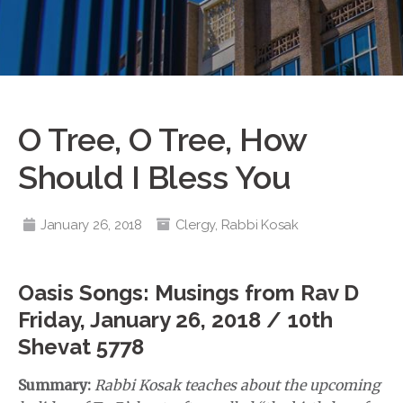
O Tree, O Tree, How
Should I Bless You
January 26, 2018
Clergy
,
Rabbi Kosak
Oasis Songs: Musings from Rav D
Friday, January 26, 2018 / 10th
Shevat 5778
Summary:
Rabbi Kosak teaches about the upcoming