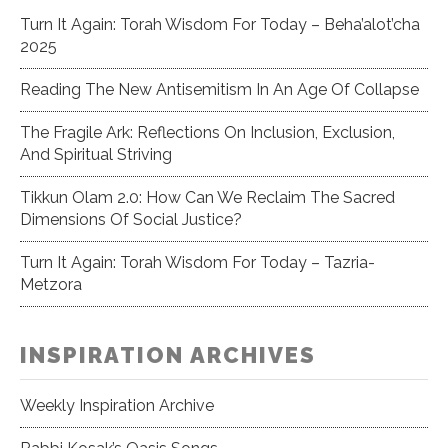
Turn It Again: Torah Wisdom For Today – Beha’alot’cha
2025
Reading The New Antisemitism In An Age Of Collapse
The Fragile Ark: Reflections On Inclusion, Exclusion,
And Spiritual Striving
Tikkun Olam 2.0: How Can We Reclaim The Sacred
Dimensions Of Social Justice?
Turn It Again: Torah Wisdom For Today – Tazria-
Metzora
INSPIRATION ARCHIVES
Weekly Inspiration Archive