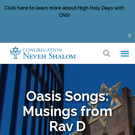
Click here to learn more about High Holy Days with
CNS!
Oasis Songs:
Musings from
Rav D