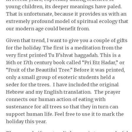
young children, its deeper meanings have paled.
That is unfortunate, because it provides us with an
extremely profound model of spiritual ecology that
our modern age could benefit from.
Given that trend, I want to give you a couple of gifts
for the holiday. The first is a meditation from the
very first printed Tu B’shvat haggadah. This is a
16th or 17th century book called “Pri Etz Hadar,” or
“Fruit of the Beautiful Tree.” Before it was printed,
only a small group of esoteric students held a
seder for the trees. I have included the original
Hebrew and my English translation. The prayer
connects our human action of eating with
sustenance for all trees so that they in turn can
support human life. Feel free to use it to mark the
holiday this year.