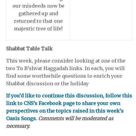
our misdeeds now be
gathered up and
returned to that one
majestic tree of life!
Shabbat Table Talk
This week, please consider looking at one of the
two Tu B’shvat Haggadah links. In each, you will
find some worthwhile questions to enrich your
Shabbat discussion or the holiday
If you’d like to continue this discussion, follow this
link to CNS’s Facebook page to share your own
perspectives on the topics raised in this week’s
Oasis Songs.
Comments will be moderated as
necessary.