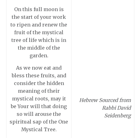
On this full moon is
the start of your work
to ripen and renew the
fruit of the mystical
tree of life which is in
the middle of the
garden.
As we now eat and
bless these fruits, and
consider the hidden
meaning of their
mystical roots, may it
Hebrew Sourced from
be Your will that doing
Rabbi David
so will arouse the
Seidenberg
spiritual sap of the One
Mystical Tree.