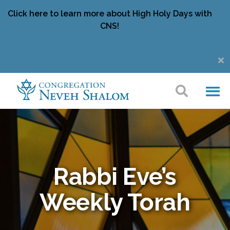
Click here to learn more about High Holy Days with
CNS!
Rabbi Eve’s
Weekly Torah