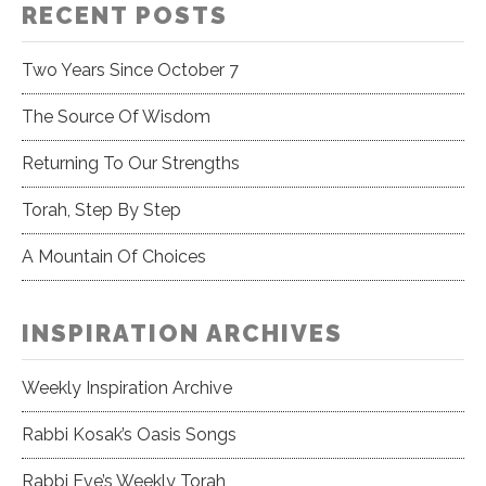
RECENT POSTS
Two Years Since October 7
The Source Of Wisdom
Returning To Our Strengths
Torah, Step By Step
A Mountain Of Choices
INSPIRATION ARCHIVES
Weekly Inspiration Archive
Rabbi Kosak’s Oasis Songs
Rabbi Eve’s Weekly Torah