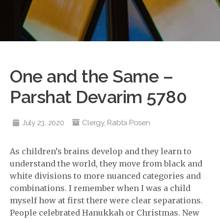
One and the Same –
Parshat Devarim 5780
July 23, 2020
Clergy
,
Rabbi Posen
As children’s brains develop and they learn to
understand the world, they move from black and
white divisions to more nuanced categories and
combinations. I remember when I was a child
myself how at first there were clear separations.
People celebrated Hanukkah or Christmas. New