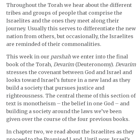
Throughout the Torah we hear about the different
tribes and groups of people that comprise the
Israelites and the ones they meet along their
journey. Usually this serves to differentiate the new
nation from others, but occasionally, the Israelites
are reminded of their commonalities.
This week in our
parshah
we enter into the final
book of the Torah,
Devarim
(Deuteronomy).
Devarim
stresses the covenant between God and Israel and
looks toward Israel’s future in a new land as they
build a society that pursues justice and
righteousness. The central theme of this section of
text is monotheism – the belief in one God – and
building a society around the laws we’ve been
given over the course of the four previous books.
In chapter two, we read about the Israelites as they
proceed to the Promised Land. Until now, Israel’s