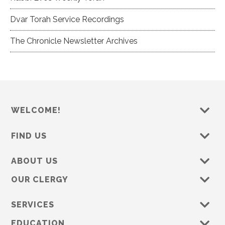
Dvar Torah Service Recordings
The Chronicle Newsletter Archives
WELCOME!
FIND US
ABOUT US
OUR CLERGY
SERVICES
EDUCATION