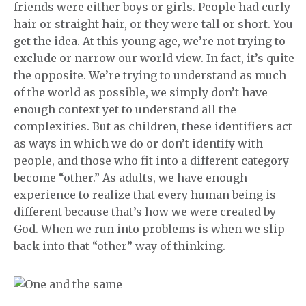
friends were either boys or girls. People had curly
hair or straight hair, or they were tall or short. You
get the idea. At this young age, we’re not trying to
exclude or narrow our world view. In fact, it’s quite
the opposite. We’re trying to understand as much
of the world as possible, we simply don’t have
enough context yet to understand all the
complexities. But as children, these identifiers act
as ways in which we do or don’t identify with
people, and those who fit into a different category
become “other.” As adults, we have enough
experience to realize that every human being is
different because that’s how we were created by
God. When we run into problems is when we slip
back into that “other” way of thinking.