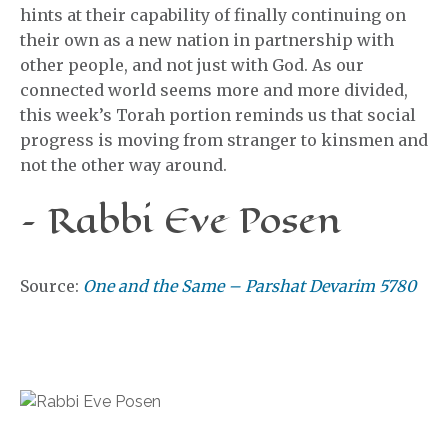
hints at their capability of finally continuing on
their own as a new nation in partnership with
other people, and not just with God. As our
connected world seems more and more divided,
this week’s Torah portion reminds us that social
progress is moving from stranger to kinsmen and
not the other way around.
– Rabbi Eve Posen
Source:
One and the Same – Parshat Devarim 5780