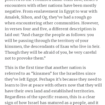
encounters with other nations have been mostly
negative. From enslavement in Egypt to war with
Amalek, Sihon, and Og, they’ve had a rough go
when encountering other communities. However,
in verses four and five, a different description is
laid out: “And charge the people as follows: you
will be passing through the territory of your
kinsmen, the descendants of Esau who live in Seir.
Though they will be afraid of you, be very careful
not to provoke them.”
This is the first time that another nation is
referred to as “kinsmen” for the Israelites since
they’ve left Egypt. Perhaps it’s because they need to
learn to live at peace with others now that they will
have their own land and established territories.
Regardless of the specific reason, this is a clear
sign of how Israel has matured as a people, and it