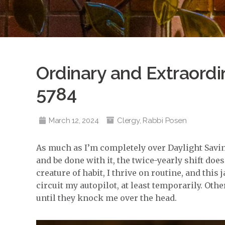
Ordinary and Extraordi
5784
March 12, 2024
Clergy
,
Rabbi Posen
As much as I’m completely over Daylight Savin
and be done with it, the twice-yearly shift doe
creature of habit, I thrive on routine, and this
circuit my autopilot, at least temporarily. Othe
until they knock me over the head.