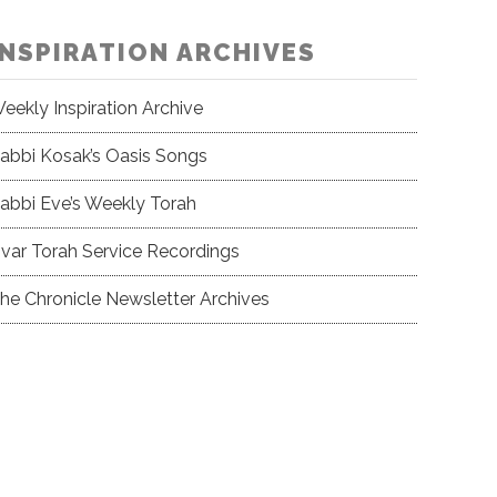
INSPIRATION ARCHIVES
eekly Inspiration Archive
abbi Kosak’s Oasis Songs
abbi Eve’s Weekly Torah
var Torah Service Recordings
he Chronicle Newsletter Archives