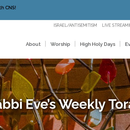
th CNS!
ISRAEL/ANTISEMITISM
LIVE STREAM
About
Worship
High Holy Days
E
bbi Eve’s Weekly To