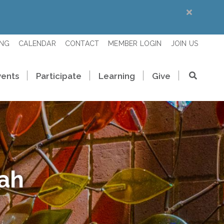
ING
CALENDAR
CONTACT
MEMBER LOGIN
JOIN US
vents
Participate
Learning
Give
rah