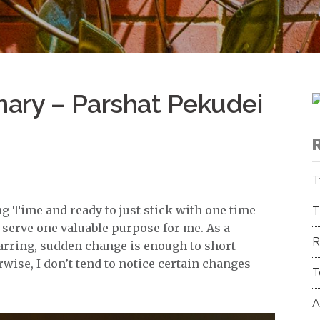
nary – Parshat Pekudei
T
g Time and ready to just stick with one time
T
s serve one valuable purpose for me. As a
R
 jarring, sudden change is enough to short-
rwise, I don’t tend to notice certain changes
T
A