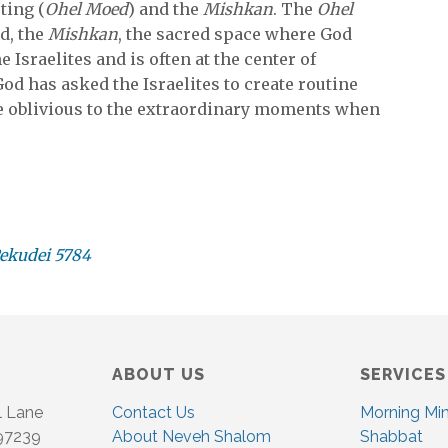
ting (
Ohel Moed
) and the
Mishkan
. The
Ohel
nd, the
Mishkan
, the sacred space where God
e Israelites and is often at the center of
d has asked the Israelites to create routine
e oblivious to the extraordinary moments when
Pekudei 5784
ABOUT US
SERVICES
l Lane
Contact Us
Morning Mi
 97239
About Neveh Shalom
Shabbat