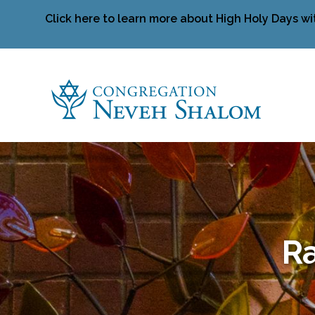
Click here to learn more about High Holy Days wi
Ra