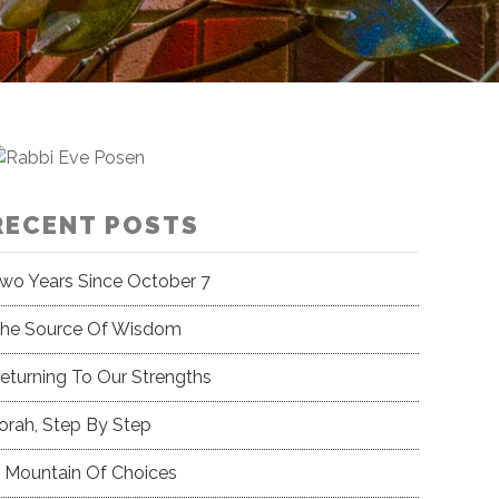
RECENT POSTS
wo Years Since October 7
he Source Of Wisdom
eturning To Our Strengths
orah, Step By Step
 Mountain Of Choices