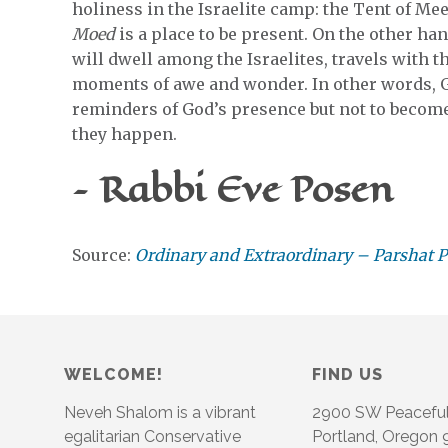
holiness in the Israelite camp: the Tent of Mee
Moed
is a place to be present. On the other ha
will dwell among the Israelites, travels with th
moments of awe and wonder. In other words, Go
reminders of God’s presence but not to becom
they happen.
– Rabbi Eve Posen
Source:
Ordinary and Extraordinary – Parshat 
WELCOME!
FIND US
Neveh Shalom is a vibrant
2900 SW Peacefu
egalitarian Conservative
Portland, Oregon