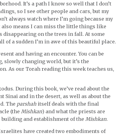
orhood. It’s a path I know so well that I don’t
dings, so I see other people and cars, but my
don’t always watch where I’m going because my
t also means I can miss the little things like
s disappearing on the trees in fall. At some
 all of a sudden I’m in awe of this beautiful place.
resent and having an encounter. You can be
, slowly changing world, but it’s the
on. As our Torah reading this week teaches us,
xodus. During this book, we’ve read about the
 Sinai and in the desert, as well as about the
od. The
parshah
itself deals with the final
acle (the
Mishkan
) and what the priests are
he building and establishment of the
Mishkan
.
 Israelites have created two embodiments of