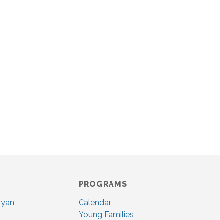
PROGRAMS
nyan
Calendar
Young Families