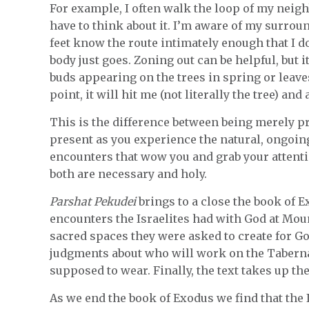
For example, I often walk the loop of my neighb
have to think about it. I’m aware of my surroun
feet know the route intimately enough that I 
body just goes. Zoning out can be helpful, but i
buds appearing on the trees in spring or leave
point, it will hit me (not literally the tree) and
This is the difference between being merely p
present as you experience the natural, ongoing
encounters that wow you and grab your attenti
both are necessary and holy.
Parshat Pekudei
brings to a close the book of E
encounters the Israelites had with God at Mount
sacred spaces they were asked to create for G
judgments about who will work on the Tabern
supposed to wear. Finally, the text takes up t
As we end the book of Exodus we find that the