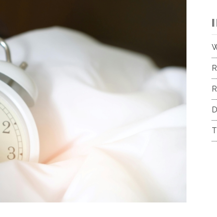
W
R
R
D
T