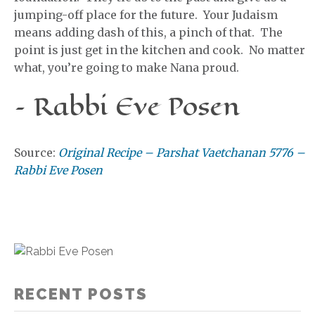
jumping-off place for the future. Your Judaism
means adding dash of this, a pinch of that. The
point is just get in the kitchen and cook. No matter
what, you’re going to make Nana proud.
– Rabbi Eve Posen
Source:
Original Recipe – Parshat Vaetchanan 5776 –
Rabbi Eve Posen
RECENT POSTS