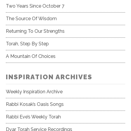
Two Years Since October 7
The Source Of Wisdom
Returning To Our Strengths
Torah, Step By Step
A Mountain Of Choices
INSPIRATION ARCHIVES
Weekly Inspiration Archive
Rabbi Kosak’s Oasis Songs
Rabbi Eve’s Weekly Torah
Dvar Torah Service Recordings