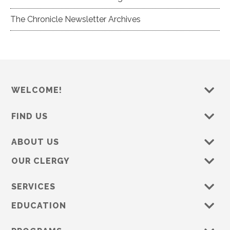
The Chronicle Newsletter Archives
WELCOME!
FIND US
ABOUT US
OUR CLERGY
SERVICES
EDUCATION