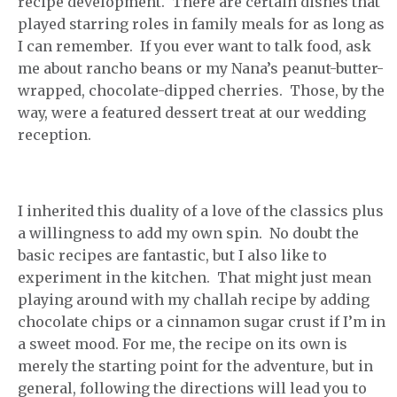
recipe development. There are certain dishes that
played starring roles in family meals for as long as
I can remember. If you ever want to talk food, ask
me about rancho beans or my Nana’s peanut-butter-
wrapped, chocolate-dipped cherries. Those, by the
way, were a featured dessert treat at our wedding
reception.
I inherited this duality of a love of the classics plus
a willingness to add my own spin. No doubt the
basic recipes are fantastic, but I also like to
experiment in the kitchen. That might just mean
playing around with my challah recipe by adding
chocolate chips or a cinnamon sugar crust if I’m in
a sweet mood. For me, the recipe on its own is
merely the starting point for the adventure, but in
general, following the directions will lead you to