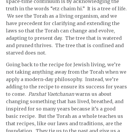
space-time continuum is by acknowledging the
truth in the words “etz chaim hi.” It is a tree of life.
We see the Torah as a living organism, and we
have precedent for clarifying and extending the
laws so that the Torah can change and evolve,
adapting to present day. The tree that is watered
and pruned thrives. The tree that is confined and
starved does not.
Going back to the recipe for Jewish living, we’re
not taking anything away from the Torah when we
apply a modern-day philosophy. Instead, we’re
adding to the recipe to ensure its success for years
to come.
Parshat Vaetchanan
warns us about
changing something that has lived, breathed, and
inspired for so many years because it’s a good
basic recipe. But the Torah as a whole teaches us
that recipes, like our laws and traditions, are the
foundation. They tie us to the past and give us a