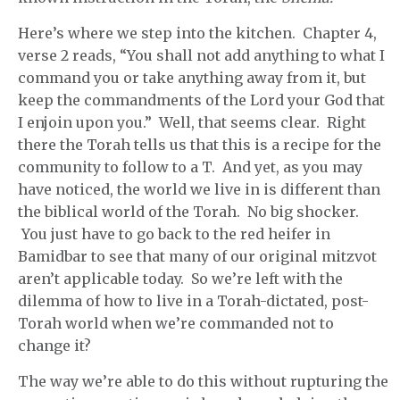
Here’s where we step into the kitchen. Chapter 4,
verse 2 reads, “You shall not add anything to what I
command you or take anything away from it, but
keep the commandments of the Lord your God that
I enjoin upon you.” Well, that seems clear. Right
there the Torah tells us that this is a recipe for the
community to follow to a T. And yet, as you may
have noticed, the world we live in is different than
the biblical world of the Torah. No big shocker.
You just have to go back to the red heifer in
Bamidbar to see that many of our original mitzvot
aren’t applicable today. So we’re left with the
dilemma of how to live in a Torah-dictated, post-
Torah world when we’re commanded not to
change it?
The way we’re able to do this without rupturing the