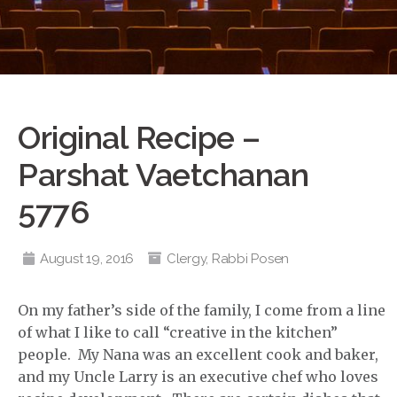
Original Recipe –
Parshat Vaetchanan
5776
August 19, 2016
Clergy
,
Rabbi Posen
On my father’s side of the family, I come from a line
of what I like to call “creative in the kitchen”
people. My Nana was an excellent cook and baker,
and my Uncle Larry is an executive chef who loves