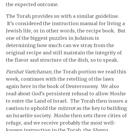
the expected outcome.
The Torah provides us with a similar guideline.
It’s considered the instruction manual for living a
Jewish life, or in other words, the recipe book. But
one of the biggest puzzles in Judaism is
determining how much can we stray from the
original recipe and still maintain the integrity of
the flavor and structure of the dish, so to speak.
Parshat Vaetchanan,
the Torah portion we read this
week, continues with the retelling of the laws
again here in the book of Deuteronomy. We also
read about God’s persistent refusal to allow Moshe
to enter the Land of Israel. The Torah then issues a
caution to uphold the
mitzvot
as the key to building
an Israelite society. Moshe then sets three cities of
refuge, and we receive probably the most well-
known instruction in the Torah, the
Shema.