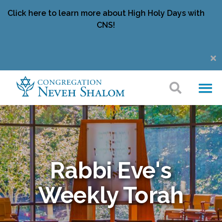
Click here to learn more about High Holy Days with
CNS!
Rabbi Eve's
Weekly Torah