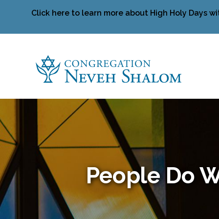
Click here to learn more about High Holy Days wi
People Do W