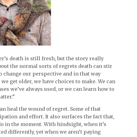
 death is still fresh, but the story really
 about the normal sorts of regrets death can stir
 to change our perspective and in that way
n we get older, we have choices to make. We can
nses we’ve always used, or we can learn how to
tter.”
an heal the wound of regret. Some of that
ation and effort. It also surfaces the fact that,
 do in the moment. With hindsight, when it’s
ted differently, yet when we aren’t paying