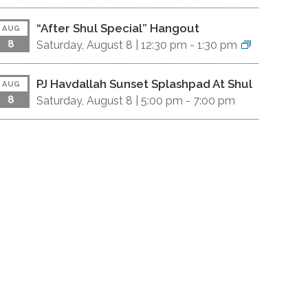
“After Shul Special” Hangout
AUG
8
Saturday, August 8 |
12:30 pm
-
1:30 pm
PJ Havdallah Sunset Splashpad At Shul
AUG
8
Saturday, August 8 |
5:00 pm
-
7:00 pm