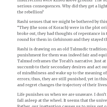
serious consequences. Why did they get a ligh
the rebellion?
Rashi senses that we might be bothered by this
“They (the sons of Korach) were in the plot or
broke out, they had thoughts of repentance in 
round for them in
Gehinnom
and they stayed t
Rashi is drawing on an old Talmudic tradition
punishment for them was indeed fair and equit
Talmud reframes the Torah’s narrative. Just a
succumb to their secondary desires and act ou
of mindfulness and wake up to the meaning of the
errors; thus, they are still punished, yet in thi
and regret changes the trajectory of their live
Life punishes us when we are unaware. I don’t
fall asleep at the wheel. It seems that the univ
Rather, our inattention causes us to miss out 