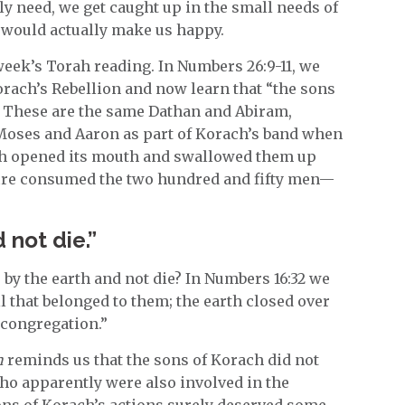
ly need, we get caught up in the small needs of
t would actually make us happy.
 week’s Torah reading. In Numbers 26:9-11, we
orach’s Rebellion and now learn that “the sons
. These are the same Dathan and Abiram,
 Moses and Aaron as part of Korach’s band when
th opened its mouth and swallowed them up
ire consumed the two hundred and fifty men—
 not die.”
by the earth and not die? In Numbers 16:32 we
ll that belonged to them; the earth closed over
 congregation.”
h
reminds us that the sons of Korach did not
o apparently were also involved in the
ons of Korach’s actions surely deserved some