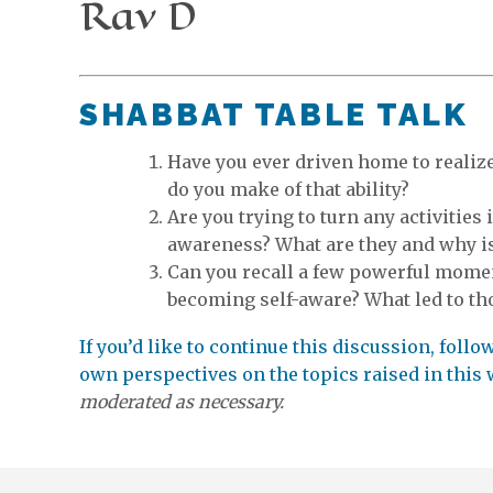
Rav D
SHABBAT TABLE TALK
Have you ever driven home to realize
do you make of that ability?
Are you trying to turn any activities 
awareness? What are they and why is 
Can you recall a few powerful momen
becoming self-aware? What led to th
If you’d like to continue this discussion, foll
own perspectives on the topics raised in this
moderated as necessary.