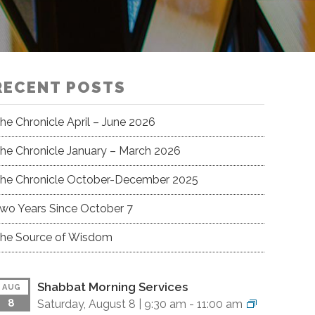
RECENT POSTS
he Chronicle April – June 2026
he Chronicle January – March 2026
he Chronicle October-December 2025
wo Years Since October 7
he Source of Wisdom
Shabbat Morning Services
AUG
8
Saturday, August 8 |
9:30 am
-
11:00 am