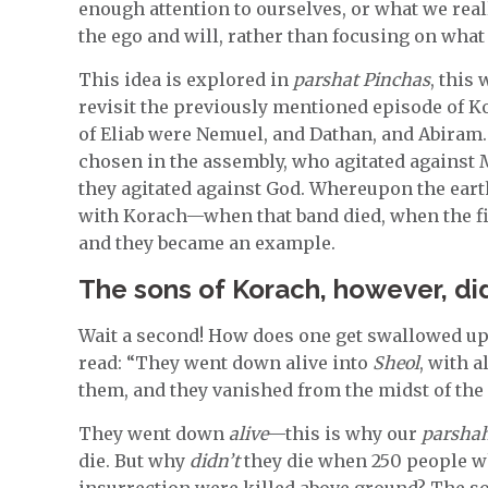
enough attention to ourselves, or what we real
the ego and will, rather than focusing on wha
This idea is explored in
parshat Pinchas
, this
revisit the previously mentioned episode of K
of Eliab were Nemuel, and Dathan, and Abiram
chosen in the assembly, who agitated against
they agitated against God. Whereupon the ear
with Korach—when that band died, when the f
and they became an example.
The sons of Korach, however, did
Wait a second! How does one get swallowed up 
read: “They went down alive into
Sheol
, with a
them, and they vanished from the midst of the
They went down
alive
—this is why our
parsha
die. But why
didn’t
they die when 250 people wh
insurrection were killed above ground? The s