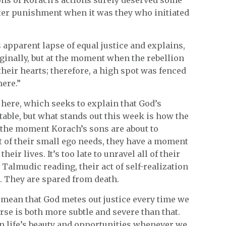
ter punishment when it was they who initiated
 apparent lapse of equal justice and explains,
iginally, but at the moment when the rebellion
their hearts; therefore, a high spot was fenced
here.”
 here, which seeks to explain that God’s
able, but what stands out this week is how the
t the moment Korach’s sons are about to
t of their small ego needs, they have a moment
ir lives. It’s too late to unravel all of their
s Talmudic reading, their act of self-realization
s. They are spared from death.
 mean that God metes out justice every time we
erse is both more subtle and severe than that.
on life’s beauty and opportunities whenever we