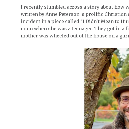
I recently stumbled across a story about how 
written by Anne Peterson, a prolific Christian
incident in a piece called “I Didn’t Mean to Hu
mom when she was a teenager. They got in a fig
mother was wheeled out of the house on a gur