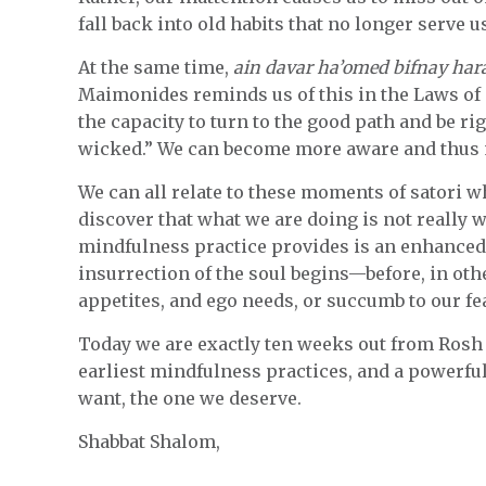
fall back into old habits that no longer serve u
At the same time,
ain davar ha’omed bifnay har
Maimonides reminds us of this in the Laws of
the capacity to turn to the good path and be rig
wicked.” We can become more aware and thus m
We can all relate to these moments of satori 
discover that what we are doing is not really w
mindfulness practice provides is an enhanced 
insurrection of the soul begins—before, in othe
appetites, and ego needs, or succumb to our fe
Today we are exactly ten weeks out from Ros
earliest mindfulness practices, and a powerful 
want, the one we deserve.
Shabbat Shalom,