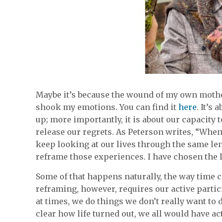
Maybe it’s because the wound of my own mother’s
shook my emotions. You can find it
here
. It’s
up; more importantly, it is about our capacity
release our regrets. As Peterson writes, “Whe
keep looking at our lives through the same le
reframe those experiences. I have chosen the la
Some of that happens naturally, the way time c
reframing, however, requires our active particip
at times, we do things we don’t really want to
clear how life turned out, we all would have ac