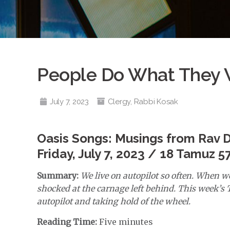
People Do What They W
July 7, 2023
Clergy
,
Rabbi Kosak
Oasis Songs: Musings from Rav 
Friday, July 7, 2023 / 18 Tamuz 5
Summary:
We live on autopilot so often. When we
shocked at the carnage left behind. This week’s T
autopilot and taking hold of the wheel.
Reading Time:
Five minutes