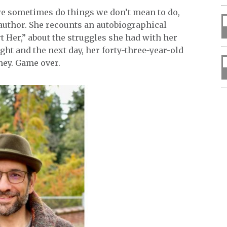
we sometimes do things we don’t mean to do,
 author. She recounts an autobiographical
rt Her,” about the struggles she had with her
ht and the next day, her forty-three-year-old
ney. Game over.