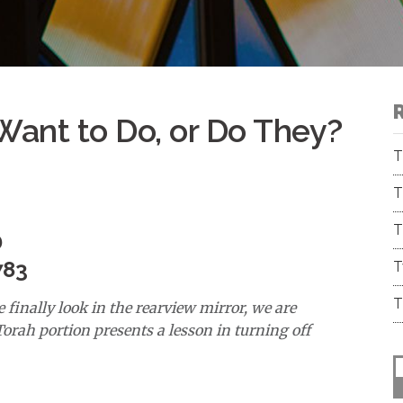
ant to Do, or Do They?
T
T
T
D
783
T
T
 finally look in the rearview mirror, we are
orah portion presents a lesson in turning off