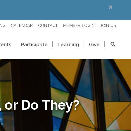
ING
CALENDAR
CONTACT
MEMBER LOGIN
JOIN US
vents
Participate
Learning
Give
 or Do They?