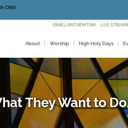
th CNS!
ISRAEL/ANTISEMITISM
LIVE STREAM
About
Worship
High Holy Days
E
hat They Want to Do,