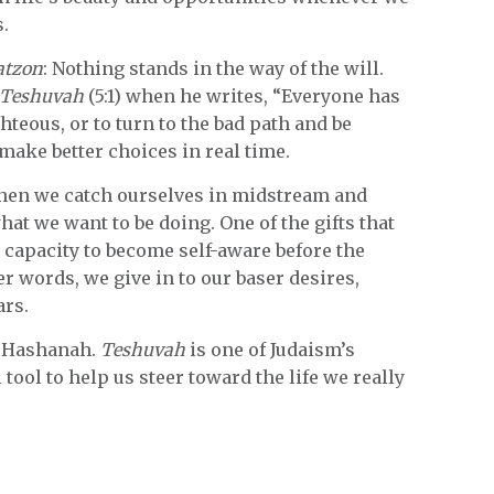
s.
atzon
: Nothing stands in the way of the will.
Teshuvah
(5:1) when he writes, “Everyone has
hteous, or to turn to the bad path and be
ake better choices in real time.
when we catch ourselves in midstream and
hat we want to be doing. One of the gifts that
capacity to become self-aware before the
r words, we give in to our baser desires,
ars.
h Hashanah.
Teshuvah
is one of Judaism’s
tool to help us steer toward the life we really