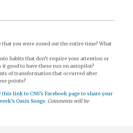
 that you were zoned out the entire time? What
into habits that don’t require your attention or
it good to have these run on autopilot?
ts of transformation that occurred after
ose points?
ow this link to CNS’s Facebook page to share your
 week’s Oasis Songs.
Comments will be