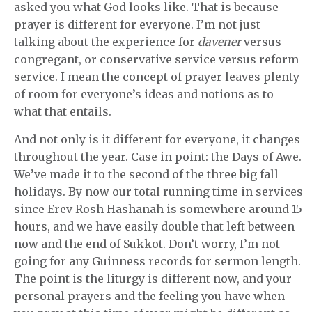
asked you what God looks like. That is because
prayer is different for everyone. I’m not just
talking about the experience for
davener
versus
congregant, or conservative service versus reform
service. I mean the concept of prayer leaves plenty
of room for everyone’s ideas and notions as to
what that entails.
And not only is it different for everyone, it changes
throughout the year. Case in point: the Days of Awe.
We’ve made it to the second of the three big fall
holidays. By now our total running time in services
since Erev Rosh Hashanah is somewhere around 15
hours, and we have easily double that left between
now and the end of Sukkot. Don’t worry, I’m not
going for any Guinness records for sermon length.
The point is the liturgy is different now, and your
personal prayers and the feeling you have when