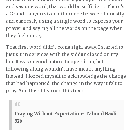
and say one word, that would be sufficient. There’s
a Grand Canyon sized difference between honestly
and earnestly using a single word to express your
prayer and saying all the words on the page when
they feel empty.
That first word didn’t come right away. I started to
just sit in services with the siddur closed on my
lap. It was second nature to open it up, but
following along wouldn’t have meant anything.
Instead, I forced myself to acknowledge the change
that had happened, the change in the way it felt to
pray. And then I learned this text:
Praying Without Expectation- Talmud Bavli
32b