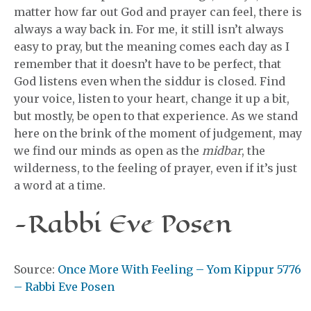
matter how far out God and prayer can feel, there is
always a way back in. For me, it still isn’t always
easy to pray, but the meaning comes each day as I
remember that it doesn’t have to be perfect, that
God listens even when the siddur is closed. Find
your voice, listen to your heart, change it up a bit,
but mostly, be open to that experience. As we stand
here on the brink of the moment of judgement, may
we find our minds as open as the
midbar
, the
wilderness, to the feeling of prayer, even if it’s just
a word at a time.
-Rabbi Eve Posen
Source:
Once More With Feeling – Yom Kippur 5776
– Rabbi Eve Posen