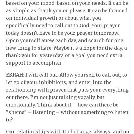
based on your mood, based on your needs. It can be
as simple as thank you or please. It can be focused
on individual growth or about what you
specifically need to call out to God. Your prayer
today doesn’t have to be your prayer tomorrow.
Open yourself anew each day, and search for one
new thing to share. Maybe it’s a hope for the day, a
thank you for yesterday, or a goal you need extra
support to accomplish.
EKRAH
: I will call out. Allow yourself to call out, to
let go of your inhibitions, and enter into the
relationship with prayer that puts your everything
out there. I’m not just talking vocally, but
emotionally. Think about it – how can there be
“shema” – listening – without something to listen
to?
Our relationships with God change, always, and no