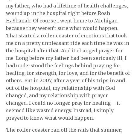
my father, who had a lifetime of health challenges,
wound up in the hospital right before Rosh
HaShanah. Of course I went home to Michigan
because they weren’t sure what would happen.
That started a roller coaster of emotions that took
me on a pretty unpleasant ride each time he was in
the hospital after that. And it changed prayer for
me. Long before my father had been seriously ill, I
had understood the feelings behind praying for
healing, for strength, for love, and for the benefit of
others. But in 2007, after a year of his trips in and
out of the hospital, my relationship with God
changed, and my relationship with prayer
changed. I could no longer pray for healing – it
seemed like wasted energy. Instead, I simply
prayed to know what would happen.
The roller coaster ran off the rails that summer;