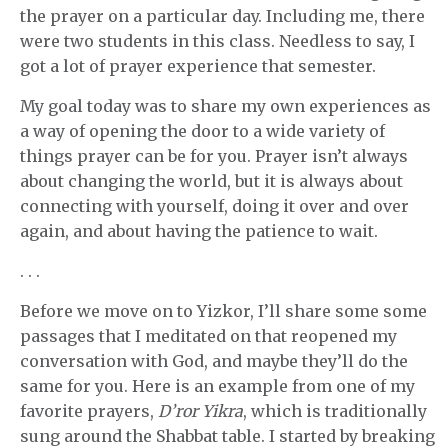
the prayer on a particular day. Including me, there
were two students in this class. Needless to say, I
got a lot of prayer experience that semester.
My goal today was to share my own experiences as
a way of opening the door to a wide variety of
things prayer can be for you. Prayer isn’t always
about changing the world, but it is always about
connecting with yourself, doing it over and over
again, and about having the patience to wait.
. . .
Before we move on to Yizkor, I’ll share some some
passages that I meditated on that reopened my
conversation with God, and maybe they’ll do the
same for you. Here is an example from one of my
favorite prayers,
D’ror Yikra
, which is traditionally
sung around the Shabbat table. I started by breaking