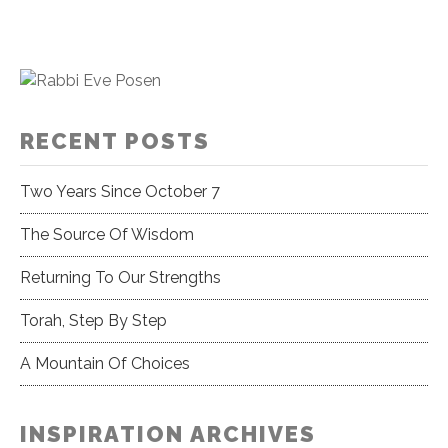
RECENT POSTS
Two Years Since October 7
The Source Of Wisdom
Returning To Our Strengths
Torah, Step By Step
A Mountain Of Choices
INSPIRATION ARCHIVES