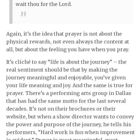
wait thou for the Lord.
Again, it’s the idea that prayer is not about the
physical rewards, not even always the content at
all, but about the feeling you have when you pray.
It’s cliché to say “life is about the journey” – the
real sentiment should be that by making the
journey meaningful and enjoyable, you’ve given
your life meaning and joy. And the same is true for
prayer. There’s a performing arts group in Dallas
that has had the same motto for the last several
decades. It’s not on their brochures or their
website, but when a show director wants to convey
the power and purpose of the journey, he tells his
performers, “Hard work is fun when improvement