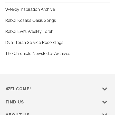
Weekly Inspiration Archive
Rabbi Kosak’s Oasis Songs
Rabbi Eve’s Weekly Torah
Dvar Torah Service Recordings
The Chronicle Newsletter Archives
WELCOME!
FIND US
ABOUT US