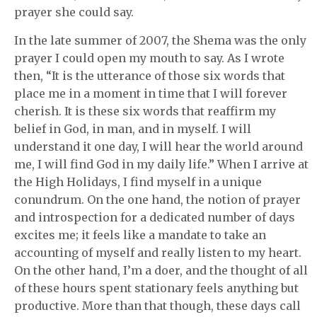
prayer she could say.
In the late summer of 2007, the Shema was the only
prayer I could open my mouth to say. As I wrote
then, “It is the utterance of those six words that
place me in a moment in time that I will forever
cherish. It is these six words that reaffirm my
belief in God, in man, and in myself. I will
understand it one day, I will hear the world around
me, I will find God in my daily life.” When I arrive at
the High Holidays, I find myself in a unique
conundrum. On the one hand, the notion of prayer
and introspection for a dedicated number of days
excites me; it feels like a mandate to take an
accounting of myself and really listen to my heart.
On the other hand, I’m a doer, and the thought of all
of these hours spent stationary feels anything but
productive. More than that though, these days call