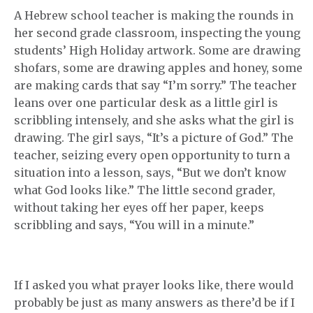
A Hebrew school teacher is making the rounds in
her second grade classroom, inspecting the young
students’ High Holiday artwork. Some are drawing
shofars, some are drawing apples and honey, some
are making cards that say “I’m sorry.” The teacher
leans over one particular desk as a little girl is
scribbling intensely, and she asks what the girl is
drawing. The girl says, “It’s a picture of God.” The
teacher, seizing every open opportunity to turn a
situation into a lesson, says, “But we don’t know
what God looks like.” The little second grader,
without taking her eyes off her paper, keeps
scribbling and says, “You will in a minute.”
If I asked you what prayer looks like, there would
probably be just as many answers as there’d be if I