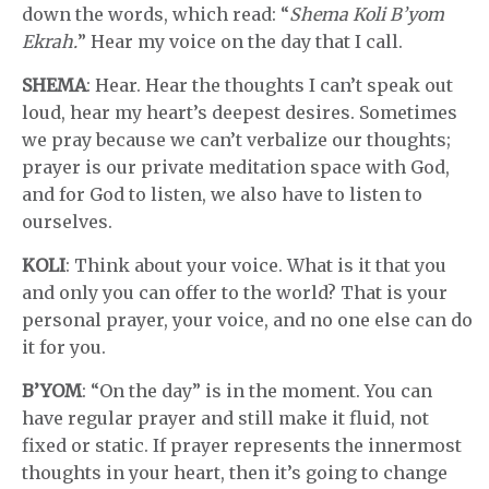
down the words, which read: “
Shema Koli B’yom
Ekrah.
” Hear my voice on the day that I call.
SHEMA
: Hear. Hear the thoughts I can’t speak out
loud, hear my heart’s deepest desires. Sometimes
we pray because we can’t verbalize our thoughts;
prayer is our private meditation space with God,
and for God to listen, we also have to listen to
ourselves.
KOLI
: Think about your voice. What is it that you
and only you can offer to the world? That is your
personal prayer, your voice, and no one else can do
it for you.
B’YOM
: “On the day” is in the moment. You can
have regular prayer and still make it fluid, not
fixed or static. If prayer represents the innermost
thoughts in your heart, then it’s going to change