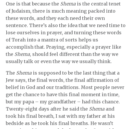
One is that because the
Shema
is the central tenet
of Judaism, there is much meaning packed into
these words, and they each need their own
sentence. There’s also the idea that we need time to
lose ourselves in prayer, and turning these words
of Torah into a mantra of sorts helps us
accomplish that. Praying, especially a prayer like
the
Shema
, should feel different than the way we
usually talk or even the way we usually think.
The
Shema
is supposed to be the last thing that a
Jew says, the final words, the final affirmation of
belief in God and our traditions. Most people never
get the chance to have this final moment in time,
but my papa – my grandfather – had this chance.
Twenty-eight days after he said the
Shema
and
took his final breath, I sat with my father at his
bedside as he took his final breaths. He wasn’t