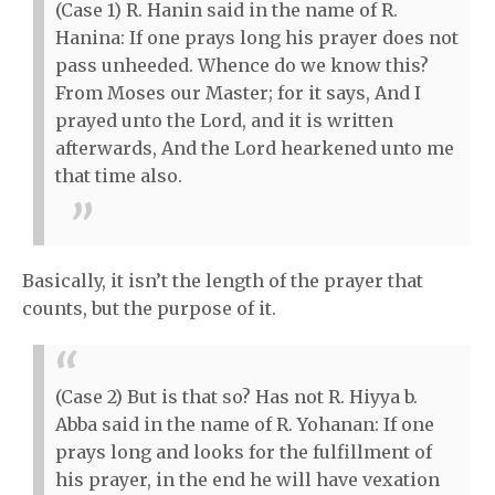
(Case 1) R. Hanin said in the name of R.
Hanina: If one prays long his prayer does not
pass unheeded. Whence do we know this?
From Moses our Master; for it says, And I
prayed unto the Lord, and it is written
afterwards, And the Lord hearkened unto me
that time also.
Basically, it isn’t the length of the prayer that
counts, but the purpose of it.
(Case 2) But is that so? Has not R. Hiyya b.
Abba said in the name of R. Yohanan: If one
prays long and looks for the fulfillment of
his prayer, in the end he will have vexation