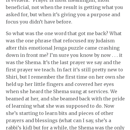
is evident.” Prayer is most meaningful, most
beneficial, not when the result is getting what you
asked for, but when it’s giving you a purpose and
focus you didn’t have before.
So what was the one word that got me back? What
was the one phrase that refocused my Judaism
after this emotional Jenga puzzle came crashing
down in front me? I’m sure you know by now . . . it
was the Shema. It’s the last prayer we say and the
first prayer we teach. In fact it’s still pretty new to
Shiri, but I remember the first time on her own she
held up her little fingers and covered her eyes
when she heard the Shema sung at services. We
beamed at her, and she beamed back with the pride
of learning what she was supposed to do. Now
she’s starting to learn bits and pieces of other
prayers and blessings (what can I say, she’s a
rabbi’s kid) but for a while, the Shema was the only