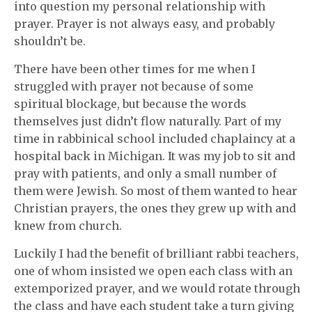
into question my personal relationship with
prayer. Prayer is not always easy, and probably
shouldn’t be.
There have been other times for me when I
struggled with prayer not because of some
spiritual blockage, but because the words
themselves just didn’t flow naturally. Part of my
time in rabbinical school included chaplaincy at a
hospital back in Michigan. It was my job to sit and
pray with patients, and only a small number of
them were Jewish. So most of them wanted to hear
Christian prayers, the ones they grew up with and
knew from church.
Luckily I had the benefit of brilliant rabbi teachers,
one of whom insisted we open each class with an
extemporized prayer, and we would rotate through
the class and have each student take a turn giving