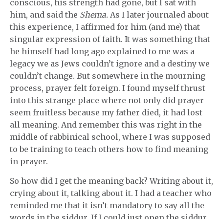
conscious, his strength had gone, but I sat with
him, and said the
Shema.
As I later journaled about
this experience, I affirmed for him (and me) that
singular expression of faith. It was something that
he himself had long ago explained to me was a
legacy we as Jews couldn’t ignore and a destiny we
couldn’t change. But somewhere in the mourning
process, prayer felt foreign. I found myself thrust
into this strange place where not only did prayer
seem fruitless because my father died, it had lost
all meaning. And remember this was right in the
middle of rabbinical school, where I was supposed
to be training to teach others how to find meaning
in prayer.
So how did I get the meaning back? Writing about it,
crying about it, talking about it. I had a teacher who
reminded me that it isn’t mandatory to say all the
words in the siddur. If I could just open the siddur