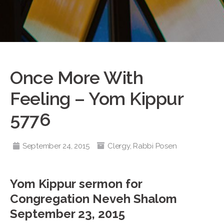
Once More With
Feeling – Yom Kippur
5776
September 24, 2015
Clergy
,
Rabbi Posen
Yom Kippur sermon for
Congregation Neveh Shalom
September 23, 2015