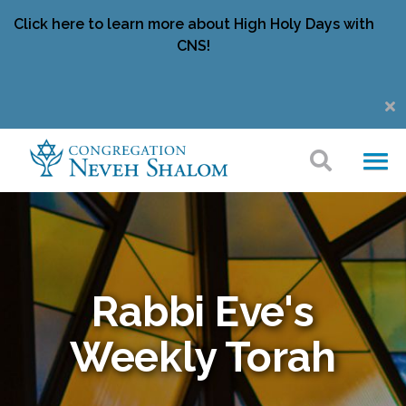
Click here to learn more about High Holy Days with
CNS!
Rabbi Eve's
Weekly Torah