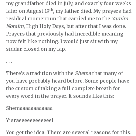
my grandfather died in July, and exactly four weeks
th
later on August 19
, my father died. My prayers had
residual momentum that carried me to the
Yamim
Noraim
, High Holy Days, but after that I was done.
Prayers that previously had incredible meaning
now felt like nothing. I would just sit with my
siddur closed on my lap.
. . .
There’s a tradition with the
Shema
that many of
you have probably heard before. Some people have
the custom of taking a full complete breath for
every word in the prayer. It sounds like this:
Shemaaaaaaaaaaaa
Yisraeeeeeeeeeeeel
You get the idea. There are several reasons for this.