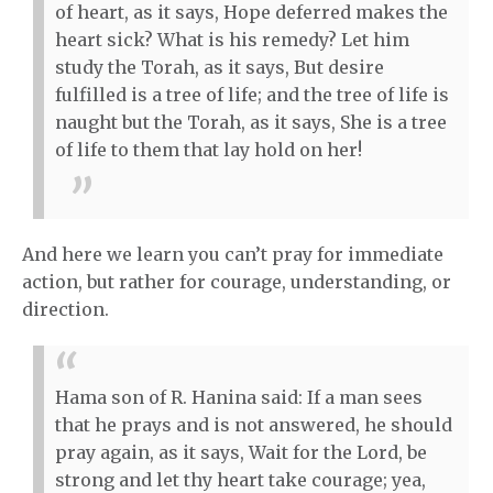
of heart, as it says, Hope deferred makes the
heart sick? What is his remedy? Let him
study the Torah, as it says, But desire
fulfilled is a tree of life; and the tree of life is
naught but the Torah, as it says, She is a tree
of life to them that lay hold on her!
And here we learn you can’t pray for immediate
action, but rather for courage, understanding, or
direction.
Hama son of R. Hanina said: If a man sees
that he prays and is not answered, he should
pray again, as it says, Wait for the Lord, be
strong and let thy heart take courage; yea,