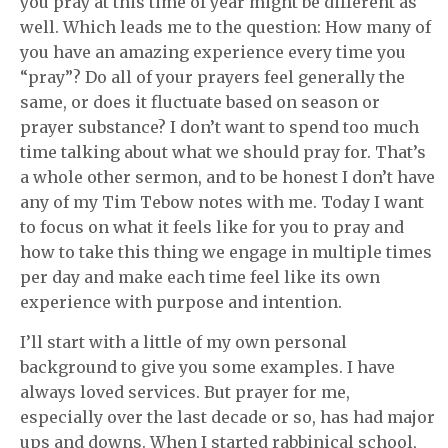
you pray at this time of year might be different as
well. Which leads me to the question: How many of
you have an amazing experience every time you
“pray”? Do all of your prayers feel generally the
same, or does it fluctuate based on season or
prayer substance? I don’t want to spend too much
time talking about what we should pray for. That’s
a whole other sermon, and to be honest I don’t have
any of my Tim Tebow notes with me. Today I want
to focus on what it feels like for you to pray and
how to take this thing we engage in multiple times
per day and make each time feel like its own
experience with purpose and intention.
I’ll start with a little of my own personal
background to give you some examples. I have
always loved services. But prayer for me,
especially over the last decade or so, has had major
ups and downs. When I started rabbinical school,