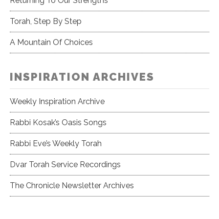
Returning To Our Strengths
Torah, Step By Step
A Mountain Of Choices
INSPIRATION ARCHIVES
Weekly Inspiration Archive
Rabbi Kosak’s Oasis Songs
Rabbi Eve’s Weekly Torah
Dvar Torah Service Recordings
The Chronicle Newsletter Archives