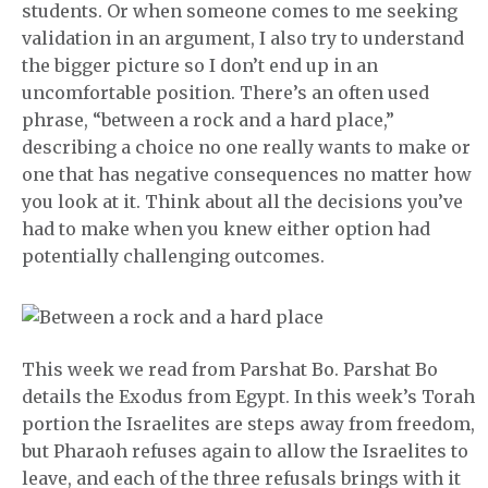
students. Or when someone comes to me seeking
validation in an argument, I also try to understand
the bigger picture so I don’t end up in an
uncomfortable position. There’s an often used
phrase, “between a rock and a hard place,”
describing a choice no one really wants to make or
one that has negative consequences no matter how
you look at it. Think about all the decisions you’ve
had to make when you knew either option had
potentially challenging outcomes.
This week we read from Parshat Bo. Parshat Bo
details the Exodus from Egypt. In this week’s Torah
portion the Israelites are steps away from freedom,
but Pharaoh refuses again to allow the Israelites to
leave, and each of the three refusals brings with it