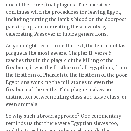
one of the three final plagues. The narrative
continues with the procedures for leaving Egypt,
including putting the lamb’s blood on the doorpost,
packing up, and recreating these events by
celebrating Passover in future generations.
As you might recall from the text, the tenth and last
plague is the most severe. Chapter 11, verse 5
teaches that in the plague of the killing of the
firstborn, it was the firstborn of all Egyptians, from
the firstborn of Pharaoh to the firstborn of the poor
Egyptians working the millstones to even the
firstborn of the cattle. This plague makes no
distinction between ruling class and slave class, or
even animals.
So why such a broad approach? One commentary
reminds us that there were Egyptian slaves too,
and the Israelites were slaves alongside the