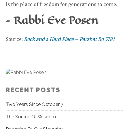
is the place of freedom for generations to come.
– Rabbi Eve Posen
Source:
Rock and a Hard Place – Parshat Bo 5781
RECENT POSTS
Two Years Since October 7
The Source Of Wisdom