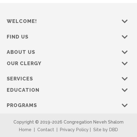
WELCOME!
FIND US
ABOUT US
OUR CLERGY
SERVICES
EDUCATION
PROGRAMS
Copyright © 2019-
2026 Congregation Neveh Shalom
Home
|
Contact
|
Privacy Policy
|
Site by DBD