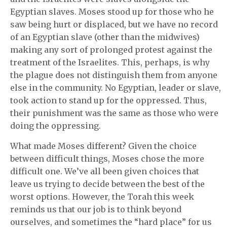
Egyptian slaves. Moses stood up for those who he
saw being hurt or displaced, but we have no record
of an Egyptian slave (other than the midwives)
making any sort of prolonged protest against the
treatment of the Israelites. This, perhaps, is why
the plague does not distinguish them from anyone
else in the community. No Egyptian, leader or slave,
took action to stand up for the oppressed. Thus,
their punishment was the same as those who were
doing the oppressing.
What made Moses different? Given the choice
between difficult things, Moses chose the more
difficult one. We’ve all been given choices that
leave us trying to decide between the best of the
worst options. However, the Torah this week
reminds us that our job is to think beyond
ourselves, and sometimes the “hard place” for us