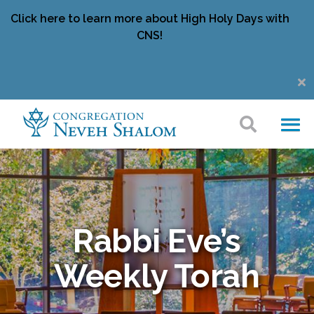
Click here to learn more about High Holy Days with
CNS!
Rabbi Eve’s
Weekly Torah