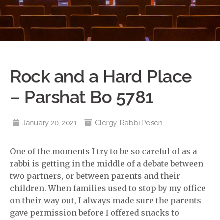
Rock and a Hard Place
– Parshat Bo 5781
January 20, 2021
Clergy
,
Rabbi Posen
One of the moments I try to be so careful of as a
rabbi is getting in the middle of a debate between
two partners, or between parents and their
children. When families used to stop by my office
on their way out, I always made sure the parents
gave permission before I offered snacks to