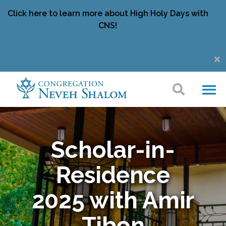
Click here to learn more about High Holy Days with
CNS!
Scholar-in-
Residence
2025 with Amir
Tibon