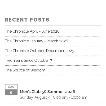
I
c
G
h
A
RECENT POSTS
a
T
I
n
The Chronicle April – June 2026
O
d
The Chronicle January – March 2026
N
V
The Chronicle October-December 2025
i
Two Years Since October 7
e
The Source of Wisdom
w
s
AUG
Men’s Club 5K Summer 2026
9
N
Sunday, August 9 |
8:00 am
-
10:00 am