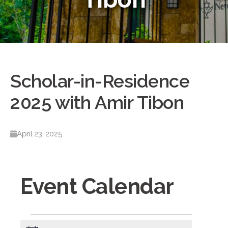
Scholar-in-Residence
2025 with Amir Tibon
April 23, 2025
Event Calendar
Events