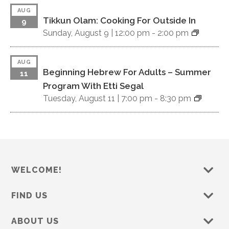
a
AUG
Tikkun Olam: Cooking For Outside In
v
9
Sunday, August 9 |
12:00 pm
-
2:00 pm
i
g
AUG
Beginning Hebrew For Adults – Summer
11
a
Program With Etti Segal
Tuesday, August 11 |
7:00 pm
-
8:30 pm
t
i
o
n
WELCOME!
FIND US
ABOUT US