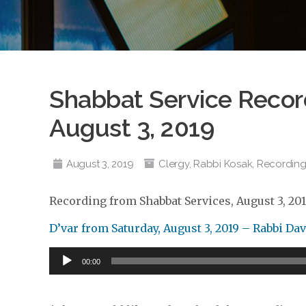
Shabbat Service Record
August 3, 2019
August 3, 2019
Clergy
,
Rabbi Kosak
,
Recording
Recording from Shabbat Services, August 3, 20
D’var from Saturday, August 3, 2019 – Rabbi Da
Audio
00:00
Player