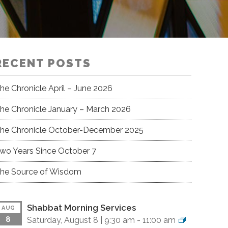
RECENT POSTS
he Chronicle April – June 2026
he Chronicle January – March 2026
he Chronicle October-December 2025
wo Years Since October 7
he Source of Wisdom
Shabbat Morning Services
AUG
8
Saturday, August 8 |
9:30 am
-
11:00 am