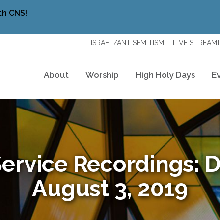
th CNS!
ISRAEL/ANTISEMITISM
LIVE STREAM
About
Worship
High Holy Days
E
ervice Recordings: D’
August 3, 2019