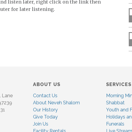
keys
d listen later, right click on the link then
to
ter for later listening.
increase
or
decrease
volume.
ABOUT US
SERVICES
l Lane
Contact Us
Morning Mi
 97239
About Neveh Shalom
Shabbat
831
Our History
Youth and F
Give Today
Holidays an
Join Us
Funerals
Facility Rentals
Live Stream