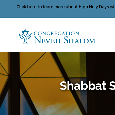
Click here to learn more about High Holy Days wi
Shabbat S