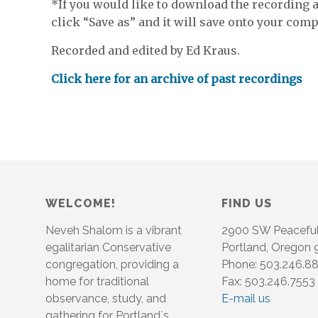
*If you would like to download the recording an
click “Save as” and it will save onto your compu
Recorded and edited by Ed Kraus.
Click here for an archive of past recordings
WELCOME!
FIND US
Neveh Shalom is a vibrant
2900 SW Peacefu
egalitarian Conservative
Portland, Oregon
congregation, providing a
Phone: 503.246.8
home for traditional
Fax: 503.246.7553
observance, study, and
E-mail us
gathering for Portland´s