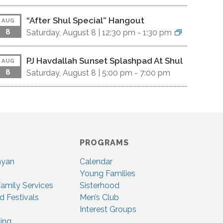
“After Shul Special” Hangout
AUG
8
Saturday, August 8 |
12:30 pm
-
1:30 pm
PJ Havdallah Sunset Splashpad At Shul
AUG
8
Saturday, August 8 |
5:00 pm
-
7:00 pm
PROGRAMS
nyan
Calendar
Young Families
amily Services
Sisterhood
d Festivals
Men’s Club
Interest Groups
ing