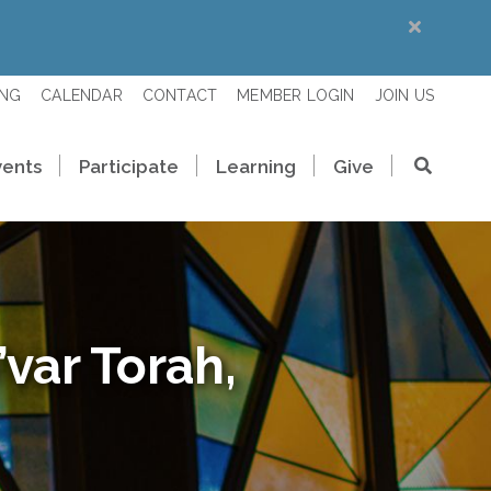
ING
CALENDAR
CONTACT
MEMBER LOGIN
JOIN US
vents
Participate
Learning
Give
var Torah,