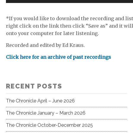
Player
*If you would like to download the recording and list
right click on the link then click “Save as” and it wil
onto your computer for later listening.
Recorded and edited by Ed Kraus.
Click here for an archive of past recordings
RECENT POSTS
The Chronicle April – June 2026
The Chronicle January – March 2026
The Chronicle October-December 2025