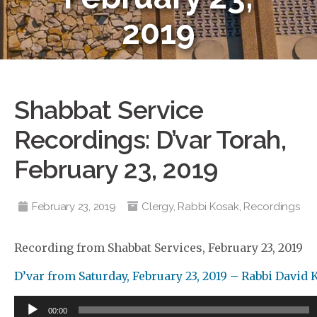
2019
Shabbat Service
Recordings: D’var Torah,
February 23, 2019
February 23, 2019
Clergy
,
Rabbi Kosak
,
Recordings
Recording from Shabbat Services, February 23, 2019
D’var from Saturday, February 23, 2019 – Rabbi David
Audio
00:00