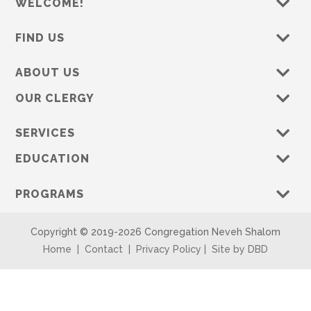
WELCOME!
FIND US
ABOUT US
OUR CLERGY
SERVICES
EDUCATION
PROGRAMS
Copyright © 2019-
2026 Congregation Neveh Shalom
Home
|
Contact
|
Privacy Policy
|
Site by DBD