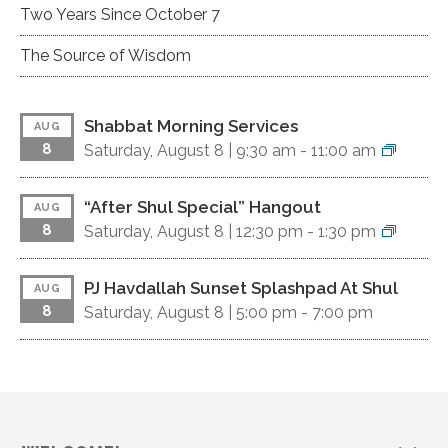
Two Years Since October 7
The Source of Wisdom
Shabbat Morning Services
AUG
8
Saturday, August 8 |
9:30 am
-
11:00 am
“After Shul Special” Hangout
AUG
8
Saturday, August 8 |
12:30 pm
-
1:30 pm
PJ Havdallah Sunset Splashpad At Shul
AUG
8
Saturday, August 8 |
5:00 pm
-
7:00 pm