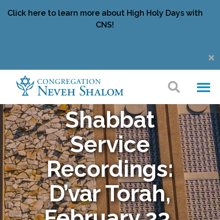
Click here to learn more about High Holy Days with
CNS!
Shabbat
Service
Recordings:
D’var Torah,
February 23,