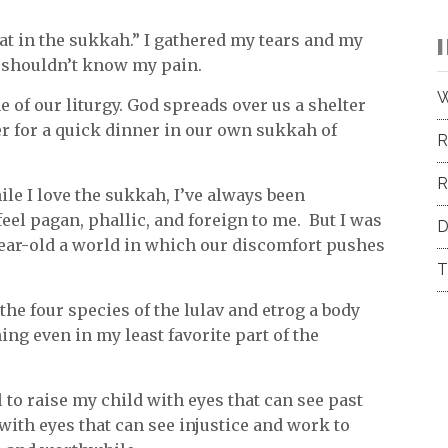
at in the sukkah.” I gathered my tears and my
e shouldn’t know my pain.
W
ne of our liturgy. God spreads over us a shelter
her for a quick dinner in our own sukkah of
R
R
ile I love the sukkah, I’ve always been
eel pagan, phallic, and foreign to me. But I was
D
ear-old a world in which our discomfort pushes
T
the four species of the lulav and etrog a body
ng even in my least favorite part of the
l to raise my child with eyes that can see past
with eyes that can see injustice and work to