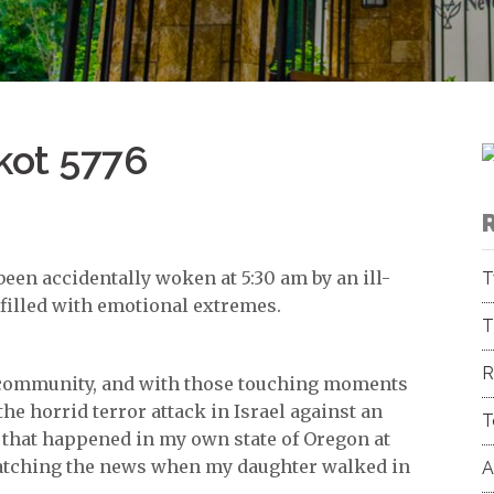
kot 5776
t been accidentally woken at 5:30 am by an ill-
T
y filled with emotional extremes.
T
R
ur community, and with those touching moments
the horrid terror attack in Israel against an
T
 that happened in my own state of Oregon at
atching the news when my daughter walked in
A