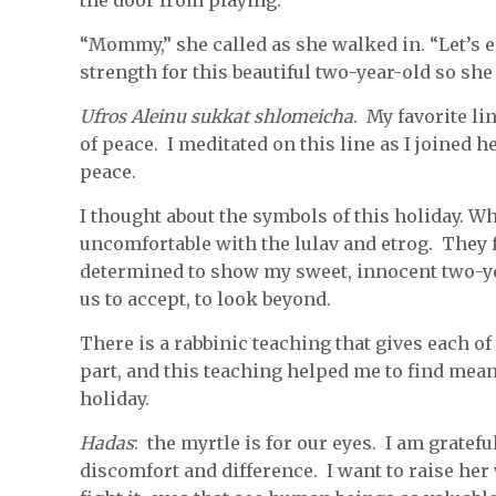
the door from playing.
“Mommy,” she called as she walked in. “Let’s e
strength for this beautiful two-year-old so sh
Ufros Aleinu sukkat shlomeicha
. My favorite li
of peace. I meditated on this line as I joined 
peace.
I thought about the symbols of this holiday. Wh
uncomfortable with the lulav and etrog. They f
determined to show my sweet, innocent two-y
us to accept, to look beyond.
There is a rabbinic teaching that gives each of 
part, and this teaching helped me to find meani
holiday.
Hadas
: the myrtle is for our eyes. I am gratefu
discomfort and difference. I want to raise her 