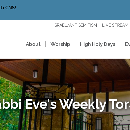
th CNS!
ISRAEL/ANTISEMITISM
LIVE STREAM
About
Worship
High Holy Days
E
bbi Eve's Weekly To