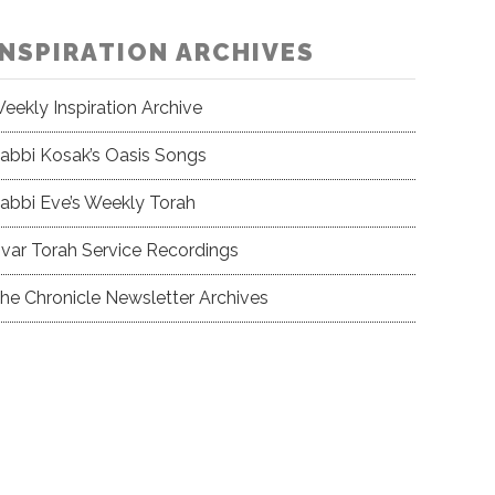
INSPIRATION ARCHIVES
eekly Inspiration Archive
abbi Kosak’s Oasis Songs
abbi Eve’s Weekly Torah
var Torah Service Recordings
he Chronicle Newsletter Archives