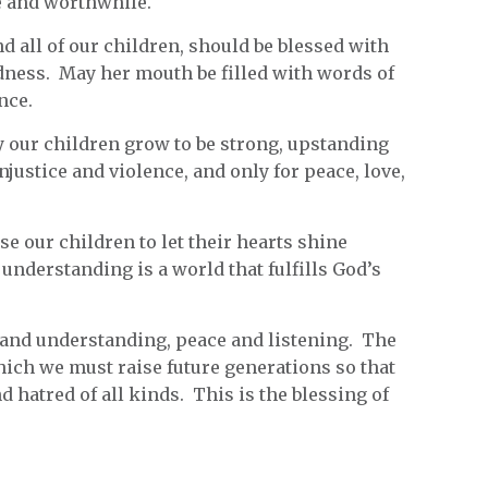
le and worthwhile.
d all of our children, should be blessed with
ndness. May her mouth be filled with words of
nce.
ay our children grow to be strong, upstanding
justice and violence, and only for peace, love,
ise our children to let their hearts shine
 understanding is a world that fulfills God’s
and understanding, peace and listening. The
hich we must raise future generations so that
hatred of all kinds. This is the blessing of