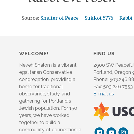
Source:
Shelter of Peace – Sukkot 5776 – Rabbi
WELCOME!
FIND US
Neveh Shalom is a vibrant
2900 SW Peacefu
egalitarian Conservative
Portland, Oregon
congregation, providing a
Phone: 503.246.8
home for traditional
Fax: 503.246.7553
observance, study, and
E-mail us
gathering for Portland´s
Jewish population. For 150
years, we have worked
together to build a
community of connection, a