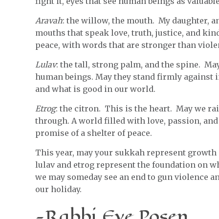
fight it, eyes that see human beings as valuab
Aravah
: the willow, the mouth. My daughter, an
mouths that speak love, truth, justice, and ki
peace, with words that are stronger than viole
Lulav
: the tall, strong palm, and the spine. M
human beings. May they stand firmly against in
and what is good in our world.
Etrog
: the citron. This is the heart. May we ra
through. A world filled with love, passion, and
promise of a shelter of peace.
This year, may your sukkah represent growth 
lulav and etrog represent the foundation on w
we may someday see an end to gun violence and 
our holiday.
-Rabbi Eve Posen