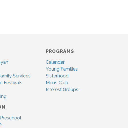
PROGRAMS
nyan
Calendar
Young Families
amily Services
Sisterhood
d Festivals
Men’s Club
Interest Groups
ing
ON
 Preschool
2