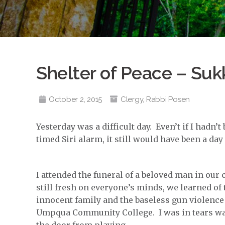
Shelter of Peace – Suk
October 2, 2015
Clergy
,
Rabbi Posen
Yesterday was a difficult day. Even’t if I hadn’
timed Siri alarm, it still would have been a da
I attended the funeral of a beloved man in o
still fresh on everyone’s minds, we learned of 
innocent family and the baseless gun violence
Umpqua Community College. I was in tears w