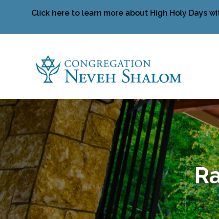
Click here to learn more about High Holy Days wi
Ra