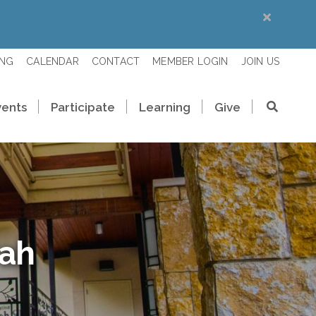
ING
CALENDAR
CONTACT
MEMBER LOGIN
JOIN US
vents
Participate
Learning
Give
rah