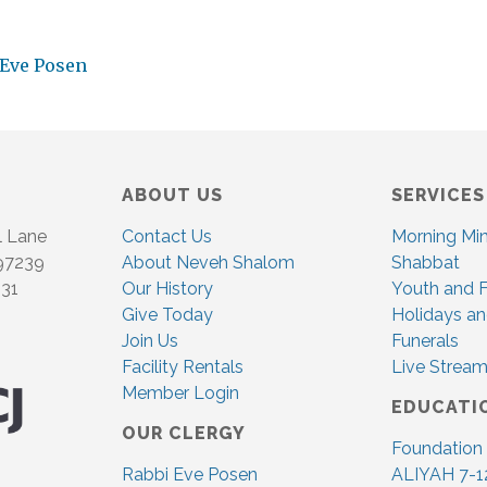
 Eve Posen
ABOUT US
SERVICES
l Lane
Contact Us
Morning Mi
 97239
About Neveh Shalom
Shabbat
831
Our History
Youth and F
Give Today
Holidays an
Join Us
Funerals
Facility Rentals
Live Stream
Member Login
EDUCATI
OUR CLERGY
Foundation
Rabbi Eve Posen
ALIYAH 7-1