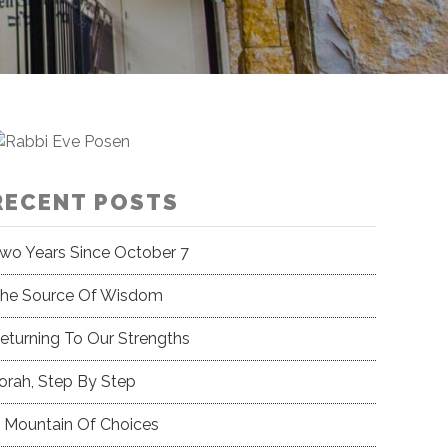
RECENT POSTS
wo Years Since October 7
he Source Of Wisdom
eturning To Our Strengths
orah, Step By Step
 Mountain Of Choices