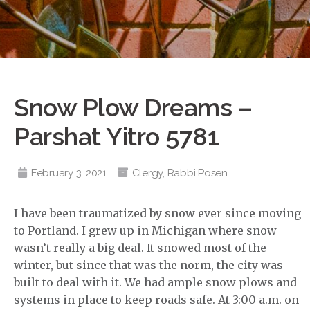
Snow Plow Dreams –
Parshat Yitro 5781
February 3, 2021
Clergy
,
Rabbi Posen
I have been traumatized by snow ever since moving
to Portland. I grew up in Michigan where snow
wasn’t really a big deal. It snowed most of the
winter, but since that was the norm, the city was
built to deal with it. We had ample snow plows and
systems in place to keep roads safe. At 3:00 a.m. on