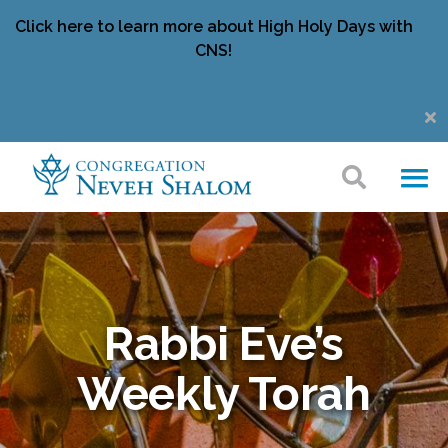
Click here to learn more about High Holy Days with
CNS!
Rabbi Eve’s
Weekly Torah