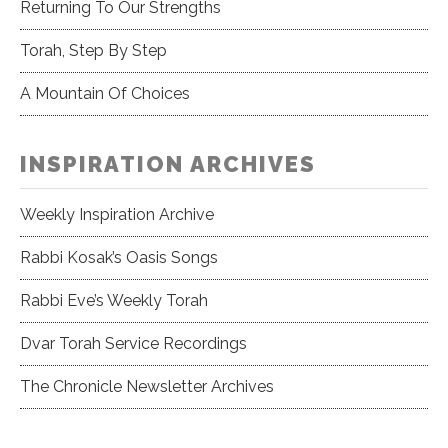
Returning To Our Strengths
Torah, Step By Step
A Mountain Of Choices
INSPIRATION ARCHIVES
Weekly Inspiration Archive
Rabbi Kosak’s Oasis Songs
Rabbi Eve’s Weekly Torah
Dvar Torah Service Recordings
The Chronicle Newsletter Archives