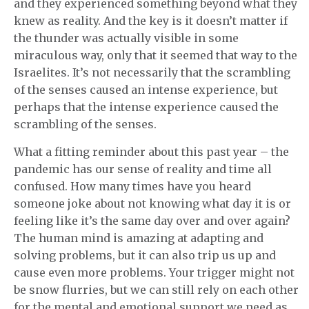
and they experienced something beyond what they
knew as reality. And the key is it doesn’t matter if
the thunder was actually visible in some
miraculous way, only that it seemed that way to the
Israelites. It’s not necessarily that the scrambling
of the senses caused an intense experience, but
perhaps that the intense experience caused the
scrambling of the senses.
What a fitting reminder about this past year – the
pandemic has our sense of reality and time all
confused. How many times have you heard
someone joke about not knowing what day it is or
feeling like it’s the same day over and over again?
The human mind is amazing at adapting and
solving problems, but it can also trip us up and
cause even more problems. Your trigger might not
be snow flurries, but we can still rely on each other
for the mental and emotional support we need as