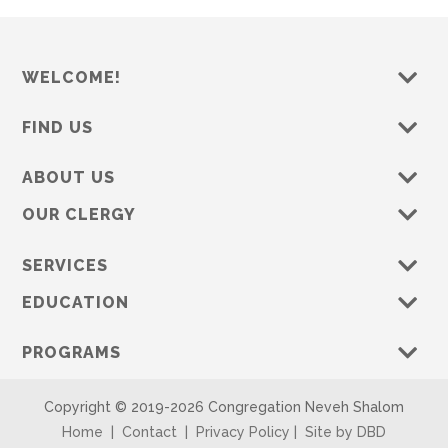
WELCOME!
FIND US
ABOUT US
OUR CLERGY
SERVICES
EDUCATION
PROGRAMS
Copyright © 2019-
2026 Congregation Neveh Shalom
Home
|
Contact
|
Privacy Policy
|
Site by DBD