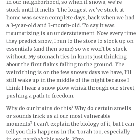
in our neighborhood, so when it snows, we’re
stuck until it melts. The longest we’ve stuck at
home was seven complete days, back when we had
a 3-year-old and 3-month-old. To say it was
traumatizing is an understatement. Now every time
they predict snow, I run to the store to stock up on
essentials (and then some) so we won’t be stuck
without. My stomach ties in knots just thinking
about the first flakes falling to the ground. The
weird thing is on the few snowy days we have, I’ll
still wake up in the middle of the night because I
think I hear a snow plow whisk through our street,
pushing a path to freedom.
Why do our brains do this? Why do certain smells
or sounds trick us at our most vulnerable
moments? I can’t explain the biology of it, but I can
tell you this happens in the Torah too, especially
in our
parshah
this week,
Yitro
.