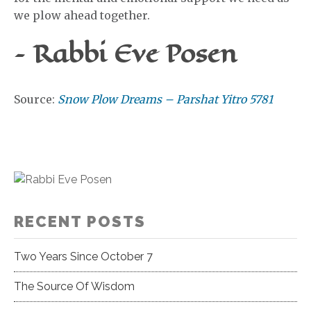
we plow ahead together.
– Rabbi Eve Posen
Source:
Snow Plow Dreams – Parshat Yitro 5781
RECENT POSTS
Two Years Since October 7
The Source Of Wisdom