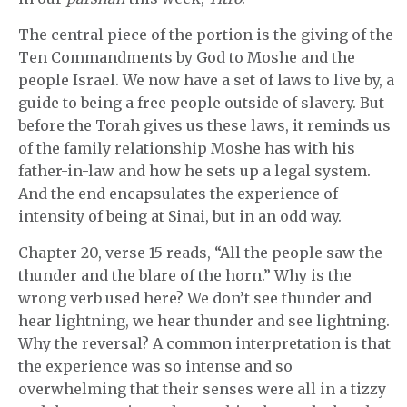
The central piece of the portion is the giving of the
Ten Commandments by God to Moshe and the
people Israel. We now have a set of laws to live by, a
guide to being a free people outside of slavery. But
before the Torah gives us these laws, it reminds us
of the family relationship Moshe has with his
father-in-law and how he sets up a legal system.
And the end encapsulates the experience of
intensity of being at Sinai, but in an odd way.
Chapter 20, verse 15 reads, “All the people saw the
thunder and the blare of the horn.” Why is the
wrong verb used here? We don’t see thunder and
hear lightning, we hear thunder and see lightning.
Why the reversal? A common interpretation is that
the experience was so intense and so
overwhelming that their senses were all in a tizzy