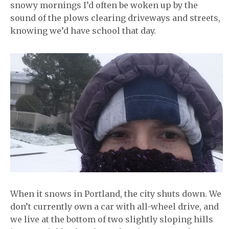
snowy mornings I’d often be woken up by the
sound of the plows clearing driveways and streets,
knowing we’d have school that day.
When it snows in Portland, the city shuts down. We
don’t currently own a car with all-wheel drive, and
we live at the bottom of two slightly sloping hills