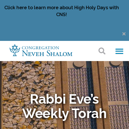
Click here to learn more about High Holy Days with
CNS!
Rabbi Eve’s
Weekly Torah