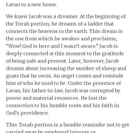
Lavan to a new home.
We knew Jacob was a dreamer. At the beginning of
the Torah portion, he dreams of a ladder that
connects the heavens to the earth. This dream is
the one from which he awakes and proclaims,
“Wow! God is here and I wasn’t aware.” Jacob is
deeply connected at this moment to the gratitude
of being safe and present. Later, however, Jacob
dreams about increasing the number of sheep and
goats that he owns. An angel comes and reminds
him of who he used to be. Under the presence of
Lavan, his father-in-law, Jacob was corrupted by
power and material resources. He lost the
connection to his humble roots and his faith in
God’s providence.
This Torah portion is a humble reminder not to get
carried away by newfound leisures or