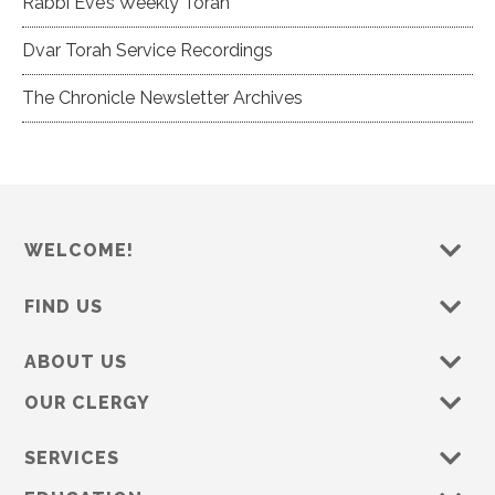
Rabbi Eve’s Weekly Torah
Dvar Torah Service Recordings
The Chronicle Newsletter Archives
WELCOME!
FIND US
ABOUT US
OUR CLERGY
SERVICES