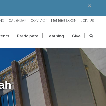
ING
CALENDAR
CONTACT
MEMBER LOGIN
JOIN US
vents
Participate
Learning
Give
rah