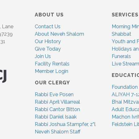
ABOUT US
SERVICES
l Lane
Contact Us
Morning Mi
 97239
About Neveh Shalom
Shabbat
831
Our History
Youth and F
Give Today
Holidays an
Join Us
Funerals
Facility Rentals
Live Stream
Member Login
EDUCATI
OUR CLERGY
Foundation
Rabbi Eve Posen
ALIYAH 7-1
Rabbi April Villarreal
B’nai Mitzv
Rabbi Cantor Bitton
Adult Educa
Rabbi Daniel Isaak
Machon Ivri
Rabbi Joshua Stampfer, z”l
Feldstein Li
Neveh Shalom Staff