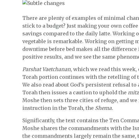
There are plenty of examples of minimal cha
stick to a budget? Just making your own coffe
savings compared to the daily latte. Working 
vegetable is remarkable. Working on getting m
downtime before bed makes all the difference i
positive results, and we see the same phenom
Parshat Vaetchanan
, which we read this week, 
Torah portion continues with the retelling of 
We also read about God’s persistent refusal to 
Torah then issues a caution to uphold the
mitz
Moshe then sets three cities of refuge, and w
instruction in the Torah, the
Shema.
Significantly, the text contains the Ten Comma
Moshe shares the commandments with the Israe
the commandments largely remain the same, th