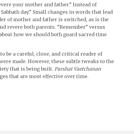
vere your mother and father.” Instead of
 Sabbath day.” Small changes in words that lead
der of mother and father is switched, as is the
 and revere both parents. “Remember” versus
s about how we should both guard sacred time
o be a careful, close, and critical reader of
t were made. However, these subtle tweaks to the
ety that is being built.
Parshat Vaetchanan
es that are most effective over time.