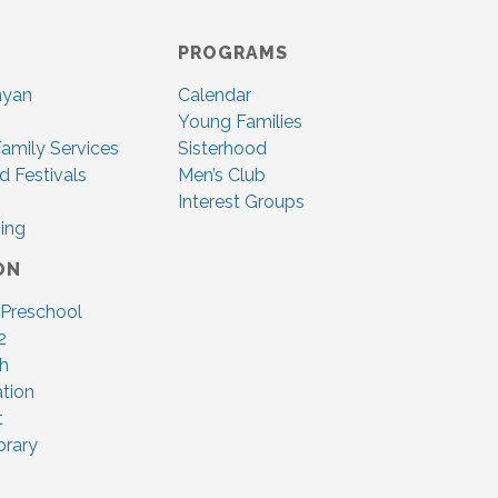
PROGRAMS
nyan
Calendar
Young Families
amily Services
Sisterhood
d Festivals
Men’s Club
Interest Groups
ing
ON
 Preschool
2
ah
tion
t
brary