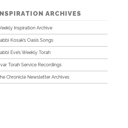
INSPIRATION ARCHIVES
eekly Inspiration Archive
abbi Kosak’s Oasis Songs
abbi Eve’s Weekly Torah
var Torah Service Recordings
he Chronicle Newsletter Archives