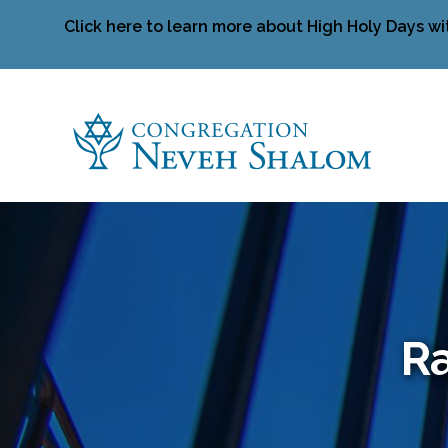
Click here to learn more about High Holy Days wi
Ra