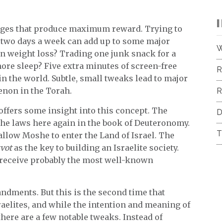
nges that produce maximum reward. Trying to
e two days a week can add up to some major
W
on weight loss? Trading one junk snack for a
ore sleep? Five extra minutes of screen-free
R
n the world. Subtle, small tweaks lead to major
enon in the Torah.
R
offers some insight into this concept. The
D
the laws here again in the book of Deuteronomy.
T
allow Moshe to enter the Land of Israel. The
vot
as the key to building an Israelite society.
e receive probably the most well-known
ndments. But this is the second time that
lites, and while the intention and meaning of
ere are a few notable tweaks. Instead of