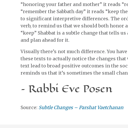
“honoring your father and mother” it reads “re
“remember the Sabbath day” it reads “keep the
to significant interpretive differences. The or
verb, to remind us that we should both honor
“keep” Shabbat is a subtle change that tells u
and plan ahead for it.
Visually there’s not much difference. You have t
these texts to actually notice the changes tha
text lead to broad positive outcomes in the soci
reminds us that it’s sometimes the small chang
– Rabbi Eve Posen
Source:
Subtle Changes – Parshat Vaetchanan