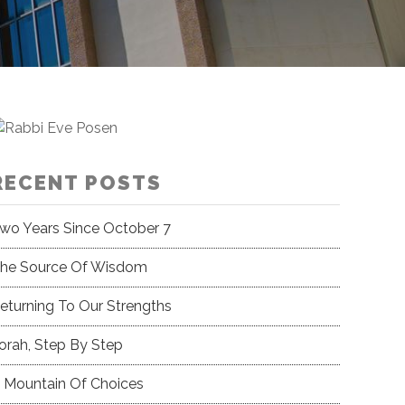
RECENT POSTS
wo Years Since October 7
he Source Of Wisdom
eturning To Our Strengths
orah, Step By Step
 Mountain Of Choices