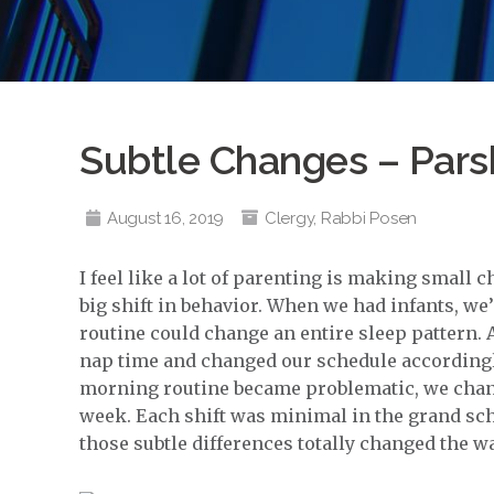
Subtle Changes – Pars
August 16, 2019
Clergy
,
Rabbi Posen
I feel like a lot of parenting is making small ch
big shift in behavior. When we had infants, we’
routine could change an entire sleep pattern. A
nap time and changed our schedule accordingly
morning routine became problematic, we chang
week. Each shift was minimal in the grand sch
those subtle differences totally changed the wa