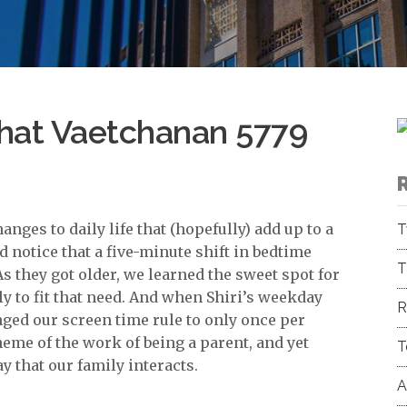
hat Vaetchanan 5779
anges to daily life that (hopefully) add up to a
T
d notice that a five-minute shift in bedtime
T
s they got older, we learned the sweet spot for
 to fit that need. And when Shiri’s weekday
R
ed our screen time rule to only once per
eme of the work of being a parent, and yet
T
y that our family interacts.
A