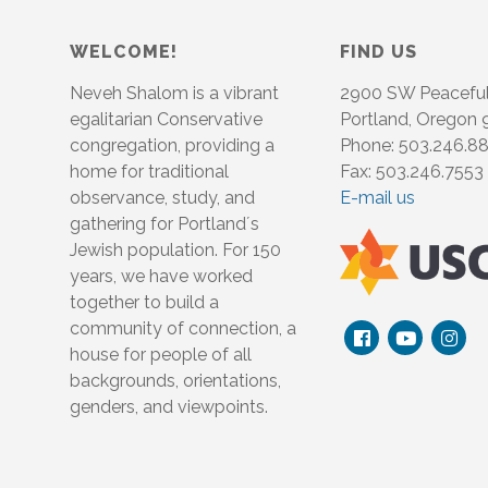
WELCOME!
FIND US
Neveh Shalom is a vibrant
2900 SW Peacefu
egalitarian Conservative
Portland, Oregon
congregation, providing a
Phone: 503.246.8
home for traditional
Fax: 503.246.7553
observance, study, and
E-mail us
gathering for Portland´s
Jewish population. For 150
years, we have worked
together to build a
community of connection, a
house for people of all
backgrounds, orientations,
genders, and viewpoints.