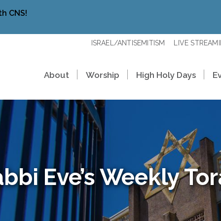
th CNS!
ISRAEL/ANTISEMITISM
LIVE STREAM
About
Worship
High Holy Days
E
bbi Eve’s Weekly To