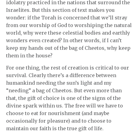
idolatry practiced in the nations that surround the
Israelites. But this section of text makes you
wonder: if the Torah is concerned that we’ll stray
from our worship of God to worshiping the natural
world, why were these celestial bodies and earthly
wonders even created? In other words, if I can’t
keep my hands out of the bag of Cheetos, why keep
them in the house?
For one thing, the rest of creation is critical to our
survival. Clearly there’s a difference between
humankind needing the sun’s light and my
“needing” a bag of Cheetos. But even more than
that, the gift of choice is one of the signs of the
divine spark within us. The free will we have to
choose to eat for nourishment (and maybe
occasionally for pleasure) and to choose to
maintain our faith is the true gift of life.