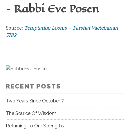
– Rabbi Eve Posen
Source:
Temptation Looms – Parshat Vaetchanan
5782
RECENT POSTS
Two Years Since October 7
The Source Of Wisdom
Returning To Our Strengths