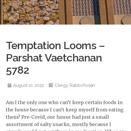
Temptation Looms –
Parshat Vaetchanan
5782
August 10, 2022
Clergy
,
Rabbi Posen
Am I the only one who can’t keep certain foods in
the house because I can’t keep myself from eating
them? Pre-Covid, our house had just a small
assortment of salty snacks, mostly because I