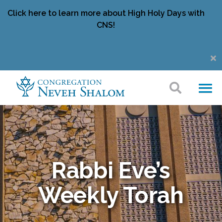
Click here to learn more about High Holy Days with
CNS!
Rabbi Eve’s
Weekly Torah