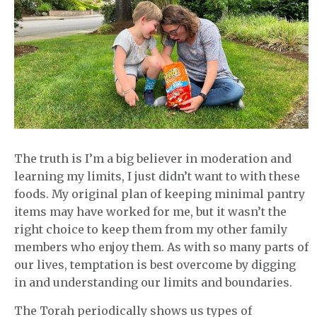
The truth is I’m a big believer in moderation and
learning my limits, I just didn’t want to with these
foods. My original plan of keeping minimal pantry
items may have worked for me, but it wasn’t the
right choice to keep them from my other family
members who enjoy them. As with so many parts of
our lives, temptation is best overcome by digging
in and understanding our limits and boundaries.
The Torah periodically shows us types of