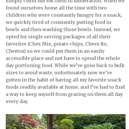
simply could not eat them in moderation. When we
found ourselves home all the time with two
children who were constantly hungry for a snack,
we quickly tired of constantly putting food in
bowls and then washing those bowls. Instead, we
opted for single serving packages of all their
favorites (Chex Mix, potato chips, Cheez-Its,
Cheetos) so we could put them in an easily
accessible place and not have to spend the whole
day portioning food. While we’ve gone back to bulk
sizes to avoid waste, unfortunately now we’ve
gotten in the habit of having all my favorite snack
foods readily available at home, and I’ve had to find
a way to keep myself from grazing on them all day
every day.