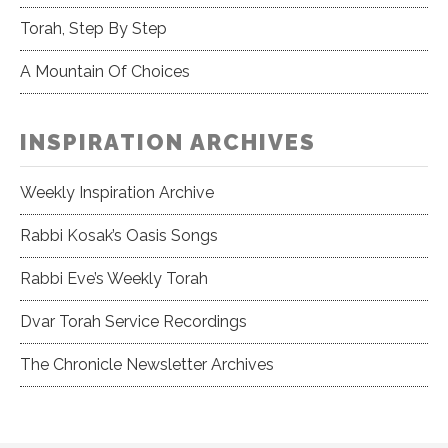
Torah, Step By Step
A Mountain Of Choices
INSPIRATION ARCHIVES
Weekly Inspiration Archive
Rabbi Kosak’s Oasis Songs
Rabbi Eve’s Weekly Torah
Dvar Torah Service Recordings
The Chronicle Newsletter Archives