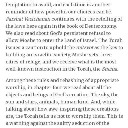
temptation to avoid, and each time is another
reminder of how powerful our choices can be.
Parshat Vaetchanan
continues with the retelling of
the laws here again in the book of Deuteronomy.
We also read about God’s persistent refusal to
allow Moshe to enter the Land of Israel. The Torah
issues a caution to uphold the
mitzvot
as the key to
building an Israelite society, Moshe sets three
cities of refuge, and we receive what is the most
well-known instruction in the Torah, the
Shema
.
Among these rules and rehashing of appropriate
worship, in chapter four we read about all the
objects and beings of God’s creation. The sky, the
sun and stars, animals, human kind. And, while
talking about how awe-inspiring those creations
are, the Torah tells us not to worship them. This is
a warning against the sultry seduction of the