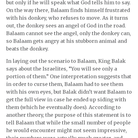
but only if he will speak what God tells him to say.
On the way there, Balaam finds himself frustrated
with his donkey, who refuses to move. As it turns
out, the donkey sees an angel of God in the road.
Balaam cannot see the angel, only the donkey can,
so Balaam gets angry at his stubborn animal and
beats the donkey.
In laying out the scenario to Balaam, King Balak
says about the Israelites, “You will see only a
portion of them.” One interpretation suggests that
in order to curse them, Balaam had to see them
with his own eyes, but Balak didn’t want Balaam to
get the full view in case he ended up siding with
them (which he eventually does). According to
another theory, the purpose of this statement is to
tell Balaam that while the small number of people
he would encounter might not seem impressive,