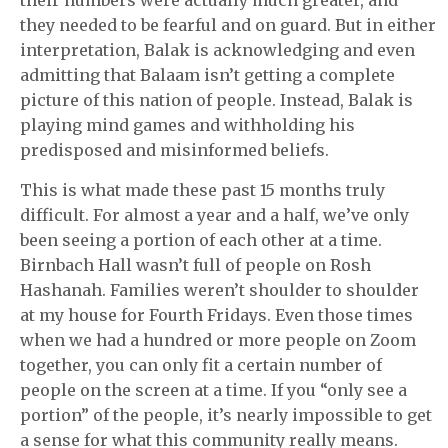
their numbers were actually much greater, and
they needed to be fearful and on guard. But in either
interpretation, Balak is acknowledging and even
admitting that Balaam isn’t getting a complete
picture of this nation of people. Instead, Balak is
playing mind games and withholding his
predisposed and misinformed beliefs.
This is what made these past 15 months truly
difficult. For almost a year and a half, we’ve only
been seeing a portion of each other at a time.
Birnbach Hall wasn’t full of people on Rosh
Hashanah. Families weren’t shoulder to shoulder
at my house for Fourth Fridays. Even those times
when we had a hundred or more people on Zoom
together, you can only fit a certain number of
people on the screen at a time. If you “only see a
portion” of the people, it’s nearly impossible to get
a sense for what this community really means.