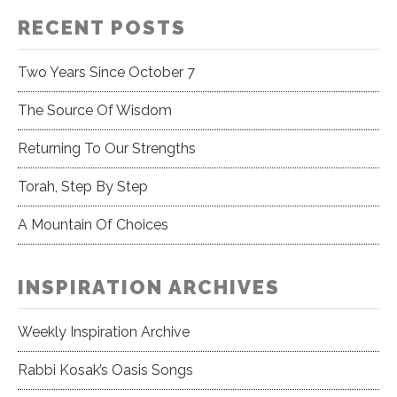
RECENT POSTS
Two Years Since October 7
The Source Of Wisdom
Returning To Our Strengths
Torah, Step By Step
A Mountain Of Choices
INSPIRATION ARCHIVES
Weekly Inspiration Archive
Rabbi Kosak’s Oasis Songs