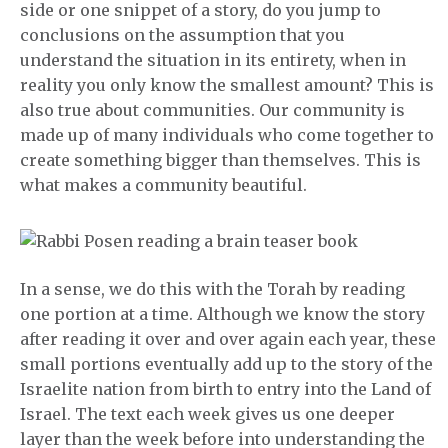
side or one snippet of a story, do you jump to
conclusions on the assumption that you
understand the situation in its entirety, when in
reality you only know the smallest amount? This is
also true about communities. Our community is
made up of many individuals who come together to
create something bigger than themselves. This is
what makes a community beautiful.
In a sense, we do this with the Torah by reading
one portion at a time. Although we know the story
after reading it over and over again each year, these
small portions eventually add up to the story of the
Israelite nation from birth to entry into the Land of
Israel. The text each week gives us one deeper
layer than the week before into understanding the