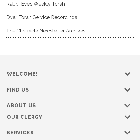
Rabbi Eve’s Weekly Torah
Dvar Torah Service Recordings
The Chronicle Newsletter Archives
WELCOME!
FIND US
ABOUT US
OUR CLERGY
SERVICES