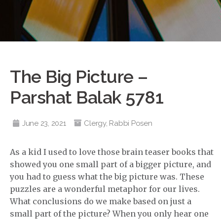
The Big Picture –
Parshat Balak 5781
June 23, 2021
Clergy
,
Rabbi Posen
As a kid I used to love those brain teaser books that
showed you one small part of a bigger picture, and
you had to guess what the big picture was. These
puzzles are a wonderful metaphor for our lives.
What conclusions do we make based on just a
small part of the picture? When you only hear one