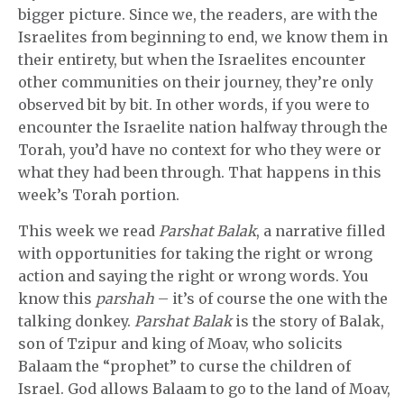
bigger picture. Since we, the readers, are with the
Israelites from beginning to end, we know them in
their entirety, but when the Israelites encounter
other communities on their journey, they’re only
observed bit by bit. In other words, if you were to
encounter the Israelite nation halfway through the
Torah, you’d have no context for who they were or
what they had been through. That happens in this
week’s Torah portion.
This week we read
Parshat Balak
, a narrative filled
with opportunities for taking the right or wrong
action and saying the right or wrong words. You
know this
parshah
– it’s of course the one with the
talking donkey.
Parshat Balak
is the story of Balak,
son of Tzipur and king of Moav, who solicits
Balaam the “prophet” to curse the children of
Israel. God allows Balaam to go to the land of Moav,