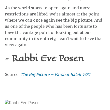
As the world starts to open again and more
restrictions are lifted, we’re almost at the point
where we can once again see the big picture. And
as one of the people who has been fortunate to
have the vantage point of looking out at our
community in its entirety, I can’t wait to have that
view again.
– Rabbi Eve Posen
Source:
The Big Picture – Parshat Balak 5781