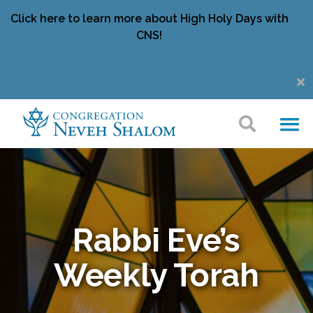
Click here to learn more about High Holy Days with
CNS!
Rabbi Eve’s
Weekly Torah