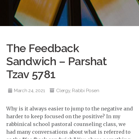
The Feedback
Sandwich – Parshat
Tzav 5781
March 24, 2021
Clergy
,
Rabbi Posen
Why is it always easier to jump to the negative and
harder to keep focused on the positive? In my
rabbinical school pastoral counseling class, we
had many conversations about what is referred to