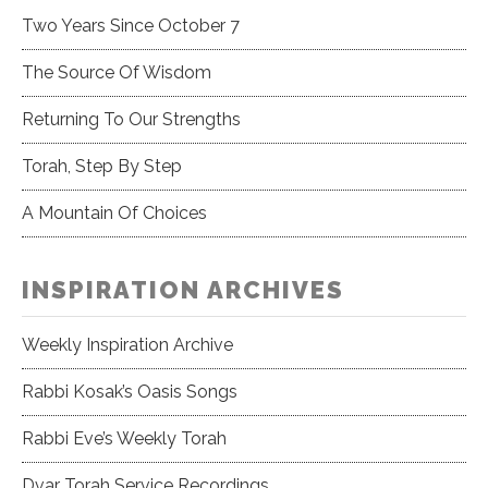
Two Years Since October 7
The Source Of Wisdom
Returning To Our Strengths
Torah, Step By Step
A Mountain Of Choices
INSPIRATION ARCHIVES
Weekly Inspiration Archive
Rabbi Kosak’s Oasis Songs
Rabbi Eve’s Weekly Torah
Dvar Torah Service Recordings