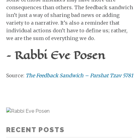
consequences than others. The feedback sandwich
isn’t just a way of sharing bad news or adding
variety to a narrative. It’s also a reminder that
individual actions don’t have to define us; rather,
we are the sum of everything we do.
– Rabbi Eve Posen
Source:
The Feedback Sandwich – Parshat Tzav 5781
RECENT POSTS