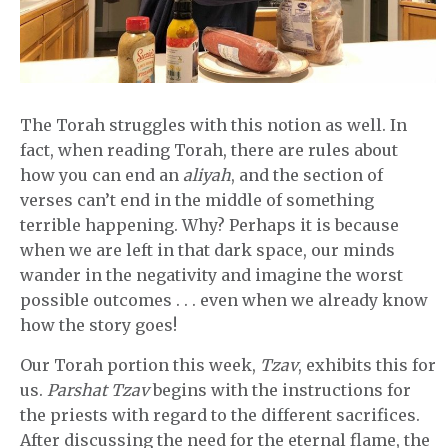
The Torah struggles with this notion as well. In
fact, when reading Torah, there are rules about
how you can end an
aliyah
, and the section of
verses can’t end in the middle of something
terrible happening. Why? Perhaps it is because
when we are left in that dark space, our minds
wander in the negativity and imagine the worst
possible outcomes . . . even when we already know
how the story goes!
Our Torah portion this week,
Tzav
, exhibits this for
us.
Parshat Tzav
begins with the instructions for
the priests with regard to the different sacrifices.
After discussing the need for the eternal flame, the