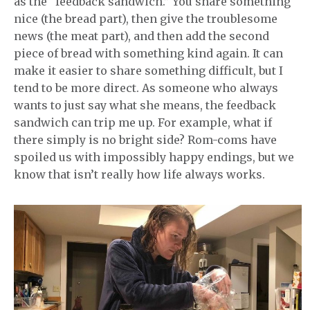
as the “feedback sandwich.” You share something
nice (the bread part), then give the troublesome
news (the meat part), and then add the second
piece of bread with something kind again. It can
make it easier to share something difficult, but I
tend to be more direct. As someone who always
wants to just say what she means, the feedback
sandwich can trip me up. For example, what if
there simply is no bright side? Rom-coms have
spoiled us with impossibly happy endings, but we
know that isn’t really how life always works.