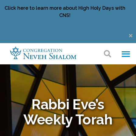
Click here to learn more about High Holy Days with
CNS!
Rabbi Eve’s
Weekly Torah