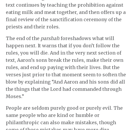
text continues by teaching the prohibition against
eating milk and meat together, and then offers up a
final review of the sanctification ceremony of the
priests and their roles.
The end of the
parshah
foreshadows what will
happen next. It warns that if you don’t follow the
rules, you will die. And in the very next section of
text, Aaron’s sons break the rules, make their own
rules, and end up paying with their lives. But the
verses just prior to that moment seem to soften the
blow by explaining “And Aaron and his sons did all
the things that the Lord had commanded through
Moses.”
People are seldom purely good or purely evil. The
same people who are kind or humble or
philanthropic can also make mistakes, though
some of those mistakes may have more dire