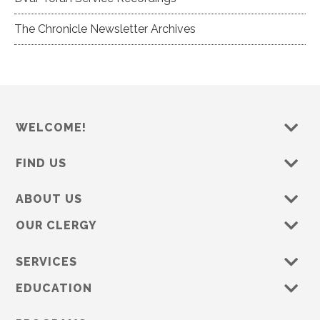
The Chronicle Newsletter Archives
WELCOME!
FIND US
ABOUT US
OUR CLERGY
SERVICES
EDUCATION