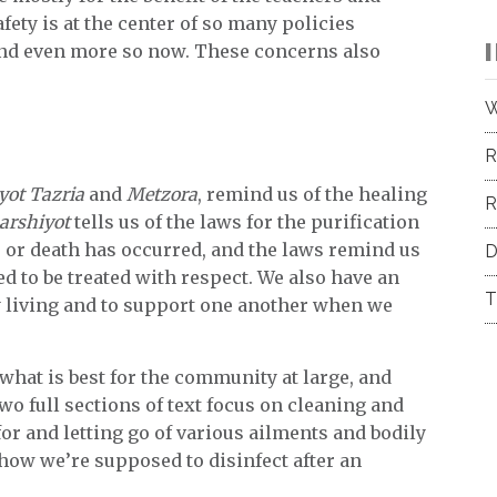
fety is at the center of so many policies
and even more so now. These concerns also
.
W
R
yot Tazria
and
Metzora
, remind us of the healing
R
arshiyot
tells us of the laws for the purification
e or death has occurred, and the laws remind us
D
d to be treated with respect. We also have an
T
y living and to support one another when we
h what is best for the community at large, and
wo full sections of text focus on cleaning and
or and letting go of various ailments and bodily
how we’re supposed to disinfect after an