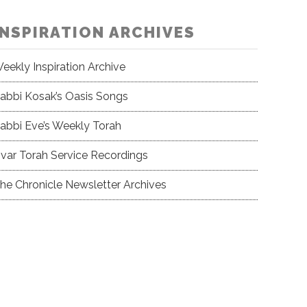
INSPIRATION ARCHIVES
eekly Inspiration Archive
abbi Kosak’s Oasis Songs
abbi Eve’s Weekly Torah
var Torah Service Recordings
he Chronicle Newsletter Archives