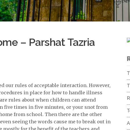
ome – Parshat Tazria
T
 our rules of acceptable interaction. However,
T
rocedures in place for how to handle illness
R
e are rules about when children can attend
n five times in five minutes, or your snot from
T
y home from school. Then there are the other
even seeing the words cause me to break out in
A
 mostly for the benefit of the teachers and