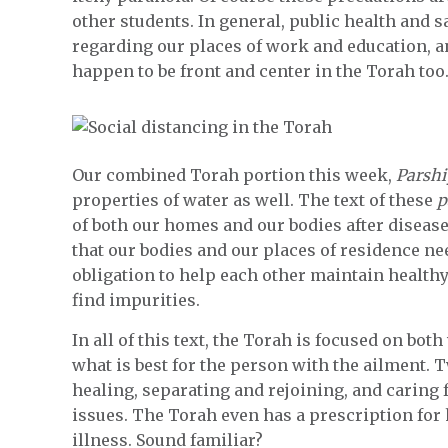
other students. In general, public health and sa
regarding our places of work and education, 
happen to be front and center in the Torah too
Our combined Torah portion this week,
Parshi
properties of water as well. The text of these
p
of both our homes and our bodies after diseas
that our bodies and our places of residence nee
obligation to help each other maintain health
find impurities.
In all of this text, the Torah is focused on bot
what is best for the person with the ailment. T
healing, separating and rejoining, and caring f
issues. The Torah even has a prescription for 
illness. Sound familiar?