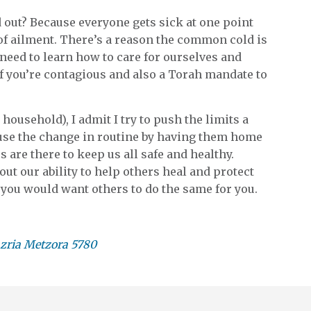
 out? Because everyone gets sick at one point
of ailment. There’s a reason the common cold is
eed to learn how to care for ourselves and
 if you’re contagious and also a Torah mandate to
ousehold), I admit I try to push the limits a
ause the change in routine by having them home
s are there to keep us all safe and healthy.
bout our ability to help others heal and protect
e you would want others to do the same for you.
zria Metzora 5780