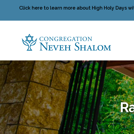
Click here to learn more about High Holy Days wi
Ra