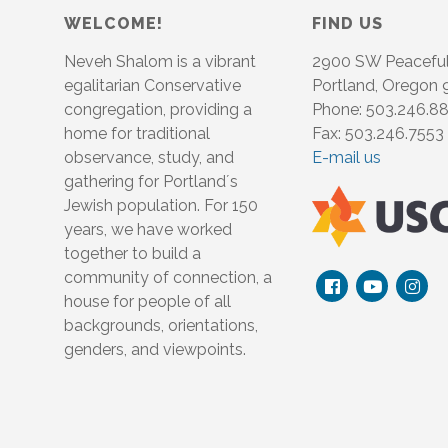
WELCOME!
FIND US
Neveh Shalom is a vibrant
2900 SW Peacefu
egalitarian Conservative
Portland, Oregon
congregation, providing a
Phone: 503.246.8
home for traditional
Fax: 503.246.7553
observance, study, and
E-mail us
gathering for Portland´s
Jewish population. For 150
years, we have worked
together to build a
community of connection, a
house for people of all
backgrounds, orientations,
genders, and viewpoints.