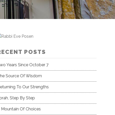
RECENT POSTS
wo Years Since October 7
he Source Of Wisdom
eturning To Our Strengths
orah, Step By Step
 Mountain Of Choices