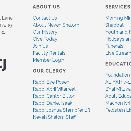
ABOUT US
SERVICES
l Lane
Contact Us
Morning Mi
 97239
About Neveh Shalom
Shabbat
831
Our History
Youth and F
Give Today
Holidays an
Join Us
Funerals
Facility Rentals
Live Stream
Member Login
EDUCATI
OUR CLERGY
Foundation
Rabbi Eve Posen
ALIYAH 7-1
Rabbi April Villarreal
B’nai Mitzv
Rabbi Cantor Bitton
Adult Educa
Rabbi Daniel Isaak
Machon Ivri
Rabbi Joshua Stampfer, z”l
Feldstein Li
Neveh Shalom Staff