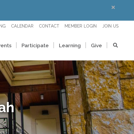
ING
CALENDAR
CONTACT
MEMBER LOGIN
JOIN US
vents
Participate
Learning
Give
rah