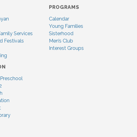
PROGRAMS
nyan
Calendar
Young Families
amily Services
Sisterhood
d Festivals
Men’s Club
Interest Groups
ing
ON
 Preschool
2
ah
tion
t
brary