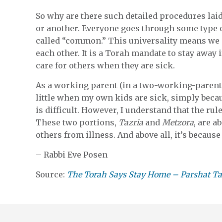
So why are there such detailed procedures laid
or another. Everyone goes through some type 
called “common.” This universality means we n
each other. It is a Torah mandate to stay away
care for others when they are sick.
As a working parent (in a two-working-parent h
little when my own kids are sick, simply bec
is difficult. However, I understand that the rule
These two portions,
Tazria
and
Metzora
, are a
others from illness. And above all, it’s becaus
– Rabbi Eve Posen
Source:
The Torah Says Stay Home – Parshat Ta