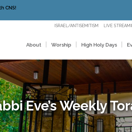
th CNS!
ISRAEL/ANTISEMITISM
LIVE STREAM
About
Worship
High Holy Days
E
bbi Eve’s Weekly To