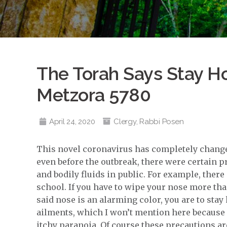
The Torah Says Stay H
Metzora 5780
April 24, 2020
Clergy
,
Rabbi Posen
This novel coronavirus has completely changed
even before the outbreak, there were certain p
and bodily fluids in public. For example, ther
school. If you have to wipe your nose more tha
said nose is an alarming color, you are to sta
ailments, which I won’t mention here because 
itchy paranoia. Of course these precautions are