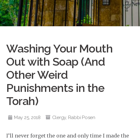
Washing Your Mouth
Out with Soap (And
Other Weird
Punishments in the
Torah)
May 25, 2018
Clergy
,
Rabbi Posen
I’ll never forget the one and only time I made the