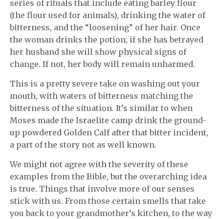
series of rituals that include eating barley flour
(the flour used for animals), drinking the water of
bitterness, and the “loosening” of her hair. Once
the woman drinks the potion, if she has betrayed
her husband she will show physical signs of
change. If not, her body will remain unharmed.
This is a pretty severe take on washing out your
mouth, with waters of bitterness matching the
bitterness of the situation. It’s similar to when
Moses made the Israelite camp drink the ground-
up powdered Golden Calf after that bitter incident,
a part of the story not as well known.
We might not agree with the severity of these
examples from the Bible, but the overarching idea
is true. Things that involve more of our senses
stick with us. From those certain smells that take
you back to your grandmother’s kitchen, to the way