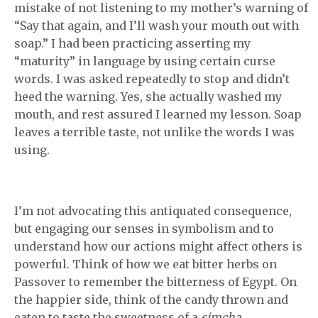
mistake of not listening to my mother’s warning of
“Say that again, and I’ll wash your mouth out with
soap.” I had been practicing asserting my
“maturity” in language by using certain curse
words. I was asked repeatedly to stop and didn’t
heed the warning. Yes, she actually washed my
mouth, and rest assured I learned my lesson. Soap
leaves a terrible taste, not unlike the words I was
using.
I’m not advocating this antiquated consequence,
but engaging our senses in symbolism and to
understand how our actions might affect others is
powerful. Think of how we eat bitter herbs on
Passover to remember the bitterness of Egypt. On
the happier side, think of the candy thrown and
eaten to taste the sweetness of a
simcha
.