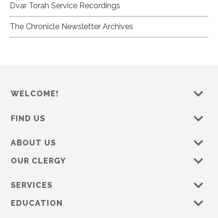
Dvar Torah Service Recordings
The Chronicle Newsletter Archives
WELCOME!
FIND US
ABOUT US
OUR CLERGY
SERVICES
EDUCATION