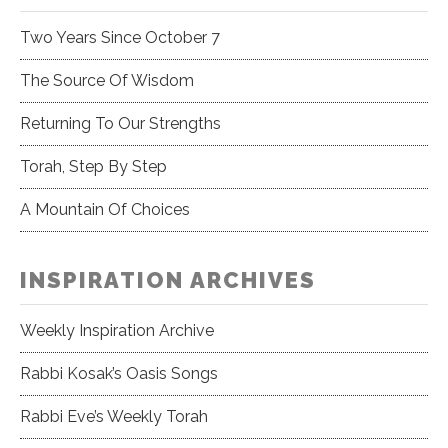
Two Years Since October 7
The Source Of Wisdom
Returning To Our Strengths
Torah, Step By Step
A Mountain Of Choices
INSPIRATION ARCHIVES
Weekly Inspiration Archive
Rabbi Kosak’s Oasis Songs
Rabbi Eve’s Weekly Torah