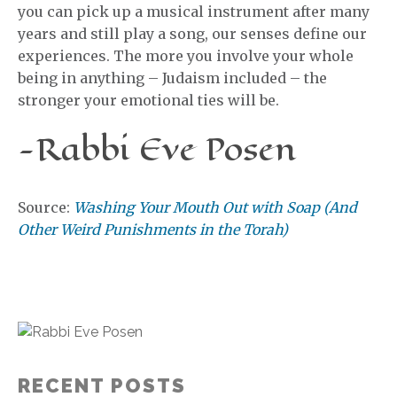
you can pick up a musical instrument after many
years and still play a song, our senses define our
experiences. The more you involve your whole
being in anything – Judaism included – the
stronger your emotional ties will be.
-Rabbi Eve Posen
Source:
Washing Your Mouth Out with Soap (And
Other Weird Punishments in the Torah)
RECENT POSTS