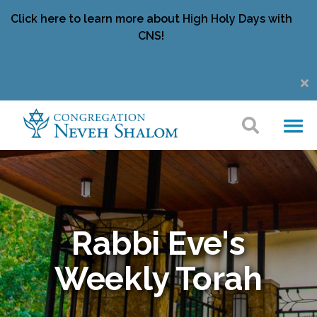
Click here to learn more about High Holy Days with
CNS!
Rabbi Eve's
Weekly Torah