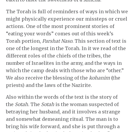
The Torah is full of reminders of ways in which we
might physically experience our missteps or cruel
actions. One of the most prominent stories of
“eating your words” comes out of this week’s
Torah portion,
Parshat Naso.
This section of text is
one of the longest in the Torah. In it we read of the
different roles of the chiefs of the tribes, the
number of Israelites in the army, and the ways in
which the camp deals with those who are “other.”
We also receive the blessing of the
kohanim
(the
priests) and the laws of the Nazirite.
Also within the words of the text is the story of
the
Sotah.
The
Sotah
is the woman suspected of
betraying her husband, and it involves a strange
and somewhat demeaning ritual. The man is to
bring his wife forward, and she is put through a