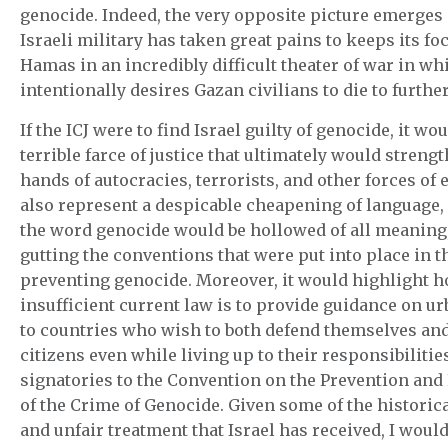
genocide. Indeed, the very opposite picture emerges
Israeli military has taken great pains to keeps its fo
Hamas in an incredibly difficult theater of war in w
intentionally desires Gazan civilians to die to furthe
If the ICJ were to find Israel guilty of genocide, it wou
terrible farce of justice that ultimately would streng
hands of autocracies, terrorists, and other forces of e
also represent a despicable cheapening of language,
the word genocide would be hollowed of all meaning,
gutting the conventions that were put into place in t
preventing genocide. Moreover, it would highlight 
insufficient current law is to provide guidance on u
to countries who wish to both defend themselves and
citizens even while living up to their responsibilitie
signatories to the Convention on the Prevention an
of the Crime of Genocide. Given some of the historic
and unfair treatment that Israel has received, I would