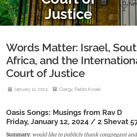
Justice
Words Matter: Israel, Sou
Africa, and the Internation
Court of Justice
January 12, 2024
Clergy
,
Rabbi Kosak
Oasis Songs: Musings from Rav D
Friday, January 12, 2024 / 2 Shevat 5
Summary:
would like to publicly thank congregant and