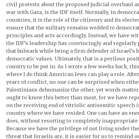
civil protests about the proposed judicial overhaul a
war with Gaza, is the IDF itself. Normally, in democra
countries, it is the role of the citizenry and its elected
ensure that the military remains wedded to democra
principles and acts accordingly. Instead, we have w
the IDF’s leadership has convincingly and regularly
that bulwark while being a firm defender of Israel’s 
democratic values. Ultimately, that is a perilous posi
country to be put in. As I wrote a few weeks back, this
where I do think American Jews can play a role. Afte
years of conflict, no one can be surprised when either
Palestinians dehumanize the other, yet words matter
ought to know this better than most, for we have rep
on the receiving end of vitriolic antisemitic speech 
country where we have resided. One can have an enem
does, without resorting to completely inappropriate
Because we have the privilege of not living under the
threat that Israelis are, it is easier for us to remind o