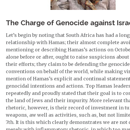
The Charge of Genocide against Isra
Let’s begin by noting that South Africa has had a lon
relationship with Hamas; their almost complete avo
mentioning or describing Hamas’s actions on October
alone before or after, ought to raise suspicions about 
their efforts; they claim to be defending the genocide
conventions on behalf of the world, while making vir
mention of Hamas’s explicit and continual statement
genocidal intentions and actions. Top Hamas leader
repeatedly and proudly stated that their goal is to co
the land of Jews and their impurity. More relevant th
rhetoric, however, is their record of investment in t
weapons, aw well as activities, such as, but not limit
7th. It is this which clearly demonstrates we are not
merely with inflammatory rhetoric, in which too ma