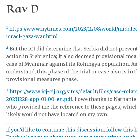
Rav D
1
https://www.nytimes.com/2023/11/08/world/middle
israel-gaza-war.html
2
But the ICJ did determine that Serbia did not preven
action in Srebrenica; it also decreed provisional mea
case of Myanmar against its Rohingya population. As
understand, this phase of the trial or case also is in 
provisional measures phase.
3
https://www.icj-cij.org/sites/default/files/case-relat
20231228-app-01-00-en.pdf
. I owe thanks to Nathani
who provided me the reference to these pages, whic
likely would not have located on my own.
If you’d like to continue this discussion, follow this 