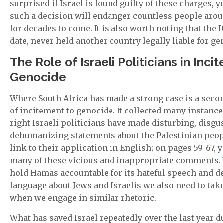
surprised if Israel is found guilty of these charges, ye
such a decision will endanger countless people arou
for decades to come. It is also worth noting that the I
date, never held another country legally liable for ge
The Role of Israeli Politicians in Inci
Genocide
Where South Africa has made a strong case is a seco
of incitement to genocide. It collected many instanc
right Israeli politicians have made disturbing, disgu
dehumanizing statements about the Palestinian peopl
link to their application in English; on pages 59-67, y
many of these vicious and inappropriate comments.
hold Hamas accountable for its hateful speech and 
language about Jews and Israelis we also need to ta
when we engage in similar rhetoric.
What has saved Israel repeatedly over the last year d