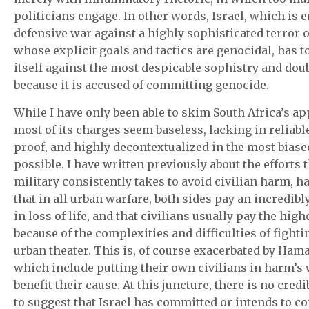
politicians engage. In other words, Israel, which is 
defensive war against a highly sophisticated terror 
whose explicit goals and tactics are genocidal, has t
itself against the most despicable sophistry and dou
because it is accused of committing genocide.
While I have only been able to skim South Africa’s ap
most of its charges seem baseless, lacking in reliabl
proof, and highly decontextualized in the most bias
possible. I have written previously about the efforts t
military consistently takes to avoid civilian harm, h
that in all urban warfare, both sides pay an incredibl
in loss of life, and that civilians usually pay the high
because of the complexities and difficulties of fighti
urban theater. This is, of course exacerbated by Hamas
which include putting their own civilians in harm’s 
benefit their cause. At this juncture, there is no cred
to suggest that Israel has committed or intends to 