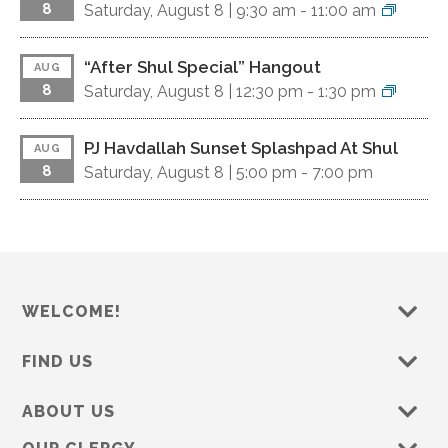
8
Saturday, August 8 |
9:30 am
-
11:00 am
“After Shul Special” Hangout
AUG
8
Saturday, August 8 |
12:30 pm
-
1:30 pm
PJ Havdallah Sunset Splashpad At Shul
AUG
8
Saturday, August 8 |
5:00 pm
-
7:00 pm
WELCOME!
FIND US
ABOUT US