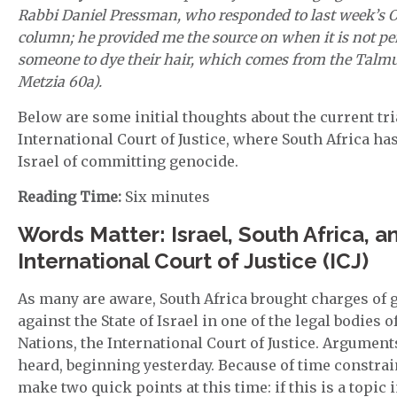
Rabbi Daniel Pressman, who responded to last week’s 
column; he provided me the source on when it is not pe
someone to dye their hair, which comes from the Talmud
Metzia 60a).
Below are some initial thoughts about the current tria
International Court of Justice, where South Africa ha
Israel of committing genocide.
Reading Time:
Six minutes
Words Matter: Israel, South Africa, a
International Court of Justice (ICJ)
As many are aware, South Africa brought charges of 
against the State of Israel in one of the legal bodies o
Nations, the International Court of Justice. Argumen
heard, beginning yesterday. Because of time constrain
make two quick points at this time: if this is a topic