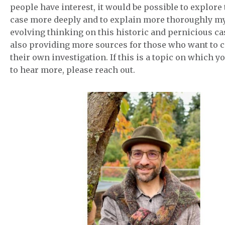
people have interest, it would be possible to explore 
case more deeply and to explain more thoroughly m
evolving thinking on this historic and pernicious ca
also providing more sources for those who want to 
their own investigation. If this is a topic on which y
to hear more, please reach out.