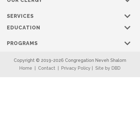
OUR CLERGY
SERVICES
EDUCATION
PROGRAMS
Copyright © 2019-
2026 Congregation Neveh Shalom
Home
|
Contact
|
Privacy Policy
|
Site by DBD