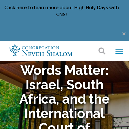
Click here to learn more about High Holy Days with
CNS!
Words Matter:
Israel, South
Africa, and the
International
Court of