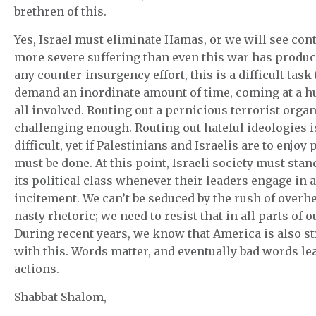
brethren of this.
Yes, Israel must eliminate Hamas, or we will see con
more severe suffering than even this war has produc
any counter-insurgency effort, this is a difficult task 
demand an inordinate amount of time, coming at a hu
all involved. Routing out a pernicious terrorist organ
challenging enough. Routing out hateful ideologies 
difficult, yet if Palestinians and Israelis are to enjoy 
must be done. At this point, Israeli society must stan
its political class whenever their leaders engage in 
incitement. We can’t be seduced by the rush of overh
nasty rhetoric; we need to resist that in all parts of ou
During recent years, we know that America is also s
with this. Words matter, and eventually bad words le
actions.
Shabbat Shalom,