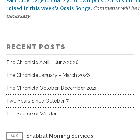
Facebook page to share your own perspectives on th
raised in this week’s Oasis Songs.
Comments will be 
necessary.
RECENT POSTS
The Chronicle April – June 2026
The Chronicle January – March 2026
The Chronicle October-December 2025
Two Years Since October 7
The Source of Wisdom
Shabbat Morning Services
AUG