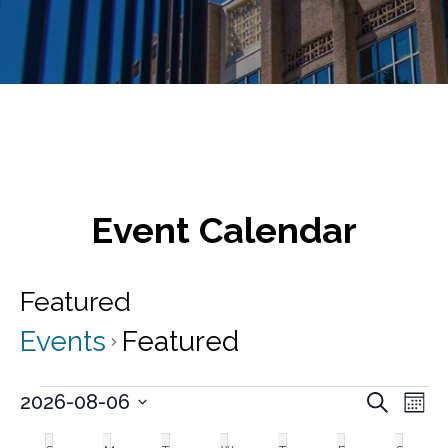
Event Calendar
Featured
Events
Featured
Events
E
E
2026-08-06
S
M
v
e
S
v
o
C
a
e
e