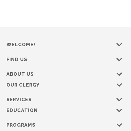
s
e
w
s
N
a
WELCOME!
v
i
FIND US
g
a
ABOUT US
t
OUR CLERGY
i
o
SERVICES
n
EDUCATION
PROGRAMS