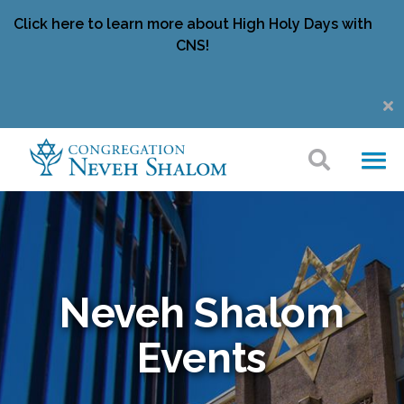
Click here to learn more about High Holy Days with
CNS!
Neveh Shalom
Events