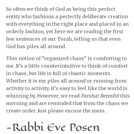
So often we think of God as being this perfect
entity who fashions a perfectly deliberate creation
with everything in the right place and placed in an
orderly fashion, yet here we are reading the first
few sentences of our Torah, telling us that even
God has piles all around.
This notion of “organized chaos” is comforting to
me. It’s a little counterintuitive to think of comfort
in chaos, but life is full of chaotic moments.
Whether it is my piles all around or running from
activity to activity, it’s easy to feel like the world is
whizzing by, However, we read
Parshat Bereshit
this
morning and are reminded that from the chaos we
create order. Just please excuse the mess.
-Rabbi Eve Posen