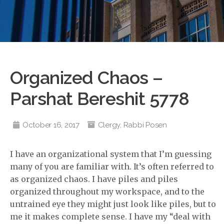
Organized Chaos –
Parshat Bereshit 5778
October 16, 2017
Clergy
,
Rabbi Posen
I have an organizational system that I’m guessing
many of you are familiar with. It’s often referred to
as organized chaos. I have piles and piles
organized throughout my workspace, and to the
untrained eye they might just look like piles, but to
me it makes complete sense. I have my “deal with