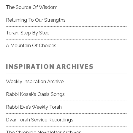
The Source Of Wisdom
Returning To Our Strengths
Torah, Step By Step
A Mountain Of Choices
INSPIRATION ARCHIVES
Weekly Inspiration Archive
Rabbi Kosak’s Oasis Songs
Rabbi Eve’s Weekly Torah
Dvar Torah Service Recordings
The Chronicle Newsletter Archives