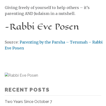
Giving freely of yourself to help others – it’s
parenting AND Judaism in a nutshell.
-Rabbi Eve Posen
Source:
Parenting by the Parsha – Terumah – Rabbi
Eve Posen
RECENT POSTS
Two Years Since October 7