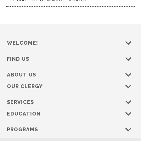
WELCOME!
FIND US
ABOUT US
OUR CLERGY
SERVICES
EDUCATION
PROGRAMS