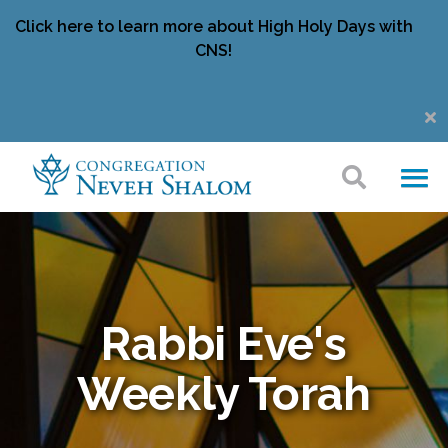
Click here to learn more about High Holy Days with
CNS!
Rabbi Eve's
Weekly Torah