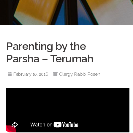
Parenting by the
Parsha – Terumah
February 10, 2016
Clergy
,
Rabbi Posen