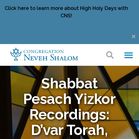
Click here to learn more about High Holy Days with
CNS!
Shabbat
Pesach Yizkor
Recordings:
D’var Torah,