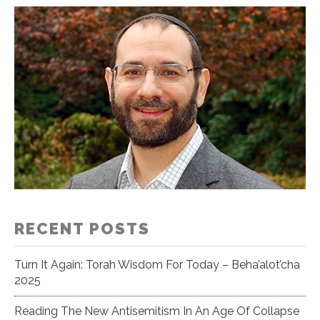
RECENT POSTS
Turn It Again: Torah Wisdom For Today – Beha’alot’cha
2025
Reading The New Antisemitism In An Age Of Collapse