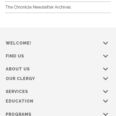
The Chronicle Newsletter Archives
WELCOME!
FIND US
ABOUT US
OUR CLERGY
SERVICES
EDUCATION
PROGRAMS