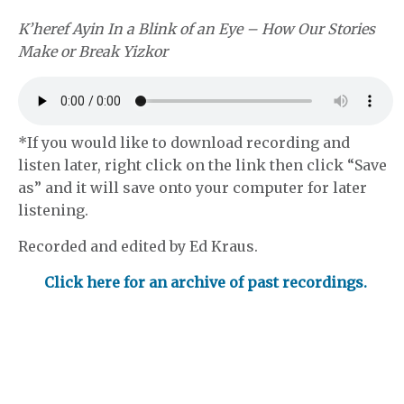
K’heref Ayin In a Blink of an Eye – How Our Stories
Make or Break Yizkor
*If you would like to download recording and
listen later, right click on the link then click “Save
as” and it will save onto your computer for later
listening.
Recorded and edited by Ed Kraus.
Click here for an archive of past recordings.