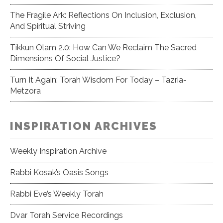
The Fragile Ark: Reflections On Inclusion, Exclusion,
And Spiritual Striving
Tikkun Olam 2.0: How Can We Reclaim The Sacred
Dimensions Of Social Justice?
Turn It Again: Torah Wisdom For Today – Tazria-
Metzora
INSPIRATION ARCHIVES
Weekly Inspiration Archive
Rabbi Kosak’s Oasis Songs
Rabbi Eve’s Weekly Torah
Dvar Torah Service Recordings