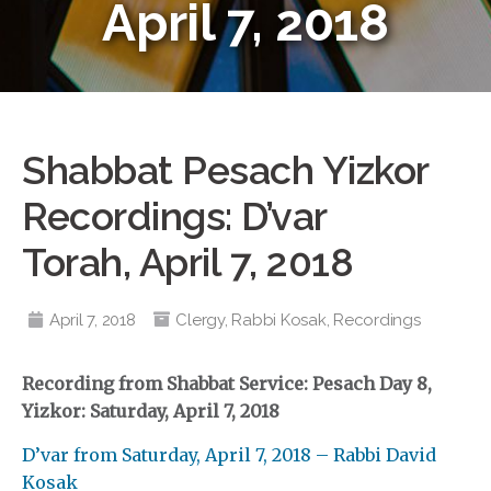
April 7, 2018
Shabbat Pesach Yizkor
Recordings: D’var
Torah, April 7, 2018
April 7, 2018
Clergy
,
Rabbi Kosak
,
Recordings
Recording from Shabbat Service: Pesach Day 8,
Yizkor: Saturday,
April 7, 2018
D’var from Saturday, April 7, 2018 – Rabbi David
Kosak