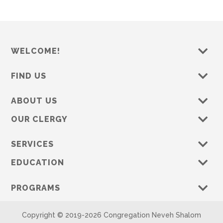
WELCOME!
FIND US
ABOUT US
OUR CLERGY
SERVICES
EDUCATION
PROGRAMS
Copyright © 2019-
2026 Congregation Neveh Shalom