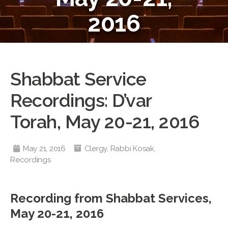
2016
Shabbat Service
Recordings: D’var
Torah, May 20-21, 2016
May 21, 2016
Clergy
,
Rabbi Kosak
,
Recordings
Recording from Shabbat Services,
May 20-21, 2016