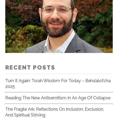
RECENT POSTS
Turn It Again: Torah Wisdom For Today – Beha’alot’cha
2025
Reading The New Antisemitism In An Age Of Collapse
The Fragile Ark: Reflections On Inclusion, Exclusion,
And Spiritual Striving