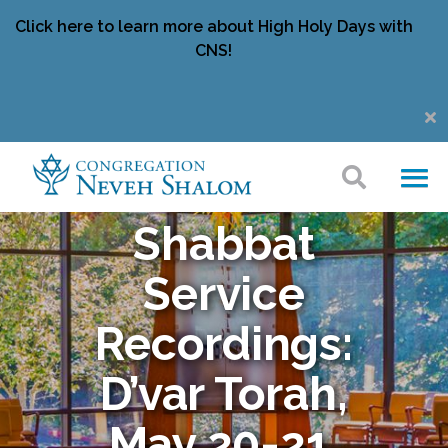
Click here to learn more about High Holy Days with
CNS!
Shabbat
Service
Recordings:
D’var Torah,
May 20-21,