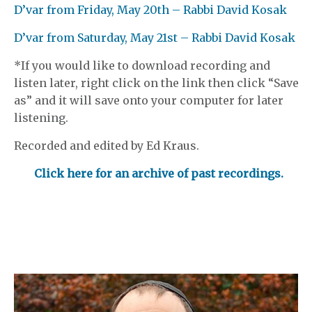
D’var from Friday, May 20th – Rabbi David Kosak
D’var from Saturday, May 21st – Rabbi David Kosak
*If you would like to download recording and
listen later, right click on the link then click “Save
as” and it will save onto your computer for later
listening.
Recorded and edited by Ed Kraus.
Click here for an archive of past recordings.