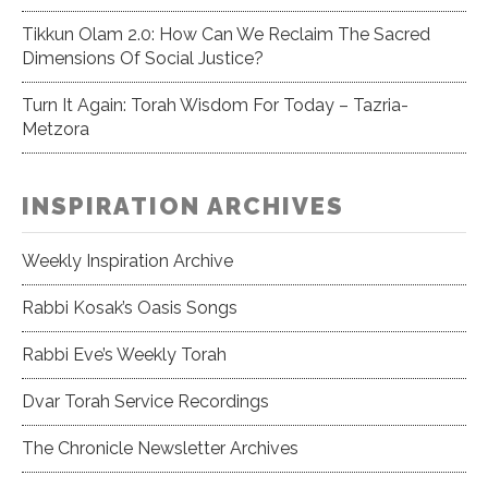
Tikkun Olam 2.0: How Can We Reclaim The Sacred
Dimensions Of Social Justice?
Turn It Again: Torah Wisdom For Today – Tazria-
Metzora
INSPIRATION ARCHIVES
Weekly Inspiration Archive
Rabbi Kosak’s Oasis Songs
Rabbi Eve’s Weekly Torah
Dvar Torah Service Recordings
The Chronicle Newsletter Archives