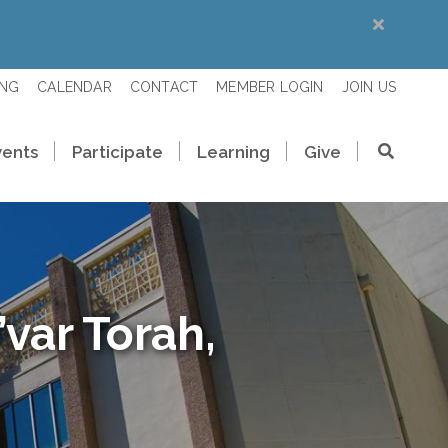
ING
CALENDAR
CONTACT
MEMBER LOGIN
JOIN US
vents
Participate
Learning
Give
var Torah,