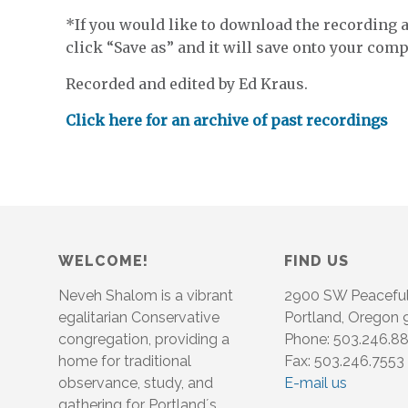
*If you would like to download the recording an
click “Save as” and it will save onto your compu
Recorded and edited by Ed Kraus.
Click here for an archive of past recordings
WELCOME!
FIND US
Neveh Shalom is a vibrant
2900 SW Peacefu
egalitarian Conservative
Portland, Oregon
congregation, providing a
Phone: 503.246.8
home for traditional
Fax: 503.246.7553
observance, study, and
E-mail us
gathering for Portland´s