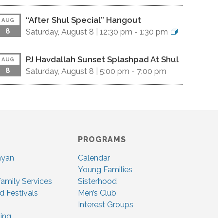
“After Shul Special” Hangout
AUG
8
Saturday, August 8 |
12:30 pm
-
1:30 pm
PJ Havdallah Sunset Splashpad At Shul
AUG
8
Saturday, August 8 |
5:00 pm
-
7:00 pm
PROGRAMS
nyan
Calendar
Young Families
amily Services
Sisterhood
d Festivals
Men’s Club
Interest Groups
ing