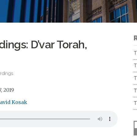
ings: D’var Torah,
T
T
rdings
T
, 2019
T
David Kosak
T