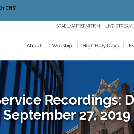
th CNS!
ISRAEL/ANTISEMITISM
LIVE STREAM
About
Worship
High Holy Days
E
ervice Recordings: D’
September 27, 2019