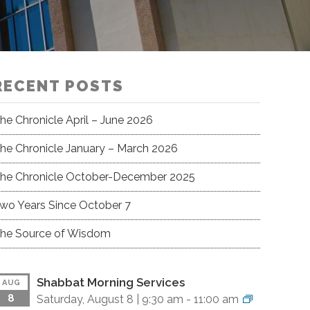
RECENT POSTS
he Chronicle April – June 2026
he Chronicle January – March 2026
he Chronicle October-December 2025
wo Years Since October 7
he Source of Wisdom
Shabbat Morning Services
AUG
8
Saturday, August 8 |
9:30 am
-
11:00 am