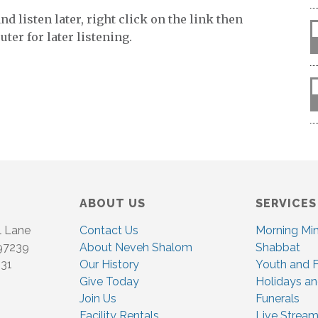
d listen later, right click on the link then
ter for later listening.
ABOUT US
SERVICES
l Lane
Contact Us
Morning Mi
 97239
About Neveh Shalom
Shabbat
831
Our History
Youth and F
Give Today
Holidays an
Join Us
Funerals
Facility Rentals
Live Stream