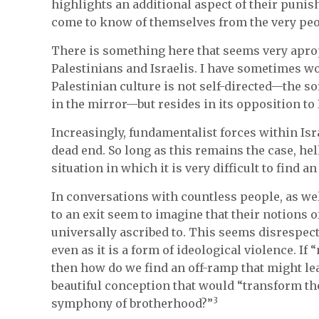
highlights an additional aspect of their punis
come to know of themselves from the very peo
There is something here that seems very apro
Palestinians and Israelis. I have sometimes wo
Palestinian culture is not self-directed—the so
in the mirror—but resides in its opposition to 
Increasingly, fundamentalist forces within Isr
dead end. So long as this remains the case, he
situation in which it is very difficult to find an 
In conversations with countless people, as we
to an exit seem to imagine that their notions o
universally ascribed to. This seems disrespectf
even as it is a form of ideological violence. If
then how do we find an off-ramp that might lea
beautiful conception that would “transform the
3
symphony of brotherhood?”