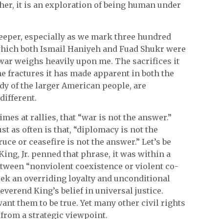
her, it is an exploration of being human under
deeper, especially as we mark three hundred
 which both Ismail Haniyeh and Fuad Shukr were
 war weighs heavily upon me. The sacrifices it
e fractures it has made apparent in both the
dy of the larger American people, are
different.
mes at rallies, that “war is not the answer.”
ust as often is that, “diplomacy is not the
ruce or ceasefire is not the answer.” Let’s be
ing, Jr. penned that phrase, it was within a
tween “nonviolent coexistence or violent co-
k an overriding loyalty and unconditional
everend King’s belief in universal justice.
nt them to be true. Yet many other civil rights
from a strategic viewpoint.