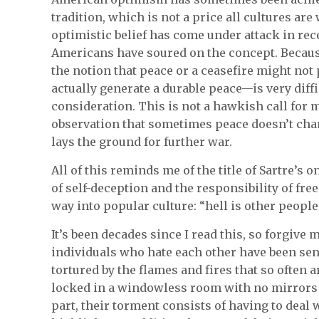
tradition, which is not a price all cultures are
optimistic belief has come under attack in rece
Americans have soured on the concept. Because 
the notion that peace or a ceasefire might no
actually generate a durable peace—is very diffi
consideration. This is not a hawkish call for m
observation that sometimes peace doesn’t cha
lays the ground for further war.
All of this reminds me of the title of Sartre’s o
of self-deception and the responsibility of fre
way into popular culture: “hell is other people
It’s been decades since I read this, so forgive 
individuals who hate each other have been sent
tortured by the flames and fires that so often 
locked in a windowless room with no mirrors an
part, their torment consists of having to deal 