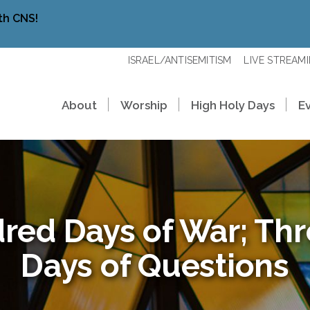
th CNS!
ISRAEL/ANTISEMITISM
LIVE STREAM
About
Worship
High Holy Days
E
red Days of War; Th
Days of Questions