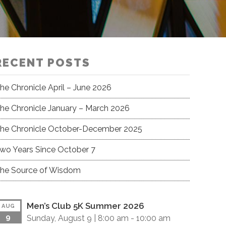
RECENT POSTS
he Chronicle April – June 2026
he Chronicle January – March 2026
he Chronicle October-December 2025
wo Years Since October 7
he Source of Wisdom
Men’s Club 5K Summer 2026
AUG
9
Sunday, August 9 |
8:00 am
-
10:00 am