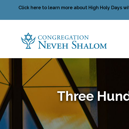
Click here to learn more about High Holy Days wi
Three Hund