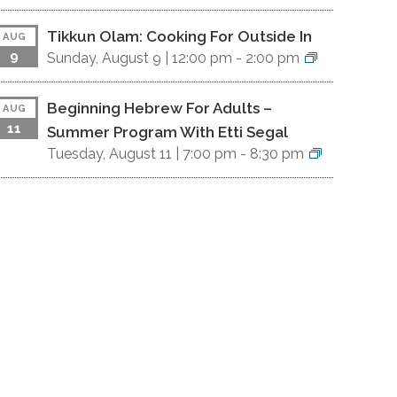
Tikkun Olam: Cooking For Outside In
AUG
9
Sunday, August 9 |
12:00 pm
-
2:00 pm
Beginning Hebrew For Adults –
AUG
11
Summer Program With Etti Segal
Tuesday, August 11 |
7:00 pm
-
8:30 pm