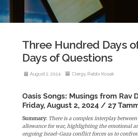
Three Hundred Days o
Days of Questions
August 2, 2024
Clergy
,
Rabbi Kosak
Oasis Songs: Musings from Rav 
Friday, August 2, 2024 / 27 Tam
Summary:
There is a complex interplay between 
allowance for war, highlighting the emotional an
ongoing Israel-Gaza conflict forces us to confront