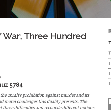
f War; Three Hundred
T
T
T
T
D
muz 5784
T
the Torah’s prohibition against murder and its
d moral challenges this duality presents. The
 these difficulties and reconcile different notions