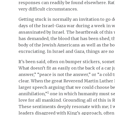
responses can readily be found elsewhere. Rat
very difficult circumstances.
Getting stuck is normally an invitation to go 
days of the Israel-Gaza war during a week in
assassinated by Israel. The heartbreak of this
has demanded, the blood that has been shed, th
body of the Jewish Americans as well as the bo
excruciating. In Israel and Gaza, things are no 
It’s been said, often on bumper stickers, someti
What doesn’t fit as easily on the back of a car j
answer,” “peace is not the answer,” or “a cold t
clear. When the great Reverend Martin Luther K
larger speech arguing that we could choose be
1
annihilation,”
one in which humanity must see
love for all mankind. Grounding all of this is R
These sentiments deeply resonate with me; I wa
leaders disagreed with King’s approach, often 