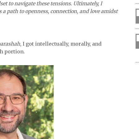
et to navigate these tensions. Ultimately, I
s a path to openness, connection, and love amidst
parashah
, I got intellectually, morally, and
ah portion.