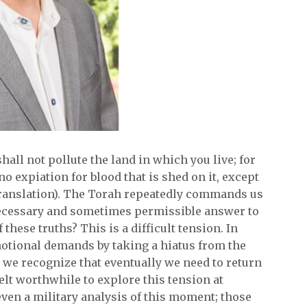
hall not pollute the land in which you live; for
no expiation for blood that is shed on it, except
 translation). The Torah repeatedly commands us
a necessary and sometimes permissible answer to
these truths? This is a difficult tension. In
motional demands by taking a hiatus from the
s we recognize that eventually we need to return
t felt worthwhile to explore this tension at
 even a military analysis of this moment; those