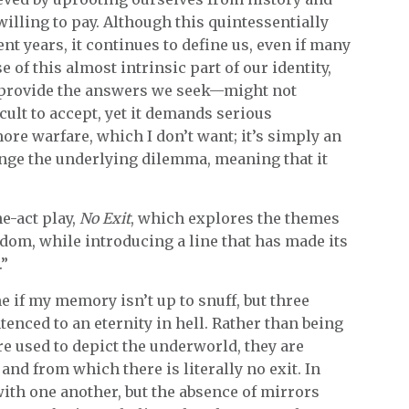
 willing to pay. Although this quintessentially
nt years, it continues to define us, even if many
of this almost intrinsic part of our identity,
t provide the answers we seek—might not
cult to accept, yet it demands serious
ore warfare, which I don’t want; it’s simply an
nge the underlying dilemma, meaning that it
ne-act play,
No Exit
, which explores the themes
edom, while introducing a line that has made its
.”
me if my memory isn’t up to snuff, but three
enced to an eternity in hell. Rather than being
are used to depict the underworld, they are
d from which there is literally no exit. In
with one another, but the absence of mirrors