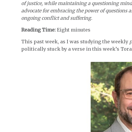
of justice, while maintaining a questioning minds
advocate for embracing the power of questions a
ongoing conflict and suffering.
Reading Time:
Eight minutes
This past week, as I was studying the weekly
politically stuck by a verse in this week’s Tor