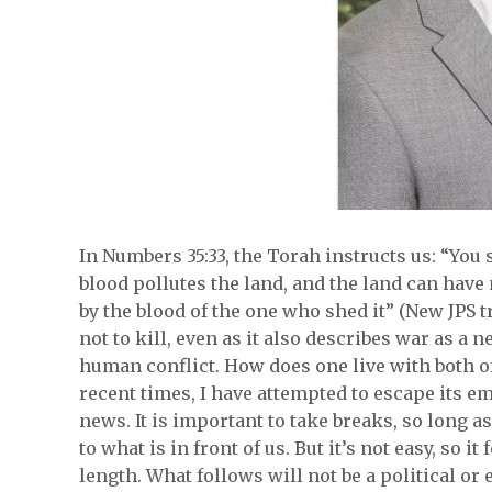
In Numbers 35:33, the Torah instructs us: “You s
blood pollutes the land, and the land can have 
by the blood of the one who shed it” (New JPS
not to kill, even as it also describes war as 
human conflict. How does one live with both of 
recent times, I have attempted to escape its e
news. It is important to take breaks, so long a
to what is in front of us. But it’s not easy, so i
length. What follows will not be a political or