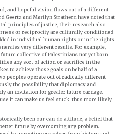
ul, and hopeful vision flows out of a different
rd Geertz and Marilyn Strathern have noted that
tal principles of justice, their research also
irness or reciprocity are culturally conditioned.
ded in individual human rights or in the rights
enerates very different results. For example,
future collective of Palestinians not yet born
tifies any sort of action or sacrifice in the
kes to achieve those goals on behalf of a
wo peoples operate out of radically different
iously the possibility that diplomacy and
ly an invitation for greater future carnage.
cause it can make us feel stuck, thus more likely
torically been our can-do attitude, a belief that
 better future by overcoming any problem.
ed by uprooting ourselves from history and