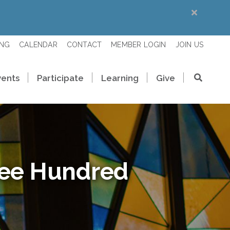
ING
CALENDAR
CONTACT
MEMBER LOGIN
JOIN US
vents
Participate
Learning
Give
ree Hundred