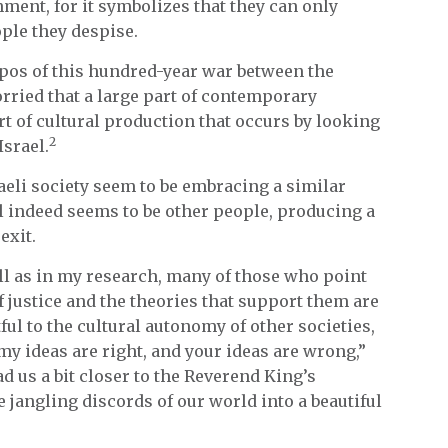
hment, for it symbolizes that they can only
ple they despise.
pos of this hundred-year war between the
rried that a large part of contemporary
rt of cultural production that occurs by looking
2
Israel.
aeli society seem to be embracing a similar
ll indeed seems to be other people, producing a
exit.
ll as in my research, many of those who point
f justice and the theories that support them are
ul to the cultural autonomy of other societies,
 “my ideas are right, and your ideas are wrong,”
d us a bit closer to the Reverend King’s
 jangling discords of our world into a beautiful