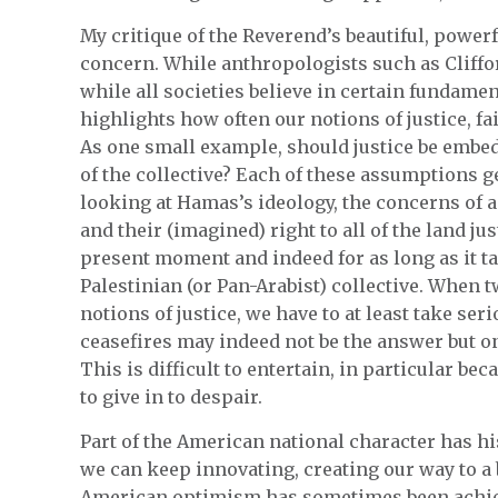
My critique of the Reverend’s beautiful, powerf
concern. While anthropologists such as Cliffo
while all societies believe in certain fundamen
highlights how often our notions of justice, fa
As one small example, should justice be embed
of the collective? Each of these assumptions g
looking at Hamas’s ideology, the concerns of a 
and their (imagined) right to all of the land jus
present moment and indeed for as long as it ta
Palestinian (or Pan-Arabist) collective. When t
notions of justice, we have to at least take ser
ceasefires may indeed not be the answer but on
This is difficult to entertain, in particular be
to give in to despair.
Part of the American national character has his
we can keep innovating, creating our way to a
American optimism has sometimes been achiev