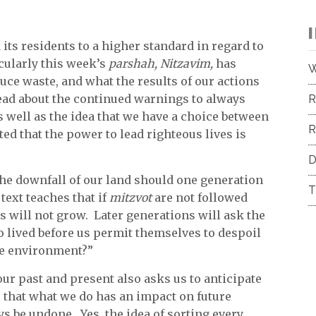
 its residents to a higher standard in regard to
cularly this week’s
parshah, Nitzavim,
has
W
uce waste, and what the results of our actions
ead about the continued warnings to always
R
well as the idea that we have a choice between
R
ed that the power to lead righteous lives is
D
 the downfall of our land should one generation
T
 text teaches that if
mitzvot
are not followed
s will not grow. Later generations will ask the
 lived before us permit themselves to despoil
ble environment?”
ur past and present also asks us to anticipate
 that what we do has an impact on future
s be undone. Yes, the idea of sorting every