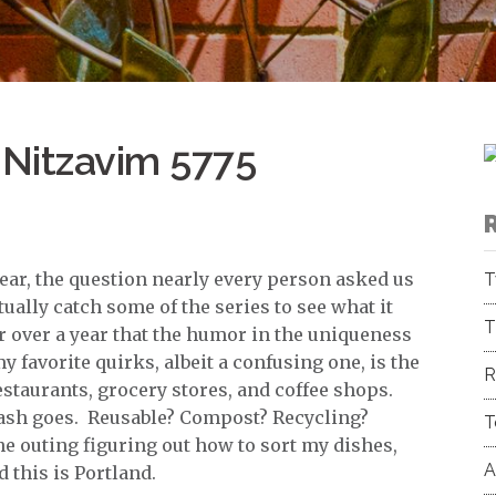
 Nitzavim 5775
ear, the question nearly every person asked us
T
tually catch some of the series to see what it
T
for over a year that the humor in the uniqueness
y favorite quirks, albeit a confusing one, is the
R
taurants, grocery stores, and coffee shops.
ash goes. Reusable? Compost? Recycling?
T
the outing figuring out how to sort my dishes,
A
 this is Portland.