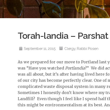
Torah-landia – Parshat
September 11, 2015
Clergy
,
Rabbi Posen
As we prepared for our move to Portland last y
was “Have you watched
Portlandia
?” We did ac
was all about, but it’s after having lived here 
of our city has become perfectly clear. One of m
complicated waste disposal system in many res
Sometimes I honestly don’t know where my tr
Landfill? Even though I feel like I spend half 
this might be environmentalism at its best. And