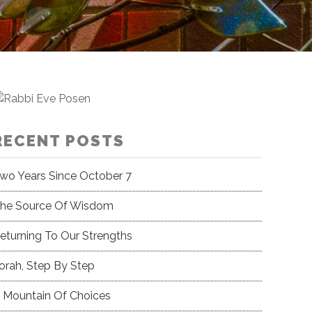
RECENT POSTS
wo Years Since October 7
he Source Of Wisdom
eturning To Our Strengths
orah, Step By Step
 Mountain Of Choices