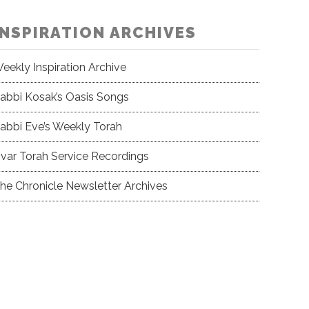
INSPIRATION ARCHIVES
eekly Inspiration Archive
abbi Kosak’s Oasis Songs
abbi Eve’s Weekly Torah
var Torah Service Recordings
he Chronicle Newsletter Archives