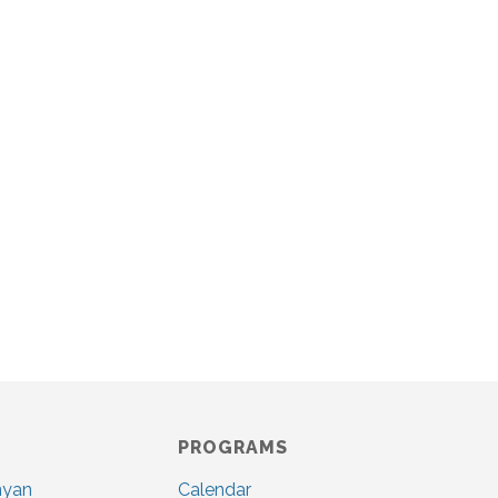
PROGRAMS
nyan
Calendar