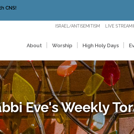
th CNS!
ISRAEL/ANTISEMITISM
LIVE STREAM
About
Worship
High Holy Days
E
bbi Eve's Weekly To