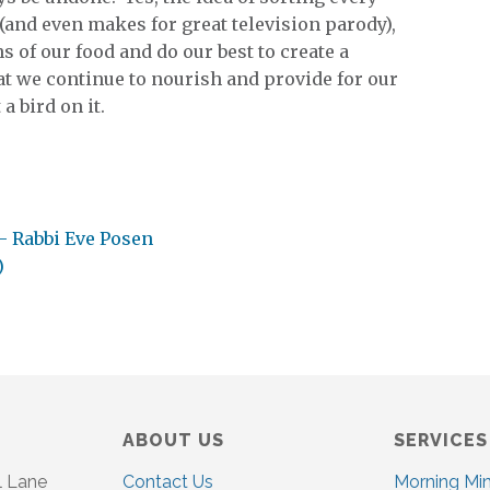
and even makes for great television parody),
 of our food and do our best to create a
t we continue to nourish and provide for our
a bird on it.
– Rabbi Eve Posen
)
ABOUT US
SERVICES
l Lane
Contact Us
Morning Mi