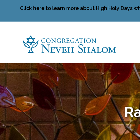
Click here to learn more about High Holy Days wi
Ra