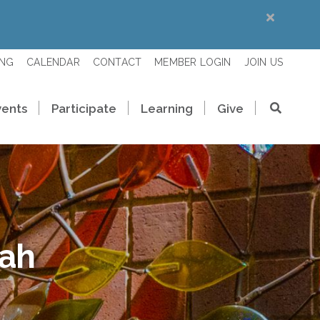
ING
CALENDAR
CONTACT
MEMBER LOGIN
JOIN US
vents
Participate
Learning
Give
rah