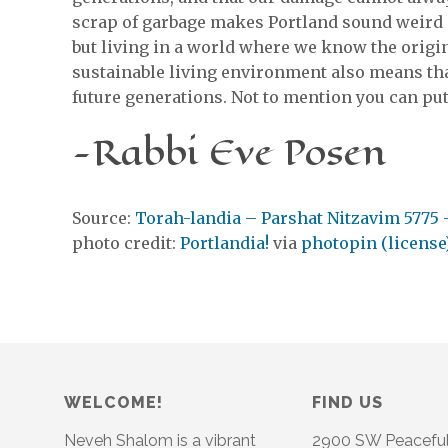
scrap of garbage makes Portland sound weird (
but living in a world where we know the origins
sustainable living environment also means tha
future generations. Not to mention you can put 
-Rabbi Eve Posen
Source:
Torah-landia – Parshat Nitzavim 5775 
photo credit:
Portlandia!
via
photopin
(license
WELCOME!
FIND US
Neveh Shalom is a vibrant
2900 SW Peacefu