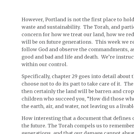
However, Portland is not the first place to hold
waste and sustainability. The Torah, and parti
concern for how we treat our land, how we red
will be on future generations. This week we r
follow God and observe the commandments, as 
good and bad and life and death. We’re instruct
within our control.
Specifically, chapter 29 goes into detail about
choose not to do its part to take care of it. The
then certainly the land will be barren and crop
children who succeed you, “How did those who
the earth, air, and water, not leaving us a liva
How interesting that a document that defines o
the future. The Torah compels us to remember
generations, and that our damage cannot alway