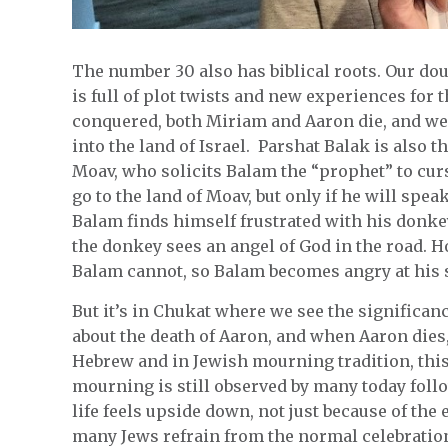
The number 30 also has biblical roots. Our do
is full of plot twists and new experiences for 
conquered, both Miriam and Aaron die, and we 
into the land of Israel. Parshat Balak is also t
Moav, who solicits Balam the “prophet” to curs
go to the land of Moav, but only if he will spea
Balam finds himself frustrated with his donkey
the donkey sees an angel of God in the road. H
Balam cannot, so Balam becomes angry at his 
But it’s in Chukat where we see the significanc
about the death of Aaron, and when Aaron dies
Hebrew and in Jewish mourning tradition, this 
mourning is still observed by many today follow
life feels upside down, not just because of th
many Jews refrain from the normal celebrations