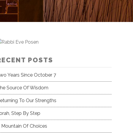
RECENT POSTS
wo Years Since October 7
he Source Of Wisdom
eturning To Our Strengths
orah, Step By Step
 Mountain Of Choices