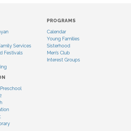
PROGRAMS
nyan
Calendar
Young Families
amily Services
Sisterhood
d Festivals
Men’s Club
Interest Groups
ing
ON
 Preschool
2
ah
tion
t
brary