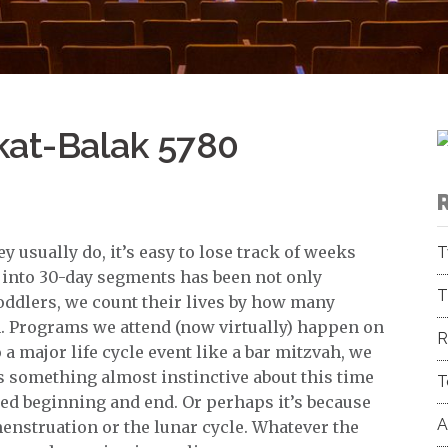
kat-Balak 5780
 usually do, it’s easy to lose track of weeks
T
r into 30-day segments has been not only
T
oddlers, we count their lives by how many
h. Programs we attend (now virtually) happen on
R
 major life cycle event like a bar mitzvah, we
 something almost instinctive about this time
T
ined beginning and end. Or perhaps it’s because
A
 menstruation or the lunar cycle. Whatever the