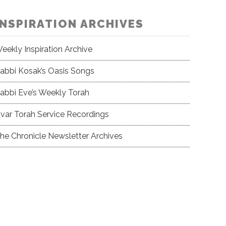
INSPIRATION ARCHIVES
eekly Inspiration Archive
abbi Kosak’s Oasis Songs
abbi Eve’s Weekly Torah
var Torah Service Recordings
he Chronicle Newsletter Archives