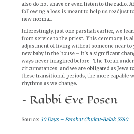
also do not shave or even listen to the radio. 
following a loss is meant to help us readjust t
new normal.
Interestingly, just one parshah earlier, we lea
from service to the priest. This ceremony is al
adjustment of living without someone near to y
new baby in the house – it’s a significant chang
ways never imagined before. The Torah underst
circumstances, and we are obligated as Jews t
these transitional periods, the more capable we
rhythms as we change.
– Rabbi Eve Posen
Source:
30 Days – Parshat Chukat-Balak 5780