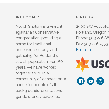
WELCOME!
FIND US
Neveh Shalom is a vibrant
2900 SW Peacefu
egalitarian Conservative
Portland, Oregon
congregation, providing a
Phone: 503.246.8
home for traditional
Fax: 503.246.7553
observance, study, and
E-mail us
gathering for Portland´s
Jewish population. For 150
years, we have worked
together to build a
community of connection, a
house for people of all
backgrounds, orientations,
genders, and viewpoints.