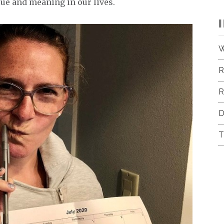
lue and meaning in our lives.
W
R
R
D
T