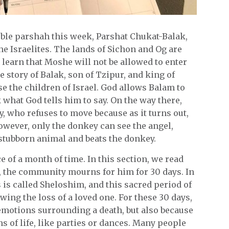
uble parshah this week, Parshat Chukat-Balak,
the Israelites. The lands of Sichon and Og are
learn that Moshe will not be allowed to enter
he story of Balak, son of Tzipur, and king of
e the children of Israel. God allows Balam to
k what God tells him to say. On the way there,
, who refuses to move because as it turns out,
owever, only the donkey can see the angel,
stubborn animal and beats the donkey.
e of a month of time. In this section, we read
, the community mourns for him for 30 days. In
is called Sheloshim, and this sacred period of
ing the loss of a loved one. For these 30 days,
e emotions surrounding a death, but also because
 of life, like parties or dances. Many people