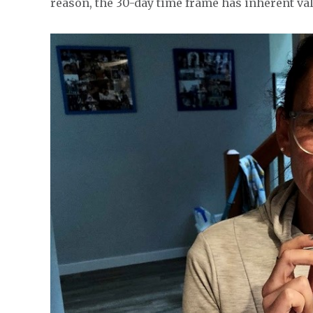
reason, the 30-day time frame has inherent va