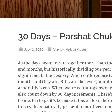
30 Days – Parshat Chu
July 2, 2020
Clergy
,
Rabbi Posen
As the days seem to run together more than they
and months, but historically, dividing our yea
significant but necessary. When children are t
months old they are. Bills are due every mont
a monthly basis. When we’re counting down to a
also count down by 30-day increments. There’s
frame. Perhaps it’s because it has a clear, def
this cycle is naturally present in our lives in