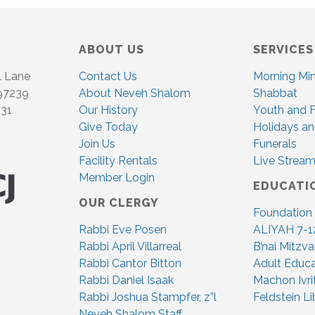
ABOUT US
SERVICES
l Lane
Contact Us
Morning Mi
 97239
About Neveh Shalom
Shabbat
831
Our History
Youth and F
Give Today
Holidays an
Join Us
Funerals
Facility Rentals
Live Stream
Member Login
EDUCATI
OUR CLERGY
Foundation
Rabbi Eve Posen
ALIYAH 7-1
Rabbi April Villarreal
B’nai Mitzv
Rabbi Cantor Bitton
Adult Educa
Rabbi Daniel Isaak
Machon Ivri
Rabbi Joshua Stampfer, z”l
Feldstein Li
Neveh Shalom Staff