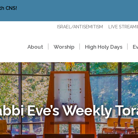
th CNS!
ISRAEL/ANTISEMITISM
LIVE STREAM
About
Worship
High Holy Days
E
bbi Eve’s Weekly To