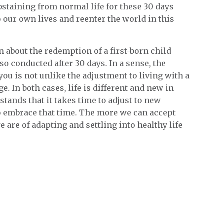
Abstaining from normal life for these 30 days
o our own lives and reenter the world in this
rn about the redemption of a first-born child
so conducted after 30 days. In a sense, the
ou is not unlike the adjustment to living with a
e. In both cases, life is different and new in
ands that it takes time to adjust to new
o embrace that time. The more we can accept
 are of adapting and settling into healthy life