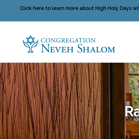
Click here to learn more about High Holy Days wi
Ra