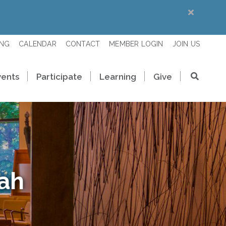
ING
CALENDAR
CONTACT
MEMBER LOGIN
JOIN US
vents
Participate
Learning
Give
rah