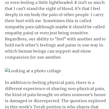
or even feeling a little lightheaded. It isn’t so much
that I can’t stand the sight of blood, it’s that I feel
deeply in my body the pain of other people. I carry
their hurt with me. Sometimes this is called
sympathy pain (although maybe it should be called
empathy pain) or even just being sensitive.
Regardless, our ability to “feel” with another and to
hold each other’s feelings and pains is one way in
which human beings can support and show
compassion for one another.
In addition to feeling physical pain, there is a
different experience of sharing non-physical pain,
the kind of pain brought on when someone’s honor
is damaged or disrespected. The question explored
in this week’s Torah portion is who shares that