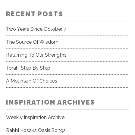
RECENT POSTS
Two Years Since October 7
The Source Of Wisdom
Returning To Our Strengths
Torah, Step By Step
A Mountain Of Choices
INSPIRATION ARCHIVES
Weekly Inspiration Archive
Rabbi Kosak’s Oasis Songs