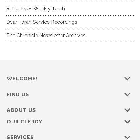
Rabbi Eve’s Weekly Torah
Dvar Torah Service Recordings
The Chronicle Newsletter Archives
WELCOME!
FIND US
ABOUT US
OUR CLERGY
SERVICES