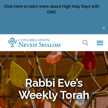
Click here to learn more about High Holy Days with
CNS!
Rabbi Eve’s
Weekly Torah