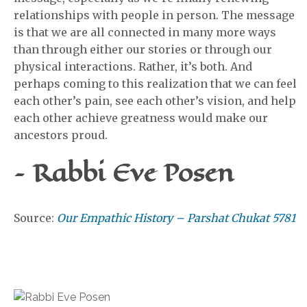
relationships with people in person. The message
is that we are all connected in many more ways
than through either our stories or through our
physical interactions. Rather, it’s both. And
perhaps coming to this realization that we can feel
each other’s pain, see each other’s vision, and help
each other achieve greatness would make our
ancestors proud.
– Rabbi Eve Posen
Source:
Our Empathic History – Parshat Chukat 5781