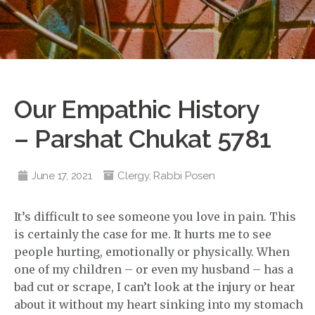
Our Empathic History
– Parshat Chukat 5781
June 17, 2021
Clergy
,
Rabbi Posen
It’s difficult to see someone you love in pain. This
is certainly the case for me. It hurts me to see
people hurting, emotionally or physically. When
one of my children – or even my husband – has a
bad cut or scrape, I can’t look at the injury or hear
about it without my heart sinking into my stomach