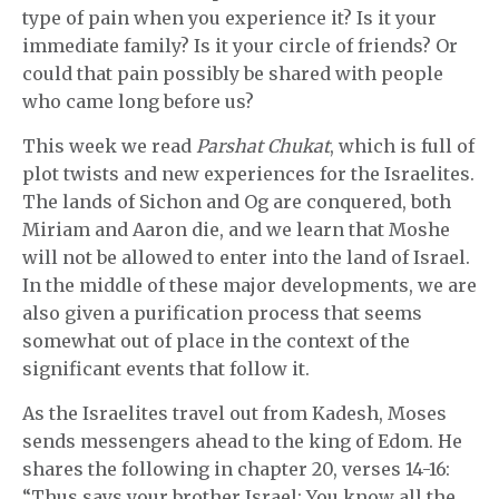
type of pain when you experience it? Is it your
immediate family? Is it your circle of friends? Or
could that pain possibly be shared with people
who came long before us?
This week we read
Parshat Chukat
, which is full of
plot twists and new experiences for the Israelites.
The lands of Sichon and Og are conquered, both
Miriam and Aaron die, and we learn that Moshe
will not be allowed to enter into the land of Israel.
In the middle of these major developments, we are
also given a purification process that seems
somewhat out of place in the context of the
significant events that follow it.
As the Israelites travel out from Kadesh, Moses
sends messengers ahead to the king of Edom. He
shares the following in chapter 20, verses 14-16:
“Thus says your brother Israel: You know all the