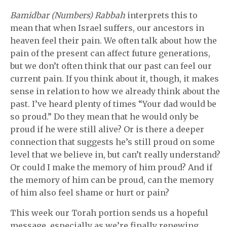
Bamidbar (Numbers) Rabbah
interprets this to
mean that when Israel suffers, our ancestors in
heaven feel their pain. We often talk about how the
pain of the present can affect future generations,
but we don’t often think that our past can feel our
current pain. If you think about it, though, it makes
sense in relation to how we already think about the
past. I’ve heard plenty of times “Your dad would be
so proud.” Do they mean that he would only be
proud if he were still alive? Or is there a deeper
connection that suggests he’s still proud on some
level that we believe in, but can’t really understand?
Or could I make the memory of him proud? And if
the memory of him can be proud, can the memory
of him also feel shame or hurt or pain?
This week our Torah portion sends us a hopeful
message, especially as we’re finally renewing