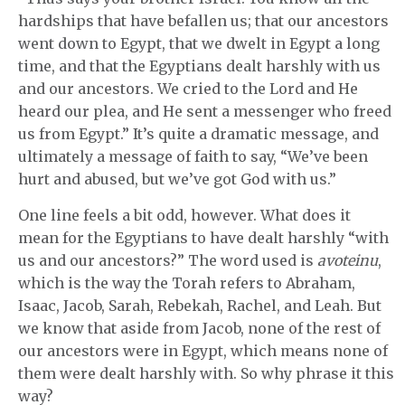
hardships that have befallen us; that our ancestors
went down to Egypt, that we dwelt in Egypt a long
time, and that the Egyptians dealt harshly with us
and our ancestors. We cried to the Lord and He
heard our plea, and He sent a messenger who freed
us from Egypt.” It’s quite a dramatic message, and
ultimately a message of faith to say, “We’ve been
hurt and abused, but we’ve got God with us.”
One line feels a bit odd, however. What does it
mean for the Egyptians to have dealt harshly “with
us and our ancestors?” The word used is
avoteinu
,
which is the way the Torah refers to Abraham,
Isaac, Jacob, Sarah, Rebekah, Rachel, and Leah. But
we know that aside from Jacob, none of the rest of
our ancestors were in Egypt, which means none of
them were dealt harshly with. So why phrase it this
way?