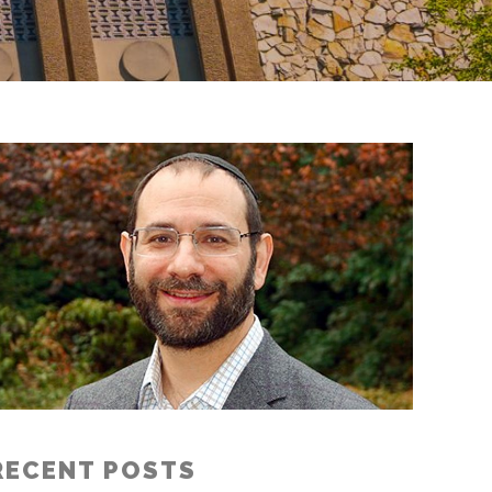
RECENT POSTS