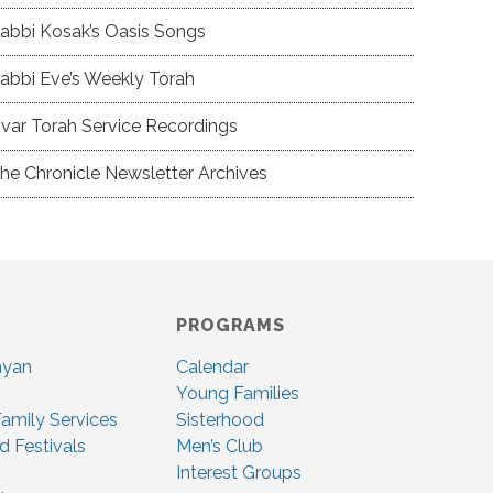
abbi Kosak’s Oasis Songs
abbi Eve’s Weekly Torah
var Torah Service Recordings
he Chronicle Newsletter Archives
PROGRAMS
nyan
Calendar
Young Families
amily Services
Sisterhood
d Festivals
Men’s Club
Interest Groups