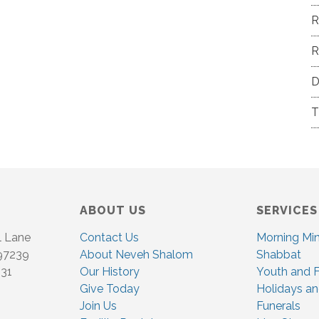
R
R
D
T
ABOUT US
SERVICES
l Lane
Contact Us
Morning Mi
 97239
About Neveh Shalom
Shabbat
831
Our History
Youth and F
Give Today
Holidays an
Join Us
Funerals