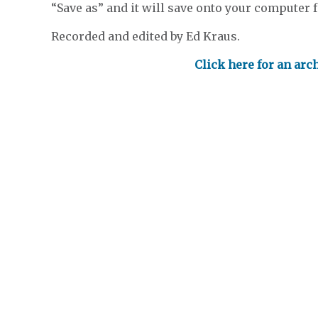
“Save as” and it will save onto your computer fo
Recorded and edited by Ed Kraus.
Click here for an arc