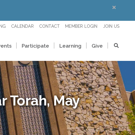
ING
CALENDAR
CONTACT
MEMBER LOGIN
JOIN US
vents
Participate
Learning
Give
r Torah, May