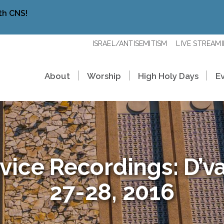
th CNS!
ISRAEL/ANTISEMITISM
LIVE STREAM
About
Worship
High Holy Days
E
vice Recordings: D’va
27-28, 2016