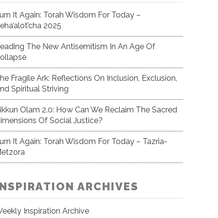
urn It Again: Torah Wisdom For Today –
eha’alot’cha 2025
eading The New Antisemitism In An Age Of
ollapse
he Fragile Ark: Reflections On Inclusion, Exclusion,
nd Spiritual Striving
ikkun Olam 2.0: How Can We Reclaim The Sacred
imensions Of Social Justice?
urn It Again: Torah Wisdom For Today – Tazria-
etzora
INSPIRATION ARCHIVES
eekly Inspiration Archive