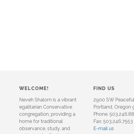
WELCOME!
FIND US
Neveh Shalom is a vibrant
2900 SW Peacefu
egalitarian Conservative
Portland, Oregon
congregation, providing a
Phone: 503.246.8
home for traditional
Fax: 503.246.7553
observance, study, and
E-mail us