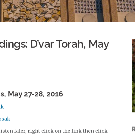
ings: D’var Torah, May
s, May 27-28, 2016
ak
Kosak
sten later, right click on the link then click