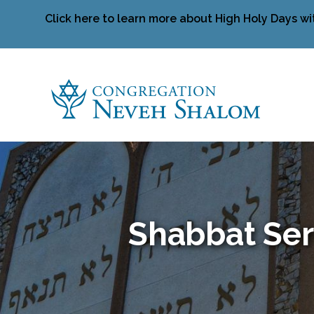
Click here to learn more about High Holy Days wi
Shabbat Ser