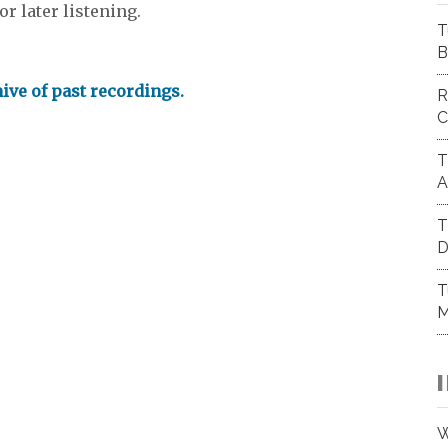
r later listening.
T
B
hive of past recordings.
R
C
T
A
T
D
T
M
W