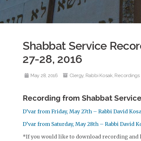
Shabbat Service Record
27-28, 2016
May 28, 2016
Clergy
,
Rabbi Kosak
,
Recordings
Recording from Shabbat Service
D’var from Friday, May 27th – Rabbi David Kos
D’var from Saturday, May 28th – Rabbi David 
*If you would like to download recording and li